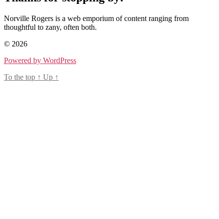
Norville Rogers is a web emporium of content ranging from
thoughtful to zany, often both.
© 2026
Powered by WordPress
To the top
↑
Up
↑