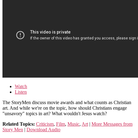
Watch
Listen
The StoryMen discuss movie awards and what counts as Christian
art. And while we're on the topic, how should Christians engage
"unsavory" topics in art? What wouldn't Jesus watch?
Related Topics:
Criticism
,
Film
,
Music
,
Art
|
More Messages from
Story Men
|
Download Audio