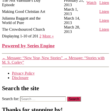
The Not Valentine's Day
February 21,
Watch
Listen
Episode
2013
March 1,
Making Good Christian Art
Listen
2013
Julianna Baggott and the
March 14,
Listen
World of Pure
2013
March 28,
The Crowdsourced Church
Listen
2013
Displaying 1-10 of 20
1
2
More
»
Powered by Series Engine
←
Message: “New Year, New Stories”
→
Message: “Stories with
M. S. Corley”
Privacy Policy
Disclosure
Search the site
Search for:
Thanks for stopping by!