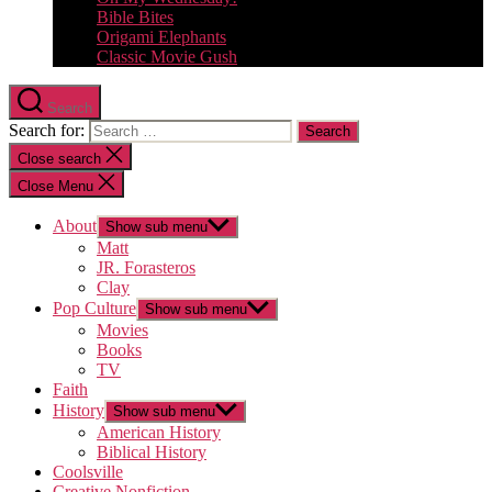
Bible Bites
Origami Elephants
Classic Movie Gush
Search
Search for:
Close search
Close Menu
About
Show sub menu
Matt
JR. Forasteros
Clay
Pop Culture
Show sub menu
Movies
Books
TV
Faith
History
Show sub menu
American History
Biblical History
Coolsville
Creative Nonfiction