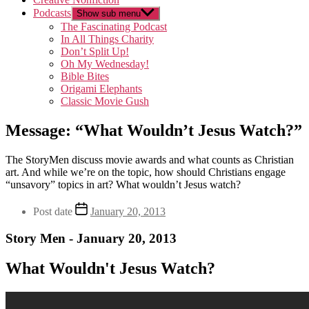
Podcasts
Show sub menu
The Fascinating Podcast
In All Things Charity
Don’t Split Up!
Oh My Wednesday!
Bible Bites
Origami Elephants
Classic Movie Gush
Message: “What Wouldn’t Jesus Watch?”
The StoryMen discuss movie awards and what counts as Christian
art. And while we’re on the topic, how should Christians engage
“unsavory” topics in art? What wouldn’t Jesus watch?
Post date
January 20, 2013
Story Men - January 20, 2013
What Wouldn't Jesus Watch?