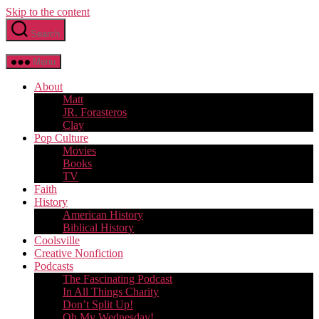
Skip to the content
Search
Menu
About
Matt
JR. Forasteros
Clay
Pop Culture
Movies
Books
TV
Faith
History
American History
Biblical History
Coolsville
Creative Nonfiction
Podcasts
The Fascinating Podcast
In All Things Charity
Don’t Split Up!
Oh My Wednesday!