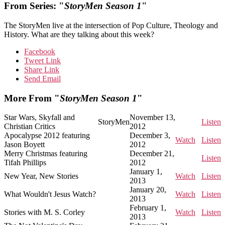
From Series: "
StoryMen Season 1
"
The StoryMen live at the intersection of Pop Culture, Theology and
History. What are they talking about this week?
Facebook
Tweet Link
Share Link
Send Email
More From "
StoryMen Season 1
"
Star Wars, Skyfall and
November 13,
StoryMen
Listen
Christian Critics
2012
Apocalypse 2012 featuring
December 3,
Watch
Listen
Jason Boyett
2012
Merry Christmas featuring
December 21,
Listen
Tifah Phillips
2012
January 1,
New Year, New Stories
Watch
Listen
2013
January 20,
What Wouldn't Jesus Watch?
Watch
Listen
2013
February 1,
Stories with M. S. Corley
Watch
Listen
2013