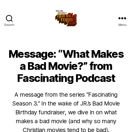
Search
Menu
Message: “What Makes
a Bad Movie?” from
Fascinating Podcast
A message from the series “Fascinating
Season 3.” In the wake of JR.’s Bad Movie
Birthday fundraiser, we dive in on what
makes a bad movie (and why so many
Christian movies tend to be bad).