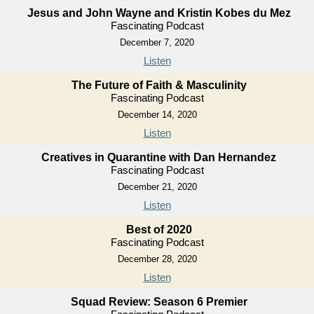
Jesus and John Wayne and Kristin Kobes du Mez
Fascinating Podcast
December 7, 2020
Listen
The Future of Faith & Masculinity
Fascinating Podcast
December 14, 2020
Listen
Creatives in Quarantine with Dan Hernandez
Fascinating Podcast
December 21, 2020
Listen
Best of 2020
Fascinating Podcast
December 28, 2020
Listen
Squad Review: Season 6 Premier