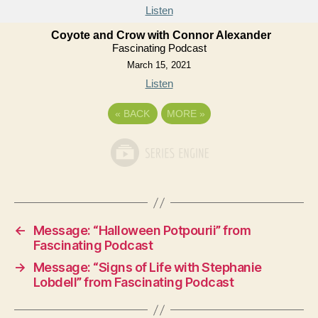
Listen
Coyote and Crow with Connor Alexander
Fascinating Podcast
March 15, 2021
Listen
«
BACK
MORE
»
←
Message: “Halloween Potpourii” from
Fascinating Podcast
→
Message: “Signs of Life with Stephanie
Lobdell” from Fascinating Podcast