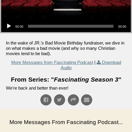
Audio Player
00:00
00:00
In the wake of JR.'s Bad Movie Birthday fundraiser, we dive in
on what makes a bad movie (and why so many Christian
movies tend to be bad).
More Messages from Fascinating Podcast
|
Download
Audio
From Series: "
Fascinating Season 3
"
We're back and better than ever!
More Messages From Fascinating Podcast...