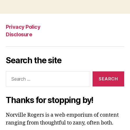
Privacy Policy
Disclosure
Search the site
Search
for:
Thanks for stopping by!
Norville Rogers is a web emporium of content
ranging from thoughtful to zany, often both.