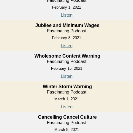
Fascinating Podcast
February 1, 2021
Listen
Jubilee and Minimum Wages
Fascinating Podcast
February 8, 2021
Listen
Wholesome Content Warning
Fascinating Podcast
February 15, 2021
Listen
Winter Storm Warning
Fascinating Podcast
March 1, 2021
Listen
Cancelling Cancel Culture
Fascinating Podcast
March 8, 2021