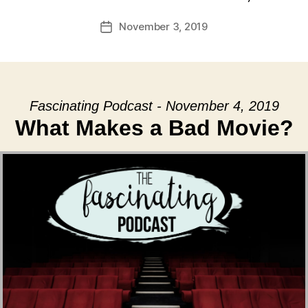
November 3, 2019
Post
date
Fascinating Podcast - November 4, 2019
What Makes a Bad Movie?