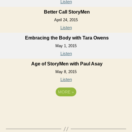
Listen
Better Call StoryMen
April 24, 2015
Listen
Embracing the Body with Tara Owens
May 1, 2015
Listen
Age of StoryMen with Paul Asay
May 8, 2015
Listen
MORE
»