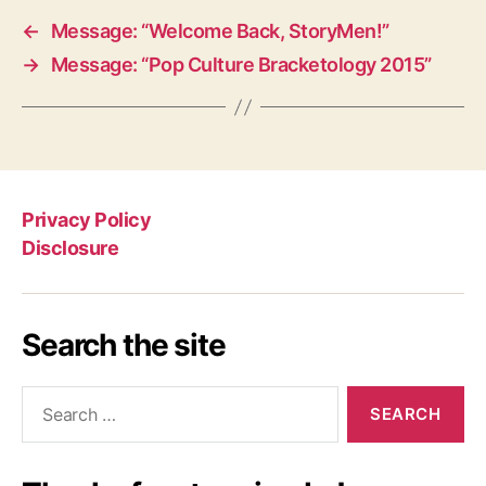
←
Message: “Welcome Back, StoryMen!”
→
Message: “Pop Culture Bracketology 2015”
Privacy Policy
Disclosure
Search the site
Search
for: