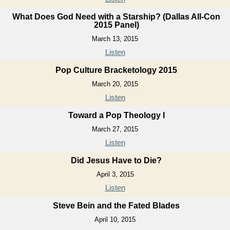
What Does God Need with a Starship? (Dallas All-Con
2015 Panel)
March 13, 2015
Listen
Pop Culture Bracketology 2015
March 20, 2015
Listen
Toward a Pop Theology I
March 27, 2015
Listen
Did Jesus Have to Die?
April 3, 2015
Listen
Steve Bein and the Fated Blades
April 10, 2015