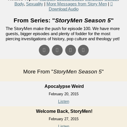
Body
,
Sexuality
|
More Messages from Story Men
|
Download Audio
From Series: "
StoryMen Season 5
"
The StoryMen make the push for episode 100. We have more
guests, bigger episodes and plenty of fodder for the most
piercing investigations of history, pop culture and theology yet!
More From "
StoryMen Season 5
"
Apocalypse Weird
February 20, 2015
Listen
Welcome Back, StoryMen!
February 27, 2015
Listen