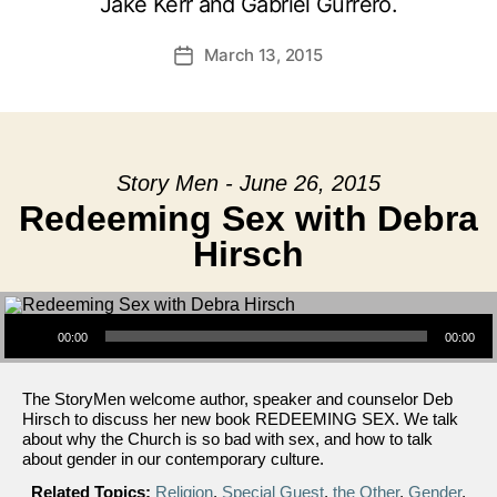
Jake Kerr and Gabriel Gurrero.
March 13, 2015
Post
date
Story Men - June 26, 2015
Redeeming Sex with Debra
Hirsch
Audio Player
00:00
00:00
The StoryMen welcome author, speaker and counselor Deb
Hirsch to discuss her new book REDEEMING SEX. We talk
about why the Church is so bad with sex, and how to talk
about gender in our contemporary culture.
Related Topics:
Religion
,
Special Guest
,
the Other
,
Gender
,