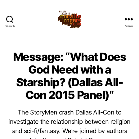
Search
Menu
Message: “What Does
God Need with a
Starship? (Dallas All-
Con 2015 Panel)”
The StoryMen crash Dallas All-Con to
investigate the relationship between religion
and sci-fi/fantasy. We’re joined by authors