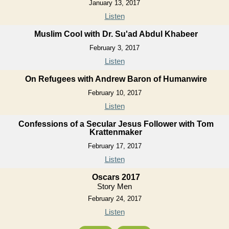
January 13, 2017
Listen
Muslim Cool with Dr. Su'ad Abdul Khabeer
February 3, 2017
Listen
On Refugees with Andrew Baron of Humanwire
February 10, 2017
Listen
Confessions of a Secular Jesus Follower with Tom
Krattenmaker
February 17, 2017
Listen
Oscars 2017
Story Men
February 24, 2017
Listen