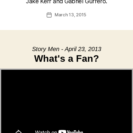
Jake Kerr and Gabriel Gurrero.
March 13, 2015
Post
date
Story Men - April 23, 2013
What's a Fan?