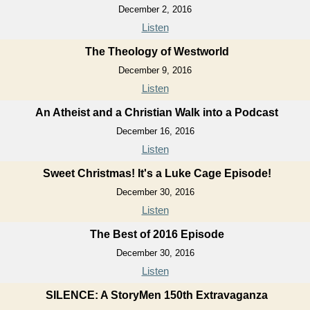
December 2, 2016
Listen
The Theology of Westworld
December 9, 2016
Listen
An Atheist and a Christian Walk into a Podcast
December 16, 2016
Listen
Sweet Christmas! It's a Luke Cage Episode!
December 30, 2016
Listen
The Best of 2016 Episode
December 30, 2016
Listen
SILENCE: A StoryMen 150th Extravaganza