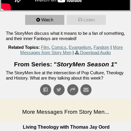
Watch
Listen
The StoryMen discuss what it means to be a fan of something,
and their inner Fanboys are revealed!
Related Topics:
Film
,
Comics
,
Evangelism
,
Fandom
|
More
Messages from Story Men
|
Download Audio
From Series: "
StoryMen Season 1
"
The StoryMen live at the intersection of Pop Culture, Theology
and History. What are they talking about this week?
More Messages From Story Men...
Living Theology with Thomas Jay Oord