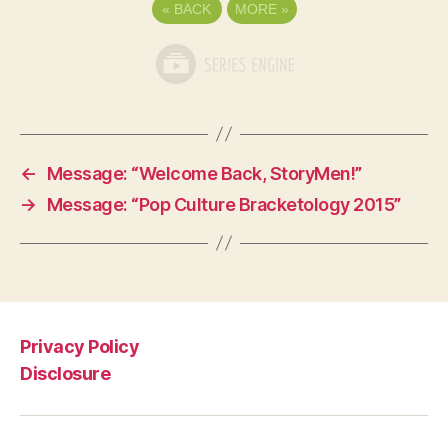
«
BACK
MORE
»
←
Message: “Welcome Back, StoryMen!”
→
Message: “Pop Culture Bracketology 2015”
Privacy Policy
Disclosure