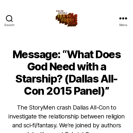
Search
Menu
Message: “What Does
God Need with a
Starship? (Dallas All-
Con 2015 Panel)”
The StoryMen crash Dallas All-Con to
investigate the relationship between religion
and sci-fi/fantasy. We’re joined by authors