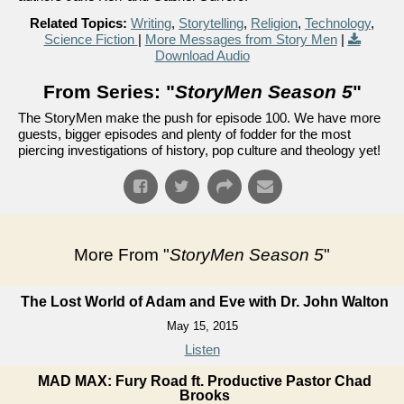
Related Topics:
Writing
,
Storytelling
,
Religion
,
Technology
,
Science Fiction
|
More Messages from Story Men
|
Download Audio
From Series: "
StoryMen Season 5
"
The StoryMen make the push for episode 100. We have more
guests, bigger episodes and plenty of fodder for the most
piercing investigations of history, pop culture and theology yet!
More From "
StoryMen Season 5
"
The Lost World of Adam and Eve with Dr. John Walton
May 15, 2015
Listen
MAD MAX: Fury Road ft. Productive Pastor Chad
Brooks