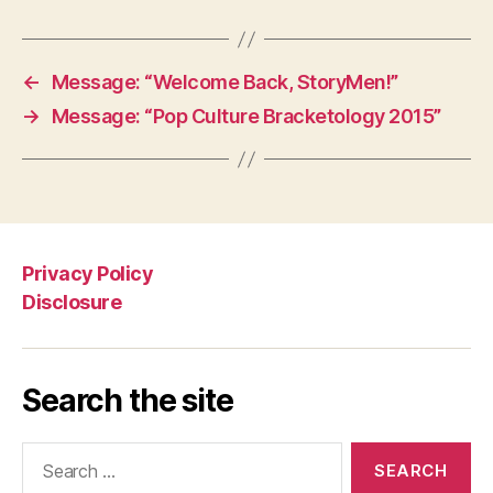
←
Message: “Welcome Back, StoryMen!”
→
Message: “Pop Culture Bracketology 2015”
Privacy Policy
Disclosure
Search the site
Search
for: