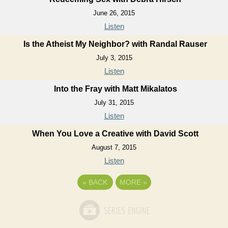
June 26, 2015
Listen
Is the Atheist My Neighbor? with Randal Rauser
July 3, 2015
Listen
Into the Fray with Matt Mikalatos
July 31, 2015
Listen
When You Love a Creative with David Scott
August 7, 2015
Listen
«
BACK
MORE
»