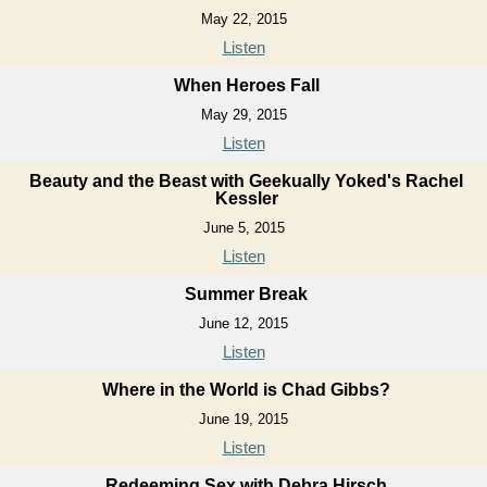
May 22, 2015
Listen
When Heroes Fall
May 29, 2015
Listen
Beauty and the Beast with Geekually Yoked's Rachel
Kessler
June 5, 2015
Listen
Summer Break
June 12, 2015
Listen
Where in the World is Chad Gibbs?
June 19, 2015
Listen
Redeeming Sex with Debra Hirsch