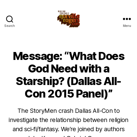
Search
Menu
Message: “What Does
God Need with a
Starship? (Dallas All-
Con 2015 Panel)”
The StoryMen crash Dallas All-Con to
investigate the relationship between religion
and sci-fi/fantasy. We’re joined by authors