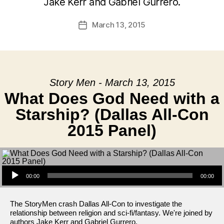
Jake Kerr and Gabriel Gurrero.
March 13, 2015
Post
date
Story Men - March 13, 2015
What Does God Need with a
Starship? (Dallas All-Con
2015 Panel)
Audio Player
00:00
00:00
The StoryMen crash Dallas All-Con to investigate the
relationship between religion and sci-fi/fantasy. We're joined by
authors Jake Kerr and Gabriel Gurrero.