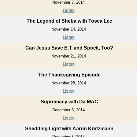
November 7, 2014
Listen
The Legend of Sheba with Tosca Lee
November 14, 2014
Listen
Can Jesus Save E.T. and Spock, Too?
November 21, 2014
Listen
The Thanksgiving Episode
November 28, 2014
Listen
Supremacy with Da MAC
December 3, 2014
Listen
Shedding Light with Aaron Kretzmann
December 5, 2014