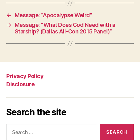
←
Message: “Apocalypse Weird”
→
Message: “What Does God Need with a
Starship? (Dallas All-Con 2015 Panel)”
Privacy Policy
Disclosure
Search the site
Search
for: