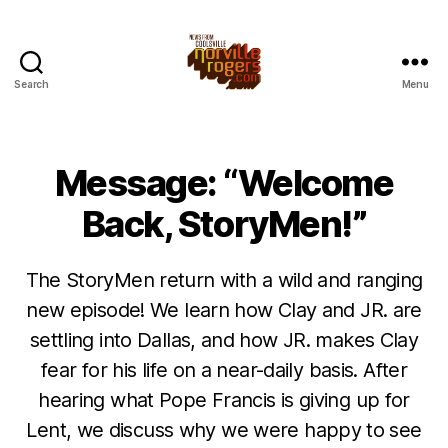
Search
Menu
Message: “Welcome
Back, StoryMen!”
The StoryMen return with a wild and ranging
new episode! We learn how Clay and JR. are
settling into Dallas, and how JR. makes Clay
fear for his life on a near-daily basis. After
hearing what Pope Francis is giving up for
Lent, we discuss why we were happy to see