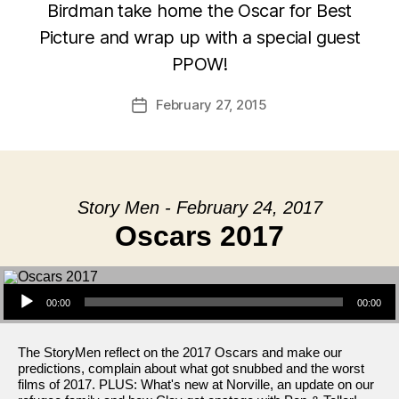
Birdman take home the Oscar for Best
Picture and wrap up with a special guest
PPOW!
February 27, 2015
Post
date
Story Men - February 24, 2017
Oscars 2017
Audio Player
00:00
00:00
The StoryMen reflect on the 2017 Oscars and make our
predictions, complain about what got snubbed and the worst
films of 2017. PLUS: What's new at Norville, an update on our