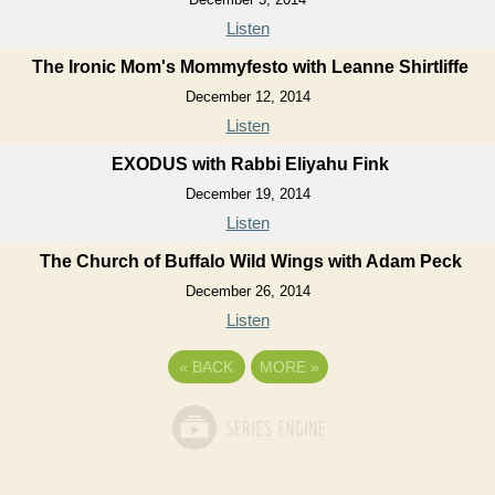
Listen
The Ironic Mom's Mommyfesto with Leanne Shirtliffe
December 12, 2014
Listen
EXODUS with Rabbi Eliyahu Fink
December 19, 2014
Listen
The Church of Buffalo Wild Wings with Adam Peck
December 26, 2014
Listen
«
BACK
MORE
»