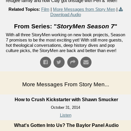
refugee family and how Clay got onstage with Pen & Teller!
Related Topics:
Film
|
More Messages from Story Men
|
Download Audio
From Series: "
StoryMen Season 7
"
With all three StoryMen working on new book projects, Season
7 promises to be the most exciting yet! With still more guests,
hot theological conversations, deep history dives and pop
culture picks, the StoryMen are back and better than ever!
More Messages From Story Men...
How to Crush Kickstarter with Shawn Smucker
October 31, 2014
Listen
What's Gotten Into Us? The Baylor Panel Audio