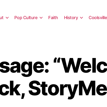
ut
Pop Culture
Faith
History
Coolsvill
sage: “Wel
ck, StoryMe