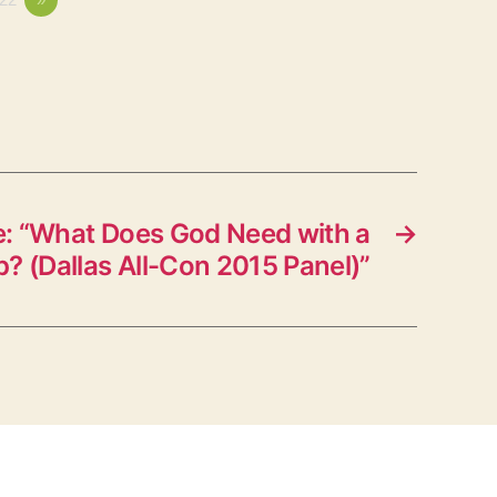
: “What Does God Need with a
→
p? (Dallas All-Con 2015 Panel)”