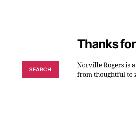
Thanks for
Norville Rogers is
from thoughtful to 