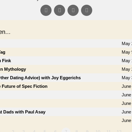
n...
May 
Tag
May 
u Fink
May 
n Mythology
May 
Other Dating Advice) with Joy Eggerichs
May 
 Future of Spec Fiction
June 
June 
June
t Dads with Paul Asay
June
June
1…
2
3
4
5
6
7
8
9
10
11
12
…