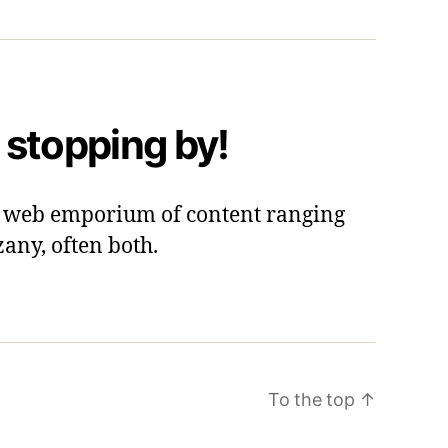
 stopping by!
 a web emporium of content ranging
zany, often both.
To the top
↑