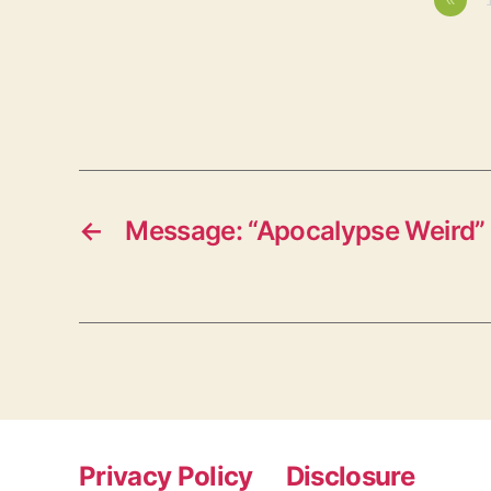
←
Message: “Apocalypse Weird”
Privacy Policy
Disclosure