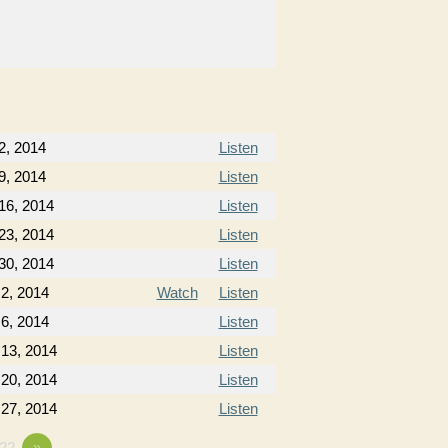
2, 2014
Listen
9, 2014
Listen
16, 2014
Listen
23, 2014
Listen
30, 2014
Listen
2, 2014
Watch
Listen
6, 2014
Listen
 13, 2014
Listen
 20, 2014
Listen
 27, 2014
Listen
22
»