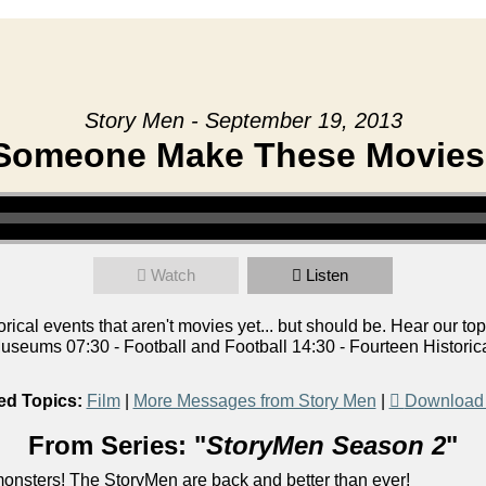
Story Men - September 19, 2013
Someone Make These Movies
Watch
Listen
ical events that aren't movies yet... but should be. Hear our top
seums 07:30 - Football and Football 14:30 - Fourteen Historic
ed Topics:
Film
|
More Messages from Story Men
|
Download
From Series: "
StoryMen Season 2
"
onsters! The StoryMen are back and better than ever!