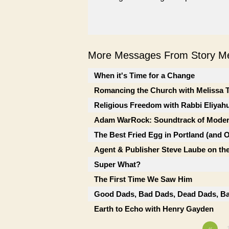
More Messages From Story Me
When it's Time for a Change
Romancing the Church with Melissa 
Religious Freedom with Rabbi Eliyah
Adam WarRock: Soundtrack of Moder
The Best Fried Egg in Portland (and 
Agent & Publisher Steve Laube on the
Super What?
The First Time We Saw Him
Good Dads, Bad Dads, Dead Dads, Ba
Earth to Echo with Henry Gayden
«