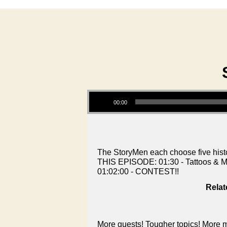
Audio Player
00:00
The StoryMen each choose five histor
THIS EPISODE: 01:30 - Tattoos & Mu
01:02:00 - CONTEST!!
Relat
More guests! Tougher topics! More m