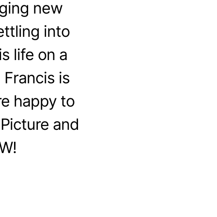
nging new
ttling into
s life on a
 Francis is
re happy to
Picture and
OW!