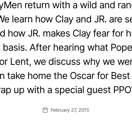
yMen return with a wild and ra
e learn how Clay and JR. are se
d how JR. makes Clay fear for hi
 basis. After hearing what Pope
for Lent, we discuss why we we
n take home the Oscar for Best 
ap up with a special guest PP
February 27, 2015
Post
date