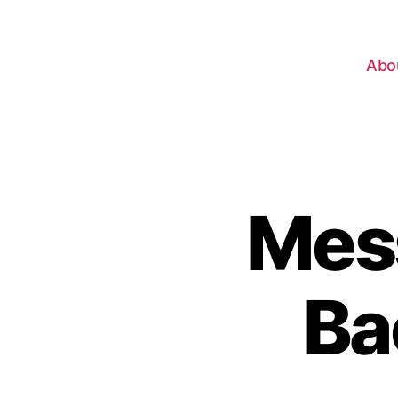
Abo
Mes
Ba