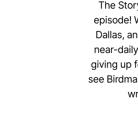
The Stor
episode! W
Dallas, an
near-daily
giving up 
see Birdma
wr