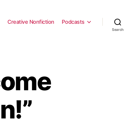
e
Creative Nonfiction
Podcasts
Search
come
n!”