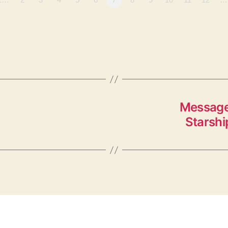
Message
Starshi