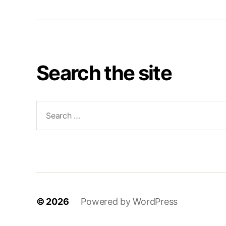
Search the site
Search
for:
© 2026
Powered by WordPress