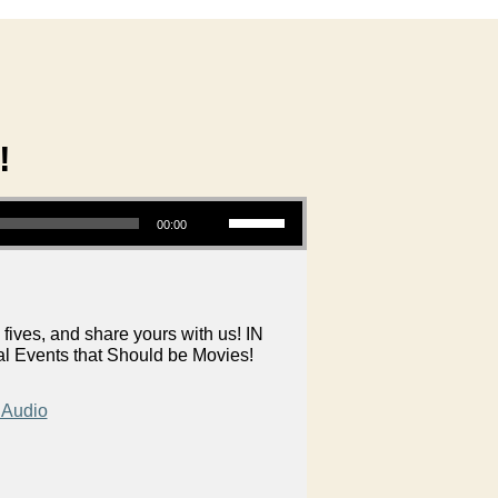
!
Use Up/Down Arrow keys to increase or decrease volume.
00:00
 fives, and share yours with us! IN
al Events that Should be Movies!
 Audio