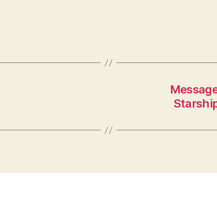
Message
Starship