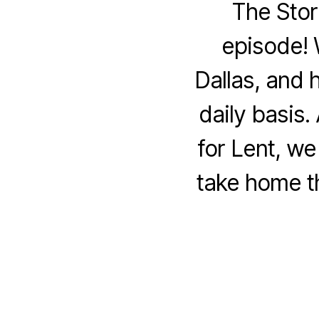
The Stor
episode! 
Dallas, and 
daily basis.
for Lent, w
take home t