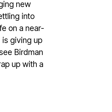
nging new
tling into
fe on a near-
 is giving up
 see Birdman
ap up with a