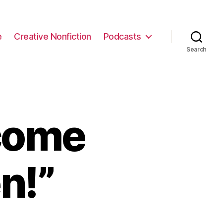
e
Creative Nonfiction
Podcasts
Search
come
n!”