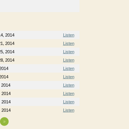
4, 2014
Listen
1, 2014
Listen
5, 2014
Listen
8, 2014
Listen
 2014
Listen
 2014
Listen
, 2014
Listen
, 2014
Listen
, 2014
Listen
, 2014
Listen
»