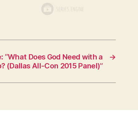
: “What Does God Need with a
→
? (Dallas All-Con 2015 Panel)”