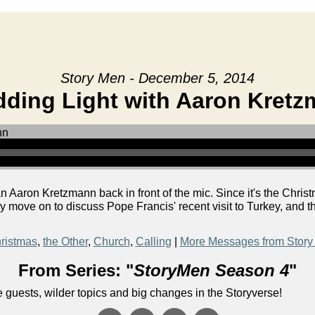
Story Men - December 5, 2014
ding Light with Aaron Kret
aron Kretzmann back in front of the mic. Since it's the Christ
y move on to discuss Pope Francis' recent visit to Turkey, and 
ristmas
,
the Other
,
Church
,
Calling
|
More Messages from Story
From Series: "
StoryMen Season 4
"
uests, wilder topics and big changes in the Storyverse!