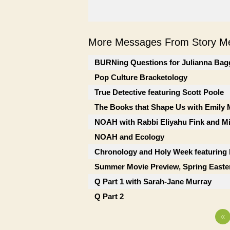
More Messages From Story Me
BURNing Questions for Julianna Bag
Pop Culture Bracketology
True Detective featuring Scott Poole
The Books that Shape Us with Emily
NOAH with Rabbi Eliyahu Fink and Mi
NOAH and Ecology
Chronology and Holy Week featuring
Summer Movie Preview, Spring Easte
Q Part 1 with Sarah-Jane Murray
Q Part 2
«