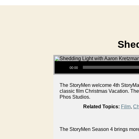
Shed
Audio Player
00:00
The StoryMen welcome 4th StoryMan A
classic film Christmas Vacation. The
Phos Studios.
Related Topics:
Film
,
Ch
The StoryMen Season 4 brings more g