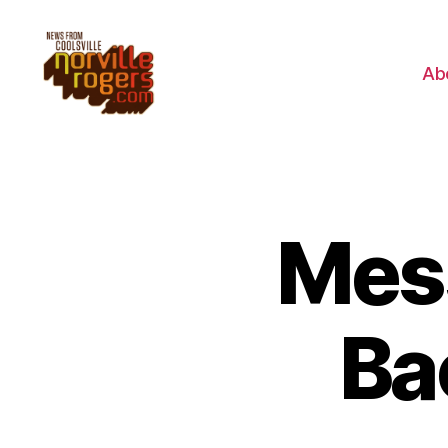
Ab
Mes
Ba