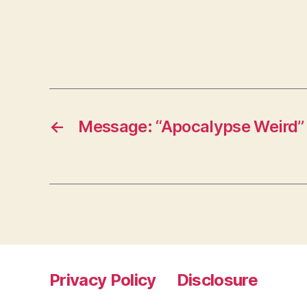
←
Message: “Apocalypse Weird”
Privacy Policy
Disclosure