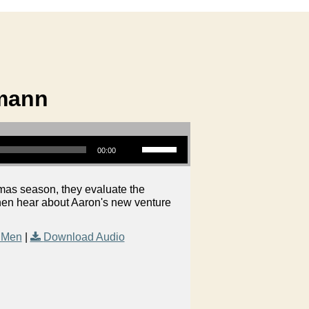
zmann
Use Up/Down Arrow keys to increase or decrease volume.
00:00
mas season, they evaluate the
then hear about Aaron's new venture
 Men
|
Download Audio