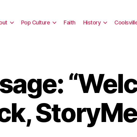
out
Pop Culture
Faith
History
Coolsvill
sage: “Wel
ck, StoryMe