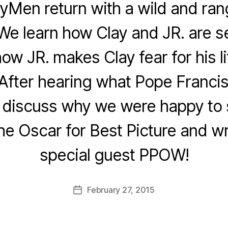
yMen return with a wild and ra
We learn how Clay and JR. are set
how JR. makes Clay fear for his li
 After hearing what Pope Francis
e discuss why we were happy to
he Oscar for Best Picture and wr
special guest PPOW!
February 27, 2015
Post
date