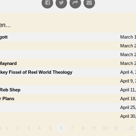
n...
gott
March 1
March 2
March 2
 Maynard
March 2
key Fissel of Reel World Theology
April 4,
April 9,
 Rob Shep
April 11
r Plans
April 18
April 25
April 30
1
2
3
4
5
6
7
8
9
10
11
…22