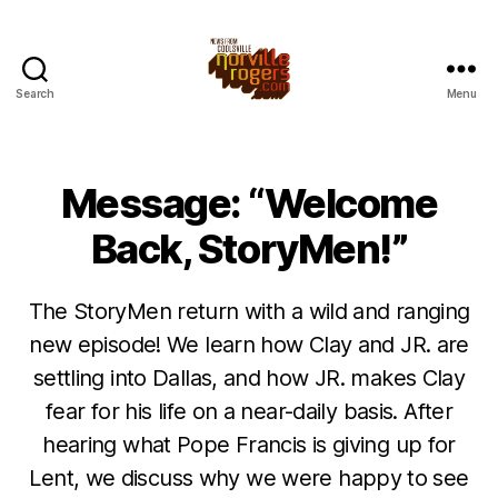
Search
Menu
Message: “Welcome
Back, StoryMen!”
The StoryMen return with a wild and ranging
new episode! We learn how Clay and JR. are
settling into Dallas, and how JR. makes Clay
fear for his life on a near-daily basis. After
hearing what Pope Francis is giving up for
Lent, we discuss why we were happy to see