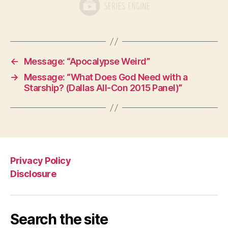
←
Message: “Apocalypse Weird”
→
Message: “What Does God Need with a
Starship? (Dallas All-Con 2015 Panel)”
Privacy Policy
Disclosure
Search the site