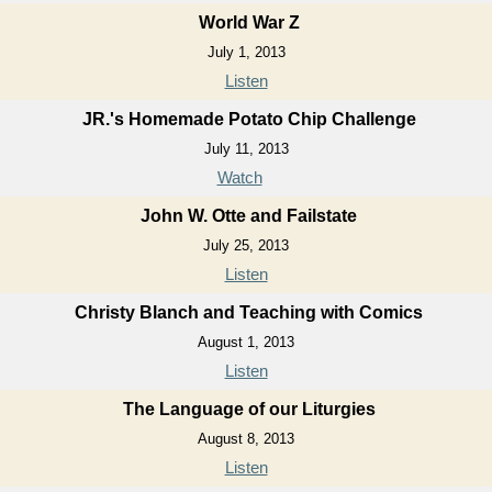
World War Z
July 1, 2013
Listen
JR.'s Homemade Potato Chip Challenge
July 11, 2013
Watch
John W. Otte and Failstate
July 25, 2013
Listen
Christy Blanch and Teaching with Comics
August 1, 2013
Listen
The Language of our Liturgies
August 8, 2013
Listen