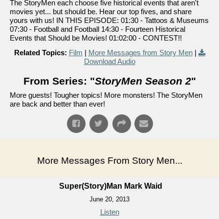
The StoryMen each choose five historical events that aren't
movies yet... but should be. Hear our top fives, and share
yours with us! IN THIS EPISODE: 01:30 - Tattoos & Museums
07:30 - Football and Football 14:30 - Fourteen Historical
Events that Should be Movies! 01:02:00 - CONTEST!!
Related Topics:
Film
|
More Messages from Story Men
|
Download Audio
From Series: "
StoryMen Season 2
"
More guests! Tougher topics! More monsters! The StoryMen
are back and better than ever!
More Messages From Story Men...
Super(Story)Man Mark Waid
June 20, 2013
Listen