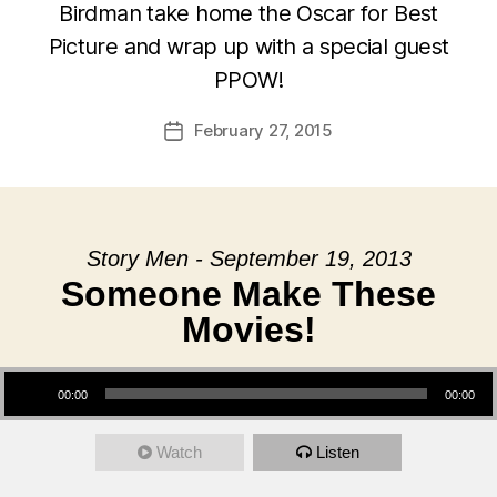
Birdman take home the Oscar for Best
Picture and wrap up with a special guest
PPOW!
February 27, 2015
Post
date
Story Men - September 19, 2013
Someone Make These
Movies!
Audio Player
00:00
00:00
Watch
Listen