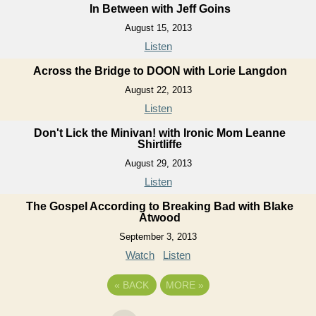
In Between with Jeff Goins
August 15, 2013
Listen
Across the Bridge to DOON with Lorie Langdon
August 22, 2013
Listen
Don't Lick the Minivan! with Ironic Mom Leanne
Shirtliffe
August 29, 2013
Listen
The Gospel According to Breaking Bad with Blake
Atwood
September 3, 2013
Watch
Listen
«
BACK
MORE
»