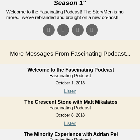
Season 1
"
Welcome to the Fascinating Podcast! The StoryMen is no
more... we've rebranded and brought on a new co-host!
More Messages From Fascinating Podcast...
Welcome to the Fascinating Podcast
Fascinating Podcast
October 1, 2018
Listen
The Crescent Stone with Matt Mikalatos
Fascinating Podcast
October 8, 2018
Listen
The Minority Experience with Adrian Pei
Fascinating Podcast