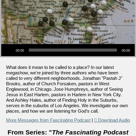
Audio Player
00:00
00:00
What does it mean to be called to a place? In our latest
megashow, we're joined by three authors who have been
called to very different neighborhoods. Jonathan "Pastah J"
Brooks, author of Church Forsaken, pastors in West
Englewood, in Chicago. Jose Humphreys, author of Seeing
Jesus in East Harlem, pastors in Harlem in New York City.
And Ashley Hales, author of Finding Holy in the Suburbs,
serves in the suburbs of Los Angeles. We investigate our own
places, and how we are listening for God's call.
More Messages from Fascinating Podcast
|
Download Audio
From Series: "
The Fascinating Podcast