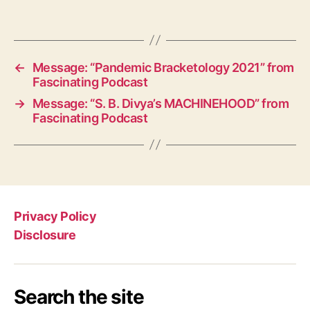
←
Message: “Pandemic Bracketology 2021” from
Fascinating Podcast
→
Message: “S. B. Divya’s MACHINEHOOD” from
Fascinating Podcast
Privacy Policy
Disclosure
Search the site