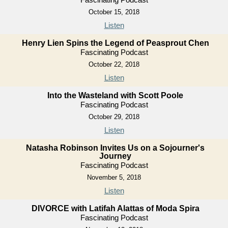
October 15, 2018
Listen
Henry Lien Spins the Legend of Peasprout Chen
Fascinating Podcast
October 22, 2018
Listen
Into the Wasteland with Scott Poole
Fascinating Podcast
October 29, 2018
Listen
Natasha Robinson Invites Us on a Sojourner's
Journey
Fascinating Podcast
November 5, 2018
Listen
DIVORCE with Latifah Alattas of Moda Spira
Fascinating Podcast