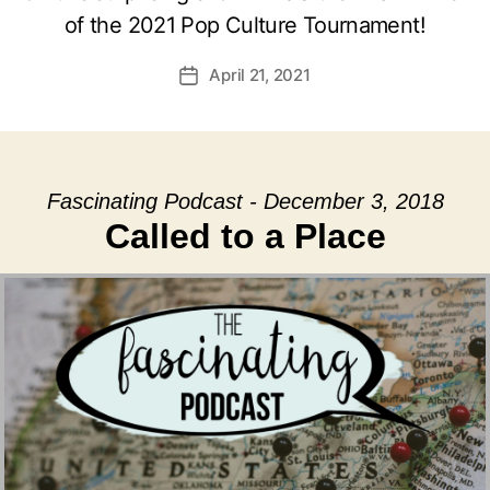
of the 2021 Pop Culture Tournament!
April 21, 2021
Post
date
Fascinating Podcast - December 3, 2018
Called to a Place