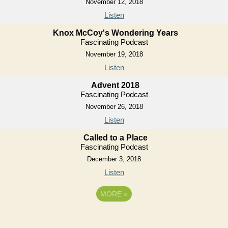
November 12, 2018
Listen
Knox McCoy's Wondering Years
Fascinating Podcast
November 19, 2018
Listen
Advent 2018
Fascinating Podcast
November 26, 2018
Listen
Called to a Place
Fascinating Podcast
December 3, 2018
Listen
MORE
»