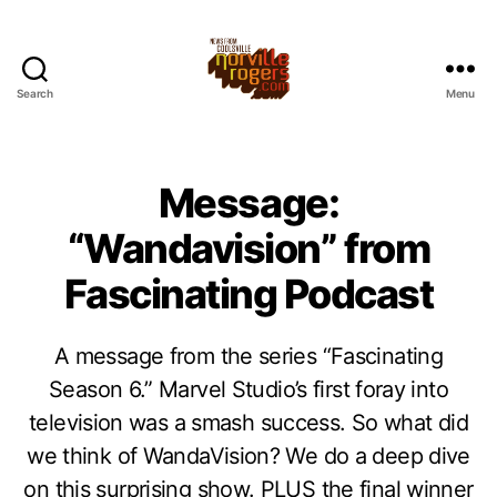
Search
Menu
Message:
“Wandavision” from
Fascinating Podcast
A message from the series “Fascinating
Season 6.” Marvel Studio’s first foray into
television was a smash success. So what did
we think of WandaVision? We do a deep dive
on this surprising show. PLUS the final winner