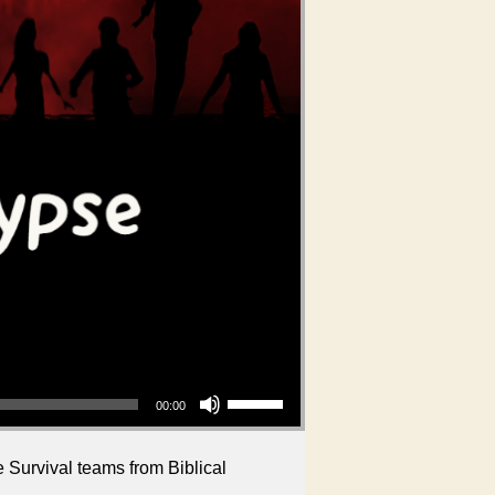
Use Up/Down Arrow keys to increase or decrease volume.
00:00
 Survival teams from Biblical