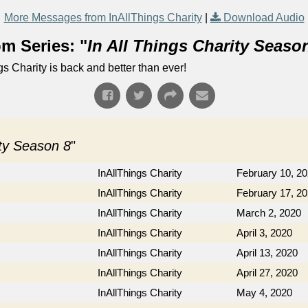
More Messages from InAllThings Charity
|
Download Audio
m Series: "
In All Things Charity Seaso
ngs Charity is back and better than ever!
ity Season 8
"
InAllThings Charity
February 10, 2
InAllThings Charity
February 17, 2
InAllThings Charity
March 2, 2020
InAllThings Charity
April 3, 2020
InAllThings Charity
April 13, 2020
InAllThings Charity
April 27, 2020
InAllThings Charity
May 4, 2020