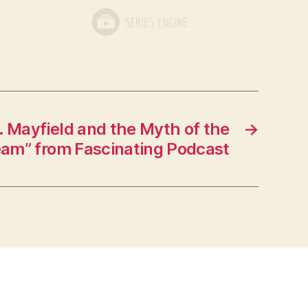
. Mayfield and the Myth of the
→
am” from Fascinating Podcast