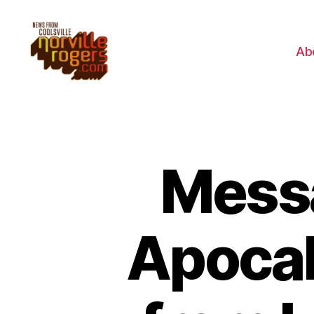
Ab
Mess
Apocal