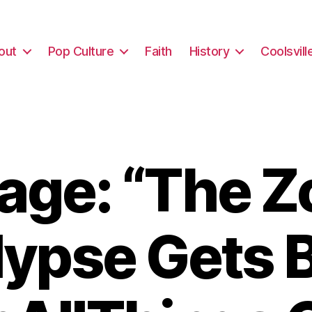
out
Pop Culture
Faith
History
Coolsvill
age: “The Z
ypse Gets Bi