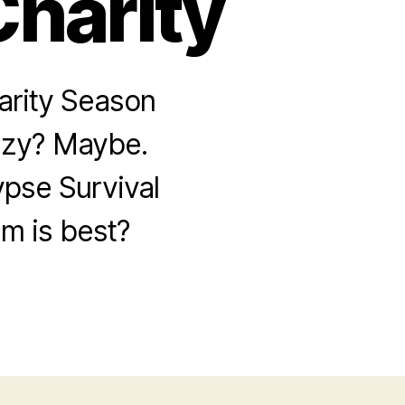
Charity
arity Season
crazy? Maybe.
pse Survival
m is best?