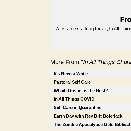
Fro
After an extra long break, In All Thi
More From "
In All Things Char
It's Been a While
Pastoral Self Care
Which Gospel is the Best?
In All Things COVID
Self Care in Quarantine
Earth Day with Rev Brit Bolerjack
The Zombie Apocalypse Gets Biblical