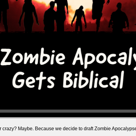
stir crazy? Maybe. Because we decide to draft Zombie Apocalypse