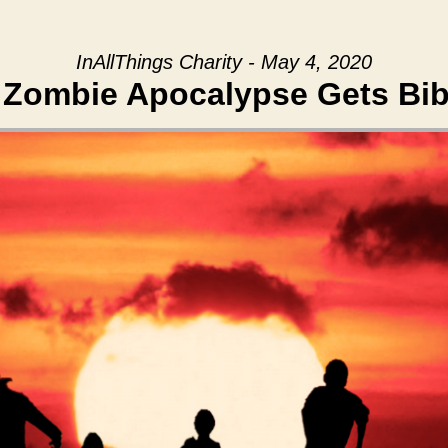
InAllThings Charity - May 4, 2020
 Zombie Apocalypse Gets Bibl