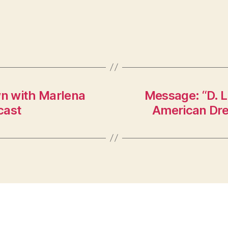
n with Marlena
Message: “D. L
cast
American Dre