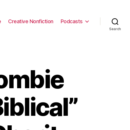
e
Creative Nonfiction
Podcasts
Search
ombie
blical”