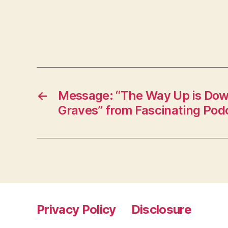
←
Message: “The Way Up is Dow
Graves” from Fascinating Pod
Privacy Policy
Disclosure