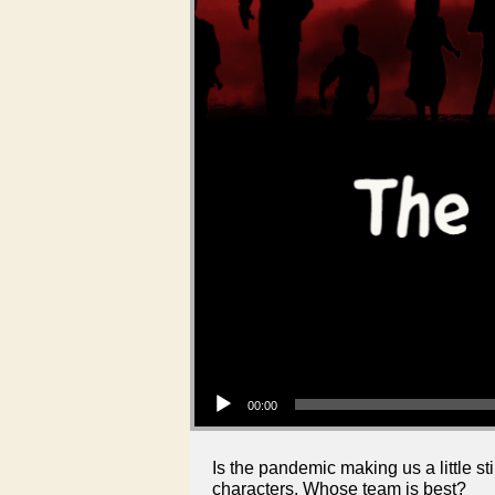
Audio Player
00:00
Is the pandemic making us a little 
characters. Whose team is best?