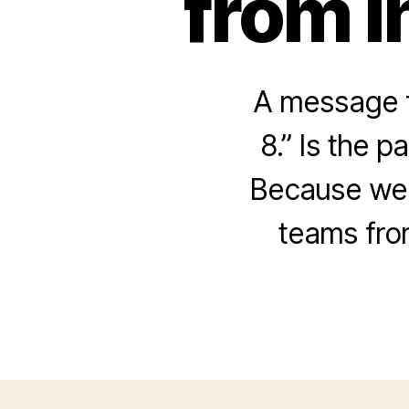
from I
A message f
8.” Is the p
Because we 
teams fro