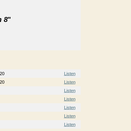
n 8
"
020
Listen
020
Listen
Listen
Listen
Listen
Listen
Listen