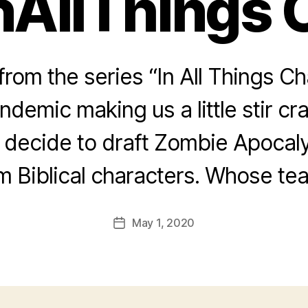
nAllThings 
rom the series “In All Things Ch
andemic making us a little stir 
decide to draft Zombie Apocaly
m Biblical characters. Whose tea
May 1, 2020
Post
date