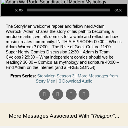
Audio Player
00:00
00:00
The StoryMen welcome rapper and fellow nerd Adam
Warrock. Adam shares the story of his path to becoming a
nerdcore artist, we talk comics for a while and reflect on how
music creates community. IN THIS EPISODE: 00:00 – Who is
Adam Warrock? 07:00 – The Rise of Geek Culture 11:00 –
Super Nerdy Comics Discussion 22:30 – Adam is Team
Cyclops? 29:30 – What independent comics should we be
reading? 36:00 – Comics as mythology and scripture 49:00 –
Find Adam on the Internet (and a FREE SONG!)
From Series:
StoryMen Season 3
|
More Messages from
Story Men
|
Download Audio
More Messages Associated With "
Religion
"...