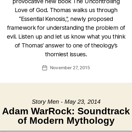
provocative new book The Uncontrolling
Love of God. Thomas walks us through
“Essential Kenosis,”, newly proposed
framework for understanding the problem of
evil. Listen up and let us know what you think
of Thomas’ answer to one of theology’s
thorniest issues.
November 27, 2015
Post
date
Story Men - May 23, 2014
Adam WarRock: Soundtrack
of Modern Mythology