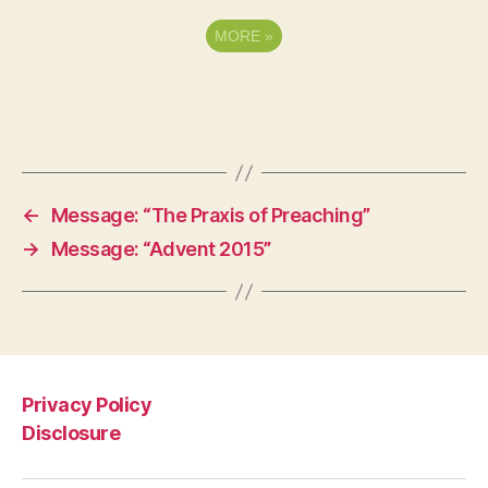
MORE
»
←
Message: “The Praxis of Preaching”
→
Message: “Advent 2015”
Privacy Policy
Disclosure