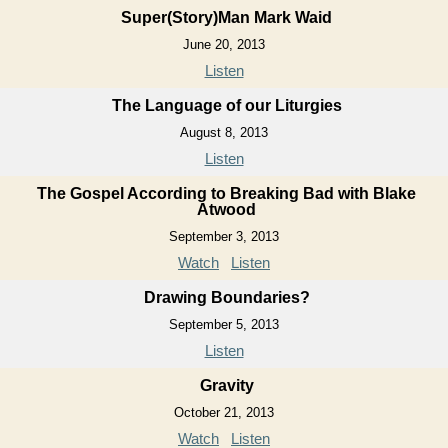
Super(Story)Man Mark Waid
June 20, 2013
Listen
The Language of our Liturgies
August 8, 2013
Listen
The Gospel According to Breaking Bad with Blake
Atwood
September 3, 2013
Watch
Listen
Drawing Boundaries?
September 5, 2013
Listen
Gravity
October 21, 2013
Watch
Listen