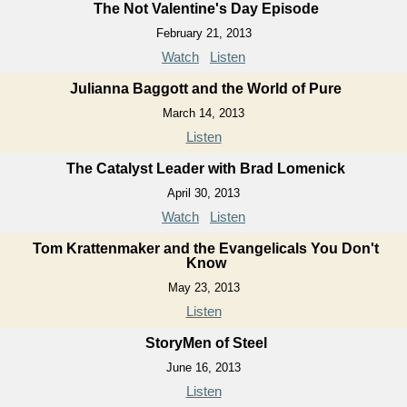
The Not Valentine's Day Episode
February 21, 2013
Watch
Listen
Julianna Baggott and the World of Pure
March 14, 2013
Listen
The Catalyst Leader with Brad Lomenick
April 30, 2013
Watch
Listen
Tom Krattenmaker and the Evangelicals You Don't
Know
May 23, 2013
Listen
StoryMen of Steel
June 16, 2013
Listen