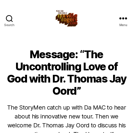
Search
Menu
Message: “The
Uncontrolling Love of
God with Dr. Thomas Jay
Oord”
The StoryMen catch up with Da MAC to hear
about his innovative new tour. Then we
welcome Dr. Thomas Jay Oord to discuss his