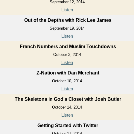
September 12, 2014
Listen
Out of the Depths with Rick Lee James
September 19, 2014
Listen
French Numbers and Muslim Touchdowns
October 3, 2014
Listen
Z-Nation with Dan Merchant
October 10, 2014
Listen
The Skeletons in God's Closet with Josh Butler
October 14, 2014
Listen
Getting Started with Twitter
October 17, 2014