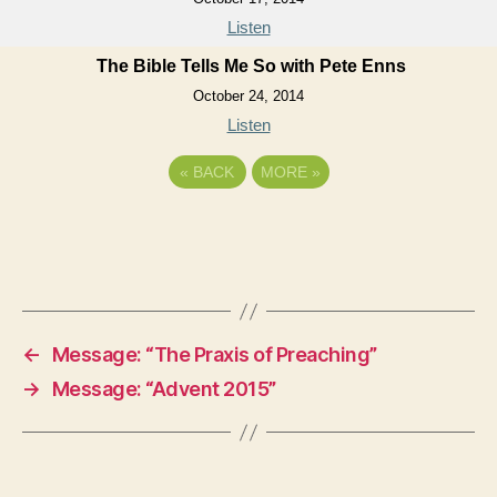
Listen
The Bible Tells Me So with Pete Enns
October 24, 2014
Listen
«
BACK
MORE
»
←
Message: “The Praxis of Preaching”
→
Message: “Advent 2015”