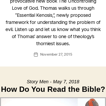
provocative new book The Uncontrolling
Love of God. Thomas walks us through
“Essential Kenosis,”, newly proposed
framework for understanding the problem of
evil. Listen up and let us know what you think
of Thomas’ answer to one of theology’s
thorniest issues.
November 27, 2015
Post
date
Story Men - May 7, 2018
How Do You Read the Bible?