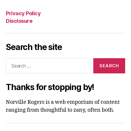
Privacy Policy
Disclosure
Search the site
Search
for:
Thanks for stopping by!
Norville Rogers is a web emporium of content
ranging from thoughtful to zany, often both.