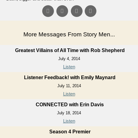
More Messages From Story Men...
Greatest Villains of All Time with Rob Shepherd
July 4, 2014
Listen
Listener Feedback! with Emily Maynard
July 11, 2014
Listen
CONNECTED with Erin Davis
July 18, 2014
Listen
Season 4 Premier