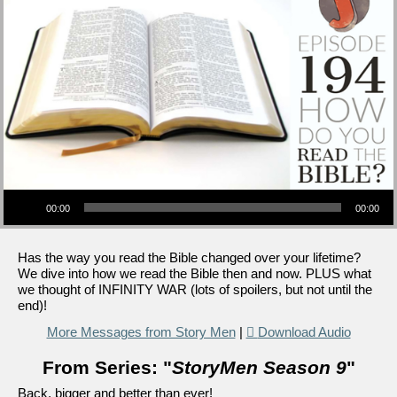
Audio Player
00:00
00:00
Has the way you read the Bible changed over your lifetime?
We dive into how we read the Bible then and now. PLUS what
we thought of INFINITY WAR (lots of spoilers, but not until the
end)!
More Messages from Story Men
|
Download Audio
From Series: "
StoryMen Season 9
"
Back, bigger and better than ever!