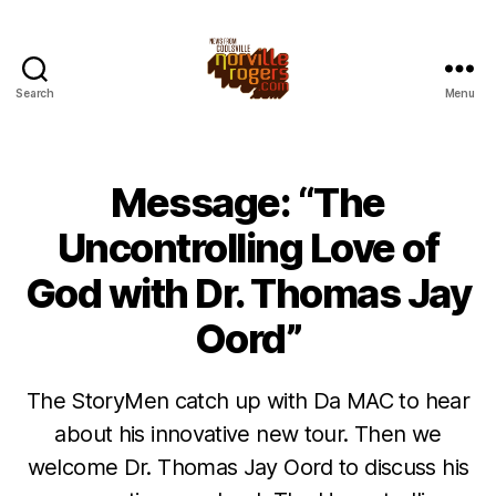
Search
Menu
Message: “The
Uncontrolling Love of
God with Dr. Thomas Jay
Oord”
The StoryMen catch up with Da MAC to hear
about his innovative new tour. Then we
welcome Dr. Thomas Jay Oord to discuss his