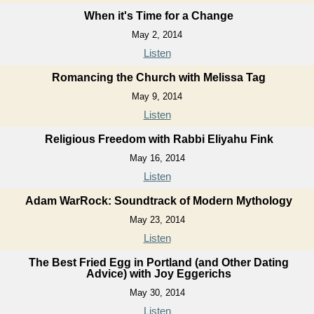
When it's Time for a Change
May 2, 2014
Listen
Romancing the Church with Melissa Tag
May 9, 2014
Listen
Religious Freedom with Rabbi Eliyahu Fink
May 16, 2014
Listen
Adam WarRock: Soundtrack of Modern Mythology
May 23, 2014
Listen
The Best Fried Egg in Portland (and Other Dating
Advice) with Joy Eggerichs
May 30, 2014
Listen