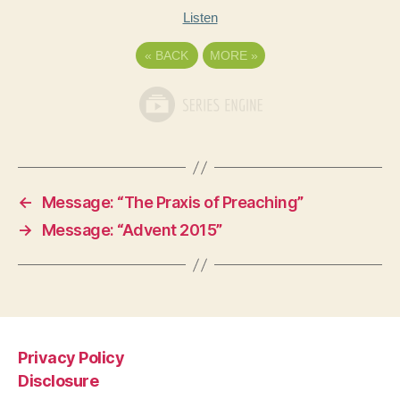
Listen
«
BACK
MORE
»
←
Message: “The Praxis of Preaching”
→
Message: “Advent 2015”
Privacy Policy
Disclosure