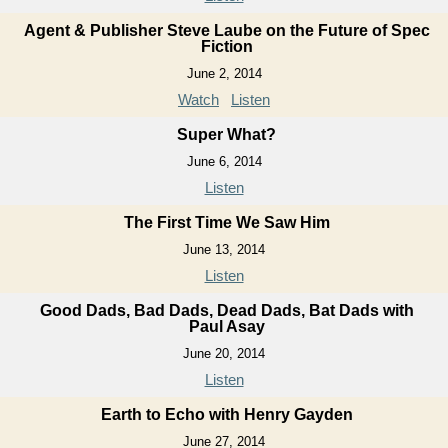
Agent & Publisher Steve Laube on the Future of Spec
Fiction
June 2, 2014
Watch
Listen
Super What?
June 6, 2014
Listen
The First Time We Saw Him
June 13, 2014
Listen
Good Dads, Bad Dads, Dead Dads, Bat Dads with
Paul Asay
June 20, 2014
Listen
Earth to Echo with Henry Gayden
June 27, 2014