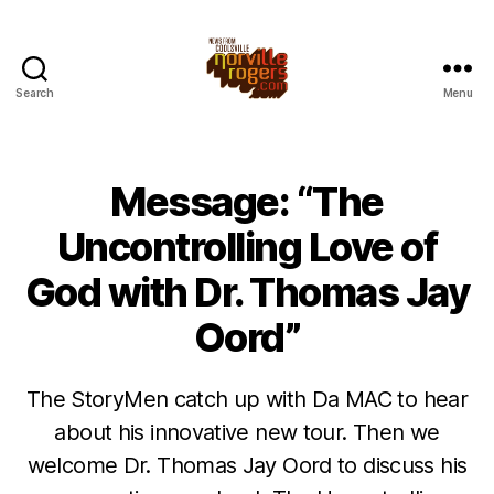
Search
Menu
Message: “The
Uncontrolling Love of
God with Dr. Thomas Jay
Oord”
The StoryMen catch up with Da MAC to hear
about his innovative new tour. Then we
welcome Dr. Thomas Jay Oord to discuss his