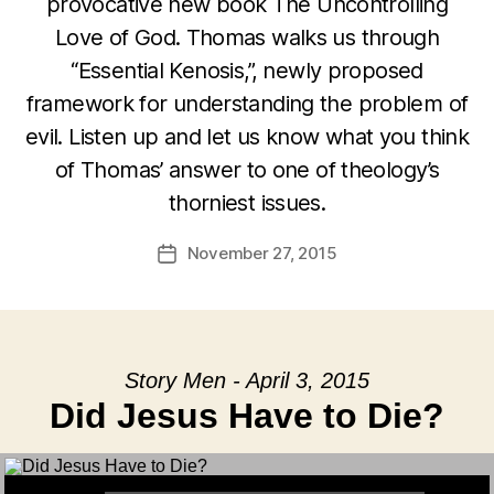
provocative new book The Uncontrolling
Love of God. Thomas walks us through
“Essential Kenosis,”, newly proposed
framework for understanding the problem of
evil. Listen up and let us know what you think
of Thomas’ answer to one of theology’s
thorniest issues.
November 27, 2015
Post
date
Story Men - April 3, 2015
Did Jesus Have to Die?
Audio Player