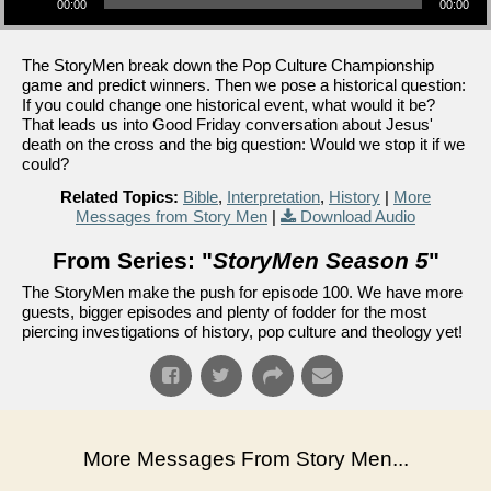
00:00
00:00
The StoryMen break down the Pop Culture Championship
game and predict winners. Then we pose a historical question:
If you could change one historical event, what would it be?
That leads us into Good Friday conversation about Jesus'
death on the cross and the big question: Would we stop it if we
could?
Related Topics:
Bible
,
Interpretation
,
History
|
More
Messages from Story Men
|
Download Audio
From Series: "
StoryMen Season 5
"
The StoryMen make the push for episode 100. We have more
guests, bigger episodes and plenty of fodder for the most
piercing investigations of history, pop culture and theology yet!
More Messages From Story Men...