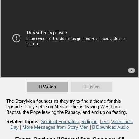
Watch
Listen
The StoryMen flounder as they try to find a theme for this
episode. They settle on Megan Phelps leaving Westboro
Baptist, the Pope leaving the Papacy, and end up on fasting.
Related Topics:
Spiritual Formation
,
Religion
,
Lent
,
Valentine's
Day
|
More Messages from Story Men
|
Download Audio