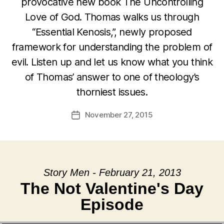
provocative new book The Uncontrolling
Love of God. Thomas walks us through
“Essential Kenosis,”, newly proposed
framework for understanding the problem of
evil. Listen up and let us know what you think
of Thomas’ answer to one of theology’s
thorniest issues.
November 27, 2015
Post
date
Story Men - February 21, 2013
The Not Valentine's Day
Episode