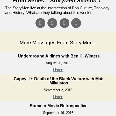
From Series: "
StoryMen Season 1
"
The StoryMen live at the intersection of Pop Culture, Theology
and History. What are they talking about this week?
More Messages From Story Men...
Underground Airlines with Ben H. Winters
August 26, 2016
Listen
Capeville: Death of the Black Vulture with Matt
Mikalatos
September 2, 2016
Listen
Summer Movie Retrospective
September 16, 2016