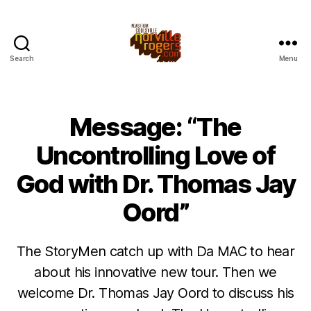
Search
Menu
Message: “The
Uncontrolling Love of
God with Dr. Thomas Jay
Oord”
The StoryMen catch up with Da MAC to hear
about his innovative new tour. Then we
welcome Dr. Thomas Jay Oord to discuss his