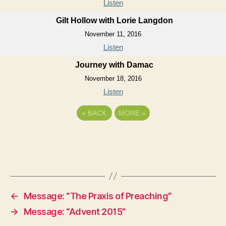
Listen
Gilt Hollow with Lorie Langdon
November 11, 2016
Listen
Journey with Damac
November 18, 2016
Listen
«
BACK
MORE
»
←
Message: “The Praxis of Preaching”
→
Message: “Advent 2015”