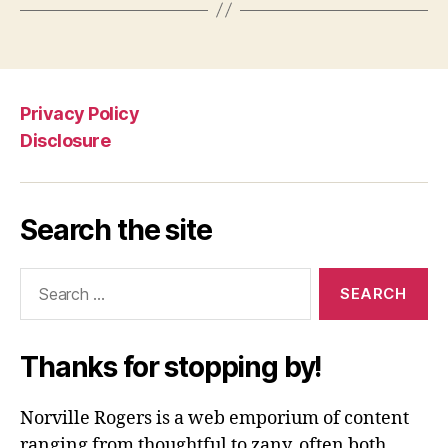
Privacy Policy
Disclosure
Search the site
Search
for:
Thanks for stopping by!
Norville Rogers is a web emporium of content
ranging from thoughtful to zany, often both.