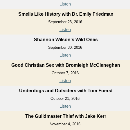
Listen
Smells Like History with Dr. Emily Friedman
September 23, 2016
Listen
Shannon Wilson's Wild Ones
September 30, 2016
Listen
Good Christian Sex with Bromleigh McCleneghan
October 7, 2016
Listen
Underdogs and Outsiders with Tom Fuerst
October 21, 2016
Listen
The Guildmaster Thief with Jake Kerr
November 4, 2016