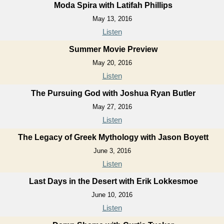
Moda Spira with Latifah Phillips
May 13, 2016
Listen
Summer Movie Preview
May 20, 2016
Listen
The Pursuing God with Joshua Ryan Butler
May 27, 2016
Listen
The Legacy of Greek Mythology with Jason Boyett
June 3, 2016
Listen
Last Days in the Desert with Erik Lokkesmoe
June 10, 2016
Listen