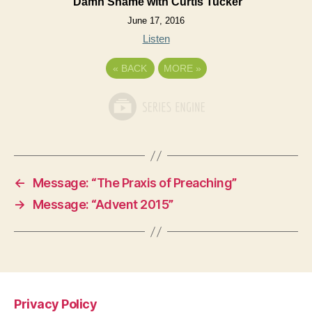
Damn Shame with Curtis Tucker
June 17, 2016
Listen
«
BACK
MORE
»
←
Message: “The Praxis of Preaching”
→
Message: “Advent 2015”
Privacy Policy