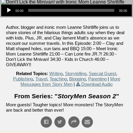
Audio Player
00:00
00:00
Author, blogger and ironic mom Leanne Shirtliffe joins us to
share stories of the hilarious things adults say when they deal
with kids. Plus, JR. and Clay lament Matt's absence as we
recount our summer travels. In this Episode: 2:00 – Clay and
Matt shaped holes, sun tans and BBQ 15:00 – Meet Ironic
Mom Leanne Shirtliffe 21:00 – Can Lorie fire JR.?! 26:30 -
Don't Lick the Mnivan! 34:30 - Kids in Church 46:00 –
GIVEAWAY!!
Related Topics:
Writing
,
Storytelling
,
Special Guest
,
Publishing
,
Travel
,
Teaching
,
Blogging
,
Parenting
|
More
Messages from Story Men
|
Download Audio
From Series: "
StoryMen Season 2
"
More guests! Tougher topics! More monsters! The StoryMen
are back and better than ever!