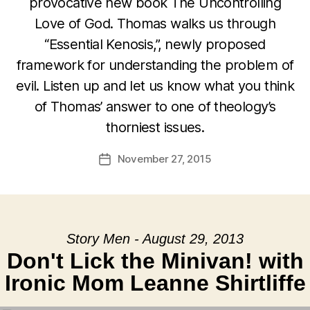
provocative new book The Uncontrolling
Love of God. Thomas walks us through
“Essential Kenosis,”, newly proposed
framework for understanding the problem of
evil. Listen up and let us know what you think
of Thomas’ answer to one of theology’s
thorniest issues.
November 27, 2015
Post
date
Story Men - August 29, 2013
Don't Lick the Minivan! with
Ironic Mom Leanne Shirtliffe