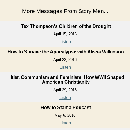
More Messages From Story Men...
Tex Thompson's Children of the Drought
April 15, 2016
Listen
How to Survive the Apocalypse with Alissa Wilkinson
April 22, 2016
Listen
Hitler, Communism and Feminism: How WWII Shaped
American Christianity
April 29, 2016
Listen
How to Start a Podcast
May 6, 2016
Listen