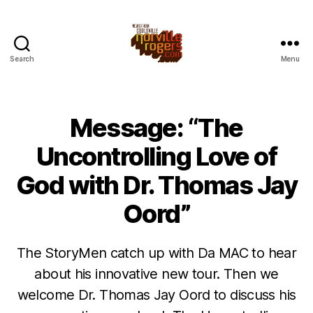
Search
Menu
Message: “The
Uncontrolling Love of
God with Dr. Thomas Jay
Oord”
The StoryMen catch up with Da MAC to hear
about his innovative new tour. Then we
welcome Dr. Thomas Jay Oord to discuss his