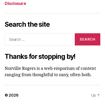
Disclosure
Search the site
Search
for:
Thanks for stopping by!
Norville Rogers is a web emporium of content
ranging from thoughtful to zany, often both.
© 2026
Up
↑