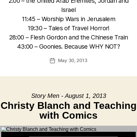
2:00 – the United Arab Eremites, Jordan and
Israel
11:45 – Worship Wars in Jerusalem
19:30 – Tales of Travel Horror!
28:00 – Flesh Gordon and the Chinese Train
43:00 – Goonies. Because WHY NOT?
May 30, 2013
Post
date
Story Men - August 1, 2013
Christy Blanch and Teaching
with Comics
Audio Player