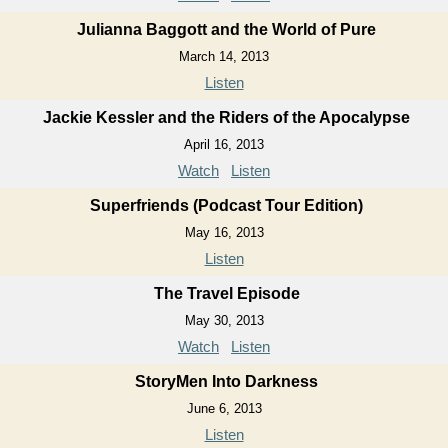
Julianna Baggott and the World of Pure
March 14, 2013
Listen
Jackie Kessler and the Riders of the Apocalypse
April 16, 2013
Watch
Listen
Superfriends (Podcast Tour Edition)
May 16, 2013
Listen
The Travel Episode
May 30, 2013
Watch
Listen
StoryMen Into Darkness
June 6, 2013
Listen