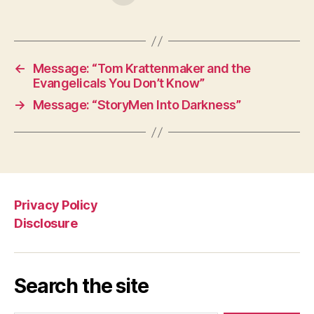
←
Message: “Tom Krattenmaker and the
Evangelicals You Don’t Know”
→
Message: “StoryMen Into Darkness”
Privacy Policy
Disclosure
Search the site