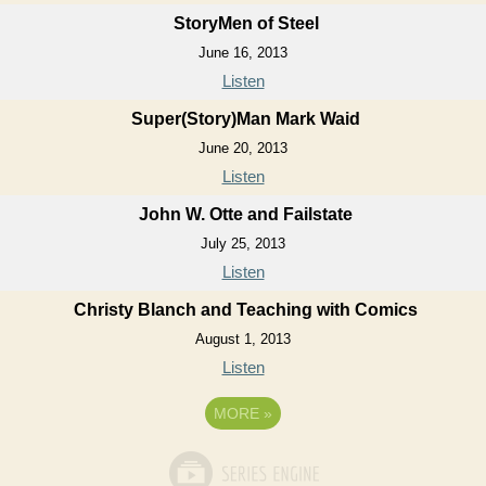
StoryMen of Steel
June 16, 2013
Listen
Super(Story)Man Mark Waid
June 20, 2013
Listen
John W. Otte and Failstate
July 25, 2013
Listen
Christy Blanch and Teaching with Comics
August 1, 2013
Listen
MORE
»