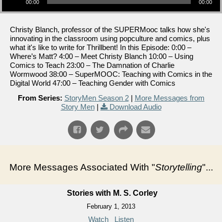
00:00
00:00
Christy Blanch, professor of the SUPERMooc talks how she's
innovating in the classroom using popculture and comics, plus
what it's like to write for Thrillbent! In this Episode: 0:00 –
Where’s Matt? 4:00 – Meet Christy Blanch 10:00 – Using
Comics to Teach 23:00 – The Damnation of Charlie
Wormwood 38:00 – SuperMOOC: Teaching with Comics in the
Digital World 47:00 – Teaching Gender with Comics
From Series:
StoryMen Season 2
|
More Messages from
Story Men
|
Download Audio
More Messages Associated With "
Storytelling
"...
Stories with M. S. Corley
February 1, 2013
Watch
Listen