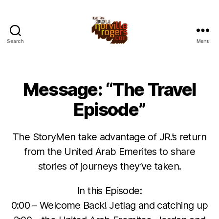
Search
Menu
Message: “The Travel
Episode”
The StoryMen take advantage of JR.’s return
from the United Arab Emerites to share
stories of journeys they’ve taken.
In this Episode:
0:00 – Welcome Back! Jetlag and catching up