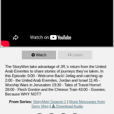
Watch
Listen
The StoryMen take advantage of JR.'s return from the United
Arab Emerites to share stories of journeys they've taken. In
this Episode: 0:00 - Welcome Back! Jetlag and catching up
2:00 - the United Arab Eremites, Jordan and Israel 11:45 -
Worship Wars in Jerusalem 19:30 - Tales of Travel Horror!
28:00 - Flesh Gordon and the Chinese Train 43:00 - Goonies.
Because WHY NOT?
From Series:
StoryMen Season 1
|
More Messages from
Story Men
|
Download Audio