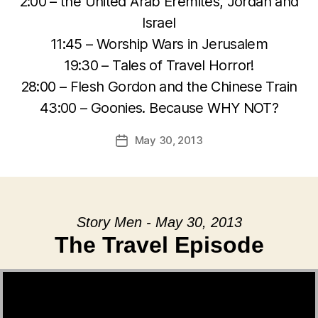
2:00 – the United Arab Eremites, Jordan and
Israel
11:45 – Worship Wars in Jerusalem
19:30 – Tales of Travel Horror!
28:00 – Flesh Gordon and the Chinese Train
43:00 – Goonies. Because WHY NOT?
May 30, 2013
Post
date
Story Men - May 30, 2013
The Travel Episode