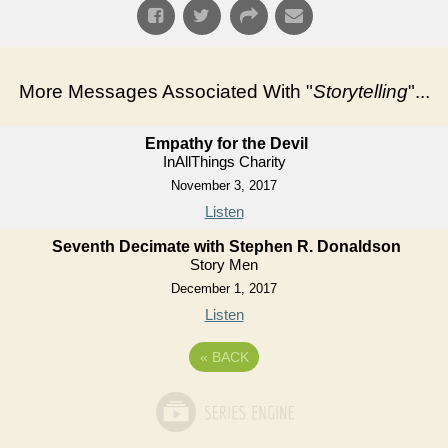
More Messages Associated With "
Storytelling
"...
Empathy for the Devil
InAllThings Charity
November 3, 2017
Listen
Seventh Decimate with Stephen R. Donaldson
Story Men
December 1, 2017
Listen
«
BACK