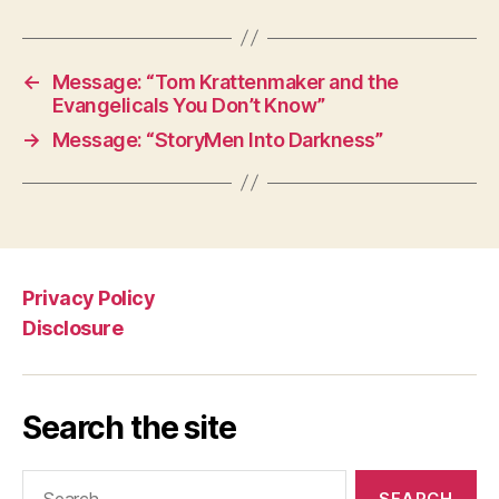
←
Message: “Tom Krattenmaker and the
Evangelicals You Don’t Know”
→
Message: “StoryMen Into Darkness”
Privacy Policy
Disclosure
Search the site
Search