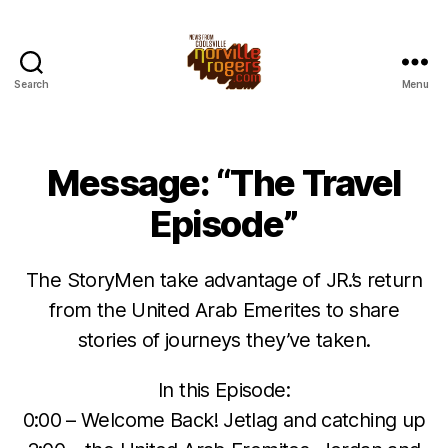
Search
Menu
Message: “The Travel
Episode”
The StoryMen take advantage of JR.’s return
from the United Arab Emerites to share
stories of journeys they’ve taken.
In this Episode:
0:00 – Welcome Back! Jetlag and catching up