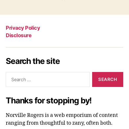
Privacy Policy
Disclosure
Search the site
Search
for:
Thanks for stopping by!
Norville Rogers is a web emporium of content
ranging from thoughtful to zany, often both.