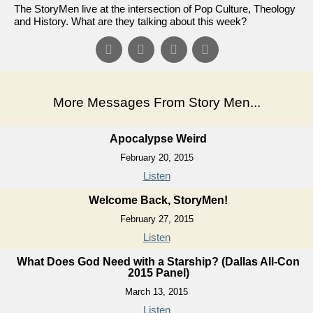
The StoryMen live at the intersection of Pop Culture, Theology
and History. What are they talking about this week?
More Messages From Story Men...
Apocalypse Weird
February 20, 2015
Listen
Welcome Back, StoryMen!
February 27, 2015
Listen
What Does God Need with a Starship? (Dallas All-Con
2015 Panel)
March 13, 2015
Listen