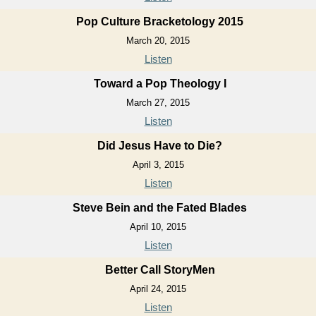
Pop Culture Bracketology 2015
March 20, 2015
Listen
Toward a Pop Theology I
March 27, 2015
Listen
Did Jesus Have to Die?
April 3, 2015
Listen
Steve Bein and the Fated Blades
April 10, 2015
Listen
Better Call StoryMen
April 24, 2015
Listen