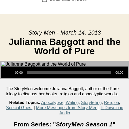
date
Story Men - March 14, 2013
Julianna Baggott and the
World of Pure
Audio Player
00:00
00:00
The StoryMen welcome Julianna Baggott, author of the Pure
trilogy to discuss her books, religion and apocalyptic worlds.
Related Topics:
Apocalypse
,
Writing
,
Storytelling
,
Religion
,
Special Guest
|
More Messages from Story Men
|
Download
Audio
From Series: "
StoryMen Season 1
"