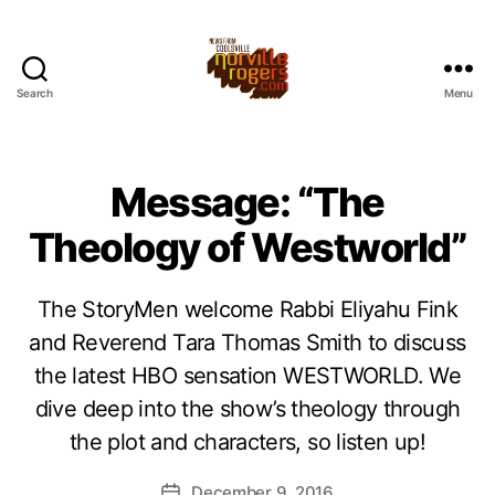
Search
Menu
Message: “The
Theology of Westworld”
The StoryMen welcome Rabbi Eliyahu Fink
and Reverend Tara Thomas Smith to discuss
the latest HBO sensation WESTWORLD. We
dive deep into the show’s theology through
the plot and characters, so listen up!
December 9, 2016
Post