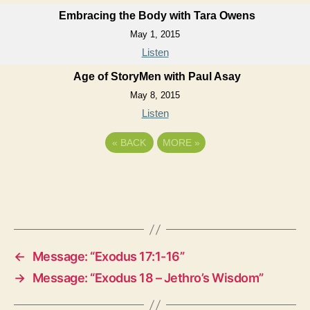
Embracing the Body with Tara Owens
May 1, 2015
Listen
Age of StoryMen with Paul Asay
May 8, 2015
Listen
«
BACK
MORE
»
←
Message: “Exodus 17:1-16”
→
Message: “Exodus 18 – Jethro’s Wisdom”