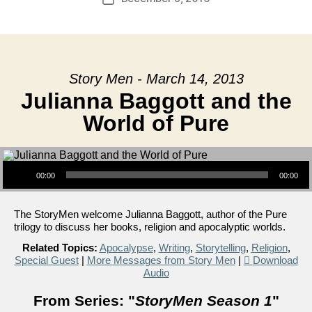
date
Story Men - March 14, 2013
Julianna Baggott and the
World of Pure
Audio Player
00:00
00:00
The StoryMen welcome Julianna Baggott, author of the Pure
trilogy to discuss her books, religion and apocalyptic worlds.
Related Topics:
Apocalypse
,
Writing
,
Storytelling
,
Religion
,
Special Guest
|
More Messages from Story Men
|
Download
Audio
From Series: "
StoryMen Season 1
"