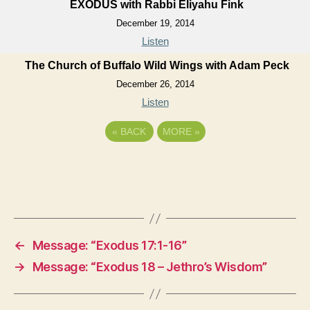
EXODUS with Rabbi Eliyahu Fink
December 19, 2014
Listen
The Church of Buffalo Wild Wings with Adam Peck
December 26, 2014
Listen
«
BACK
MORE
»
←
Message: “Exodus 17:1-16”
→
Message: “Exodus 18 – Jethro’s Wisdom”