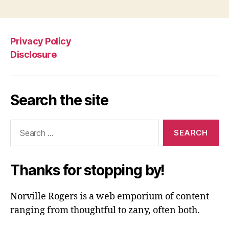
Privacy Policy
Disclosure
Search the site
Search
for:
Thanks for stopping by!
Norville Rogers is a web emporium of content
ranging from thoughtful to zany, often both.