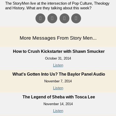
The StoryMen live at the intersection of Pop Culture, Theology
and History. What are they talking about this week?
More Messages From Story Men...
How to Crush Kickstarter with Shawn Smucker
October 31, 2014
Listen
What's Gotten Into Us? The Baylor Panel Audio
November 7, 2014
Listen
The Legend of Sheba with Tosca Lee
November 14, 2014
Listen