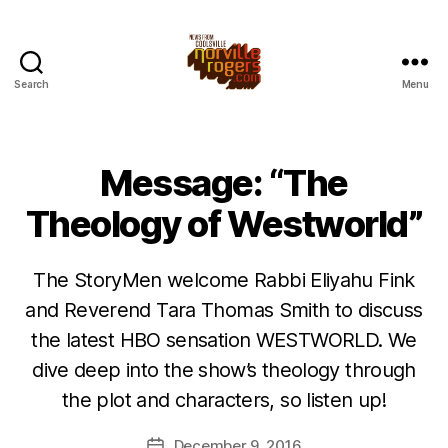
Search
Menu
Message: “The
Theology of Westworld”
The StoryMen welcome Rabbi Eliyahu Fink
and Reverend Tara Thomas Smith to discuss
the latest HBO sensation WESTWORLD. We
dive deep into the show’s theology through
the plot and characters, so listen up!
December 9, 2016
Post