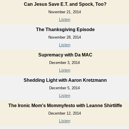
Can Jesus Save E.T. and Spock, Too?
November 21, 2014
Listen
The Thanksgiving Episode
November 28, 2014
Listen
Supremacy with Da MAC
December 3, 2014
Listen
Shedding Light with Aaron Kretzmann
December 5, 2014
Listen
The Ironic Mom's Mommyfesto with Leanne Shirtliffe
December 12, 2014
Listen