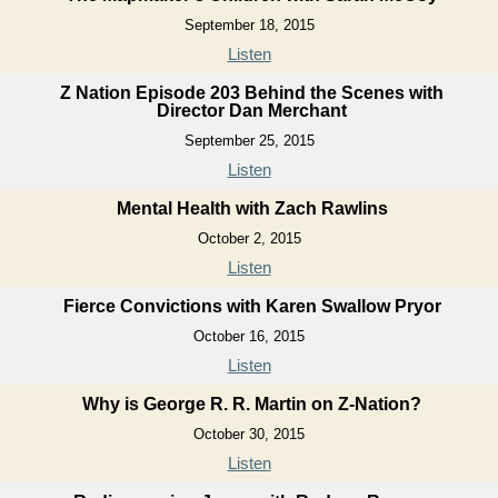
September 18, 2015
Listen
Z Nation Episode 203 Behind the Scenes with
Director Dan Merchant
September 25, 2015
Listen
Mental Health with Zach Rawlins
October 2, 2015
Listen
Fierce Convictions with Karen Swallow Pryor
October 16, 2015
Listen
Why is George R. R. Martin on Z-Nation?
October 30, 2015
Listen