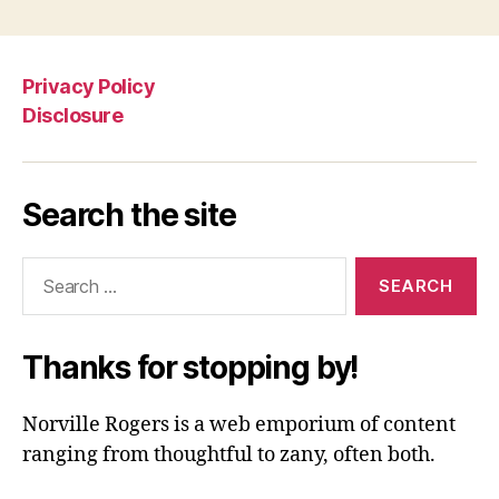
Privacy Policy
Disclosure
Search the site
Search
for:
Thanks for stopping by!
Norville Rogers is a web emporium of content
ranging from thoughtful to zany, often both.