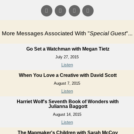
More Messages Associated With "
Special Guest
"...
Go Set a Watchman with Megan Tietz
July 27, 2015
Listen
When You Love a Creative with David Scott
August 7, 2015
Listen
Harriet Wolf's Seventh Book of Wonders with
Julianna Baggott
August 14, 2015
Listen
The Mapmaker's Children with Sarah McCoy