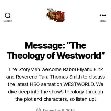
Search
Menu
Message: “The
Theology of Westworld”
The StoryMen welcome Rabbi Eliyahu Fink
and Reverend Tara Thomas Smith to discuss
the latest HBO sensation WESTWORLD. We
dive deep into the show’s theology through
the plot and characters, so listen up!
December 9, 2016
Post