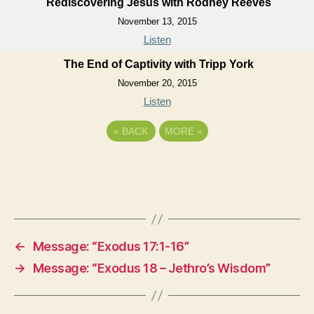
Rediscovering Jesus with Rodney Reeves
November 13, 2015
Listen
The End of Captivity with Tripp York
November 20, 2015
Listen
«
BACK
MORE
»
←
Message: “Exodus 17:1-16”
→
Message: “Exodus 18 – Jethro’s Wisdom”