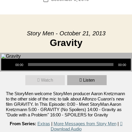
date
Story Men - October 21, 2013
Gravity
Audio Player
00:00
00:00
Watch
Listen
The StoryMen welcome StoryMen producer Aaron Kretzmann
to the other side of the mic to talk about Alfonzo Cuaron's new
film GRAVITY. In This Episode: 0:00 - Meet StoryMan Aaron
Kretzmann 5:00 - GRAVITY (No Spoilers) 14:00 - Gravity as
"Dude with a Problem" 16:00 - SPOILERS for Gravity
From Series:
Extras
|
More Messages from Story Men
|
Download Audio