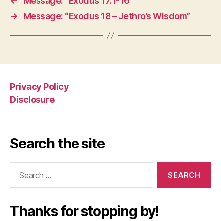
←
Message: “Exodus 17:1-16”
→
Message: “Exodus 18 – Jethro’s Wisdom”
Privacy Policy
Disclosure
Search the site
Search
for:
Thanks for stopping by!