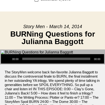
date
Story Men - March 14, 2014
BURNing Questions for
Julianna Baggott
Audio Player
00:00
00:00
The StoryMen welcome back fan-favorite Julianna Baggott to
discuss the controversial finale to BURN, the final installment
in her outstanding YA trilogy. We spend plenty of time talking in
generalities before we SPOIL EVERYTHING. So pull up a
chair and listen in! IN THIS EPISODE: 0:00 – Clay's Gone,
Julianna's Back! 5:00 – How does it feel to finish a trilogy?
11:00 – The Writing Process: Plotter or Pants-er? 17:00 – The
StoryMen Spoil BURN 24:00 – The Dome 30:00 – The