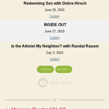
Redeeming Sex with Debra Hirsch
June 26, 2015
Listen
INSIDE OUT
June 27, 2015
Listen
Is the Atheist My Neighbor? with Randal Rauser
July 3, 2015
Listen
«
BACK
MORE
»