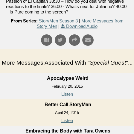
Passion of El Capitan 33:30 – How do you deal with negative
reactions to the finale? 36:00 - What's next for Julianna? 40:00
– Is Pure coming to the screen?
From Series:
StoryMen Season 3
|
More Messages from
Story Men
|
Download Audio
More Messages Associated With "
Special Guest
"...
Apocalypse Weird
February 20, 2015
Listen
Better Call StoryMen
April 24, 2015
Listen
Embracing the Body with Tara Owens