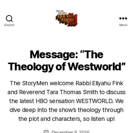
Search
Menu
Message: “The
Theology of Westworld”
The StoryMen welcome Rabbi Eliyahu Fink
and Reverend Tara Thomas Smith to discuss
the latest HBO sensation WESTWORLD. We
dive deep into the show’s theology through
the plot and characters, so listen up!
December 9, 2016
Post