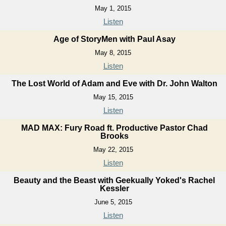
May 1, 2015
Listen
Age of StoryMen with Paul Asay
May 8, 2015
Listen
The Lost World of Adam and Eve with Dr. John Walton
May 15, 2015
Listen
MAD MAX: Fury Road ft. Productive Pastor Chad
Brooks
May 22, 2015
Listen
Beauty and the Beast with Geekually Yoked's Rachel
Kessler
June 5, 2015
Listen