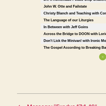
John W. Otte and Failstate
Christy Blanch and Teaching with Co
The Language of our Liturgies
In Between with Jeff Goins
Across the Bridge to DOON with Lor
Don't Lick the Minivan! with Ironic M
The Gospel According to Breaking B
«