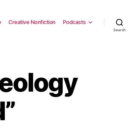
e
Creative Nonfiction
Podcasts
Search
eology
d”