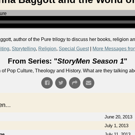
tt, author of the Pure trilogy to discuss her books, religion a
iting
,
Storytelling
,
Religion
,
Special Guest
|
More Messages fro
From Series: "
StoryMen Season 1
"
n of Pop Culture, Theology and History. What are they talking a
n...
June 20, 2013
July 1, 2013
ge
July 11, 2013