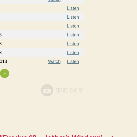
Listen
Listen
Listen
3
Listen
3
Listen
3
Listen
2013
Watch
Listen
»