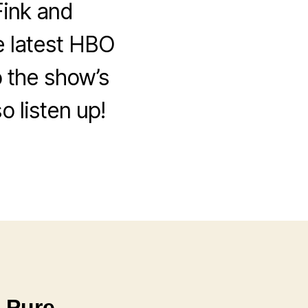
ink and
e latest HBO
 the show’s
o listen up!
 Pure