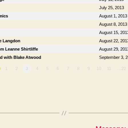
July 25, 2013
mics
August 1, 2013
August 8, 2013
August 15, 201
ie Langdon
August 22, 201
om Leanne Shirtliffe
August 29, 201
ad with Blake Atwood
September 3, 
1
2
3
4
5
6
7
8
9
10
11
…22