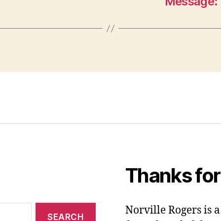
Message: 
Thanks for
Norville Rogers is