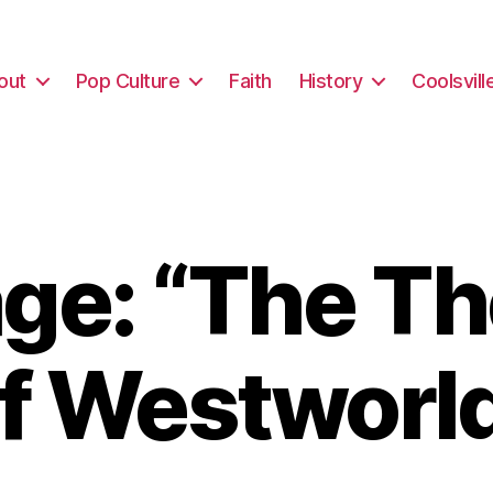
out
Pop Culture
Faith
History
Coolsvill
ge: “The Th
f Westworl