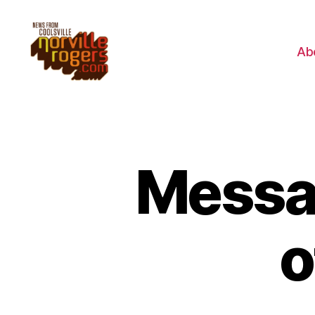
Ab
Messa
o