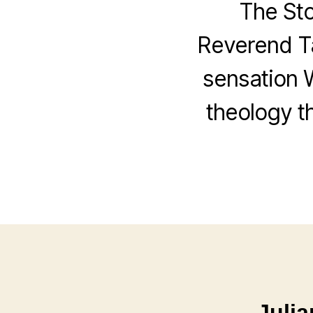
The St
Reverend Ta
sensation 
theology th
Julia