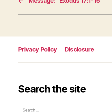
←
Message: “Exodus 17:1-16”
Privacy Policy
Disclosure
Search the site
Search
for: