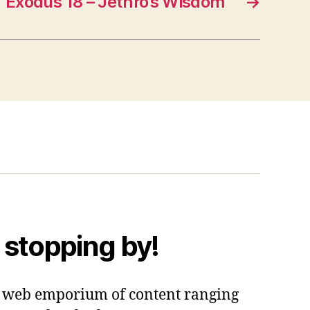
“Exodus 18 – Jethro’s Wisdom”
→
 stopping by!
 a web emporium of content ranging