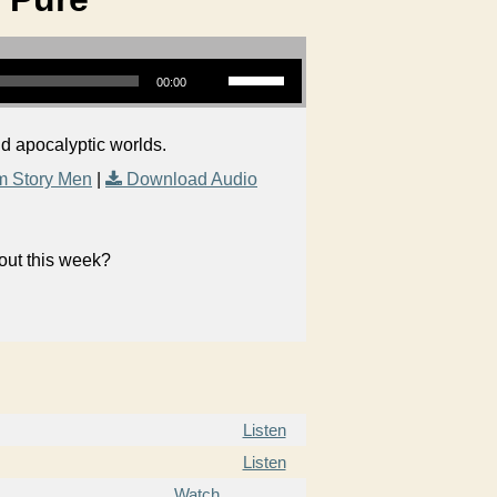
Use Up/Down Arrow keys to increase or decrease volume.
00:00
nd apocalyptic worlds.
m Story Men
|
Download Audio
bout this week?
Listen
Listen
Watch