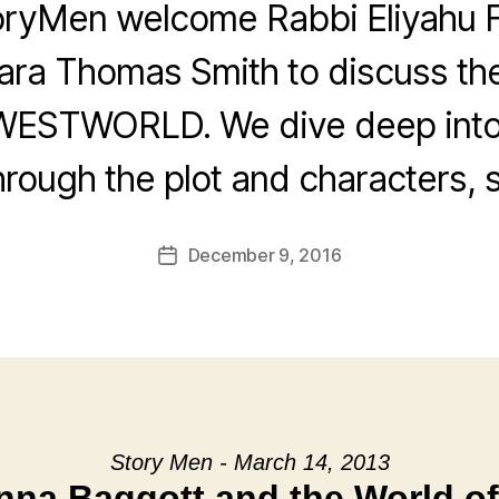
oryMen welcome Rabbi Eliyahu F
ra Thomas Smith to discuss th
WESTWORLD. We dive deep into
rough the plot and characters, s
December 9, 2016
Post
date
Story Men - March 14, 2013
nna Baggott and the World of