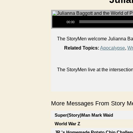
Audio Player
00:00
The StoryMen welcome Julianna Baggo
Related Topics:
Apocalypse
,
Wr
The StoryMen live at the intersectio
More Messages From Story Me
Super(Story)Man Mark Waid
World War Z
JR.'s Homemade Potato Chip Challen