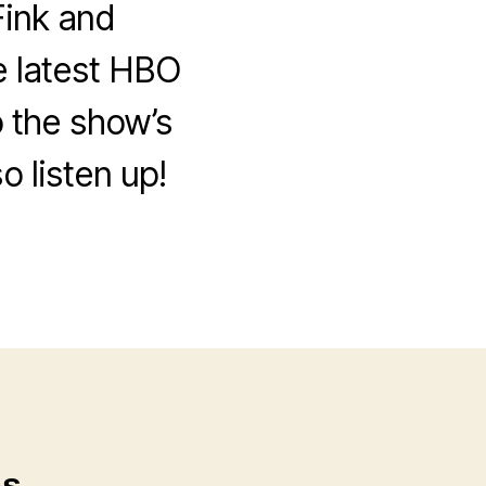
ink and
e latest HBO
 the show’s
o listen up!
ps