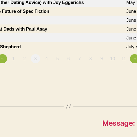
Other Dating Advice) with Joy Eggerichs
May 
 Future of Spec Fiction
June 
June
t Dads with Paul Asay
June
June
b Shepherd
July 
«
1
2
3
4
5
6
7
8
9
10
11
»
Message: 