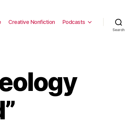
e
Creative Nonfiction
Podcasts
Search
eology
d”