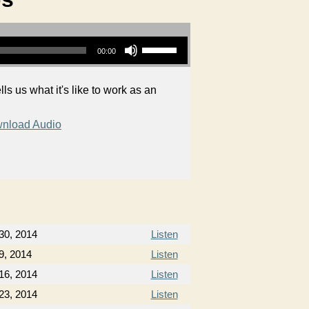
Use Up/Down Arrow keys to increase or decrease volume.
00:00
ls us what it's like to work as an
nload Audio
 30, 2014
Listen
9, 2014
Listen
16, 2014
Listen
23, 2014
Listen