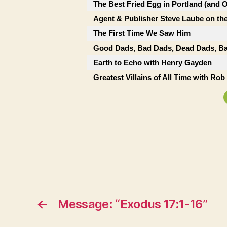
The Best Fried Egg in Portland (and 
Agent & Publisher Steve Laube on the
The First Time We Saw Him
Good Dads, Bad Dads, Dead Dads, Ba
Earth to Echo with Henry Gayden
Greatest Villains of All Time with Ro
←
Message: “Exodus 17:1-16”