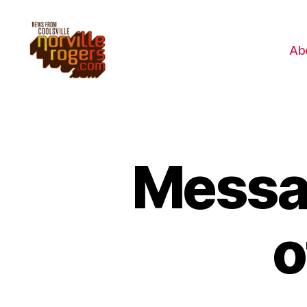
Ab
Messa
o