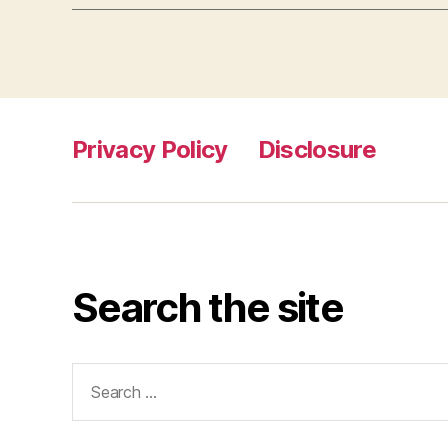
Privacy Policy
Disclosure
Search the site
Search
for: