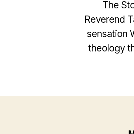
The St
Reverend Ta
sensation 
theology th
M