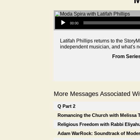
Audio Player
00:00
Latifah Phillips returns to the Story
independent musician, and what's ne
From Series
More Messages Associated Wit
Q Part 2
Romancing the Church with Melissa 
Religious Freedom with Rabbi Eliyah
Adam WarRock: Soundtrack of Moder