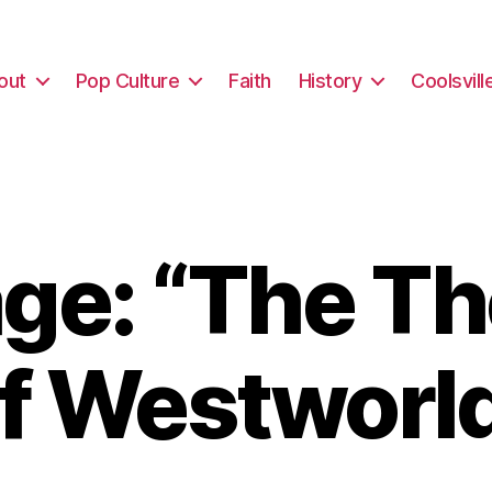
out
Pop Culture
Faith
History
Coolsvill
ge: “The Th
f Westworl