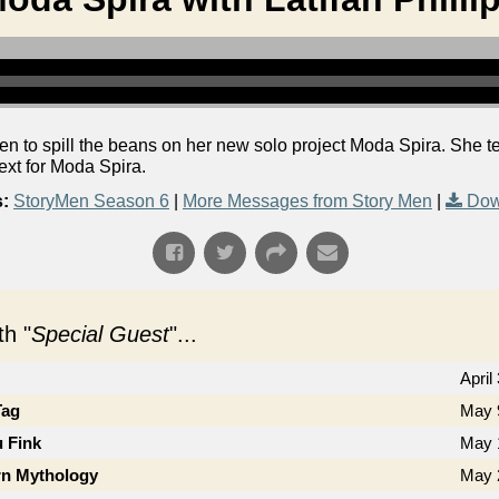
Men to spill the beans on her new solo project Moda Spira. She tel
xt for Moda Spira.
:
StoryMen Season 6
|
More Messages from Story Men
|
Dow
h "
Special Guest
"...
April
Tag
May 
u Fink
May 
n Mythology
May 