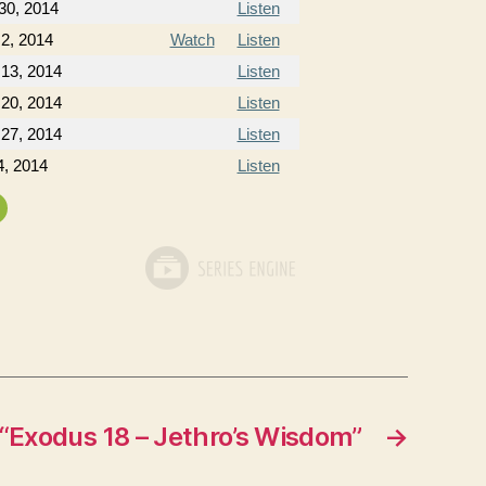
30, 2014
Listen
2, 2014
Watch
Listen
 13, 2014
Listen
 20, 2014
Listen
 27, 2014
Listen
4, 2014
Listen
“Exodus 18 – Jethro’s Wisdom”
→