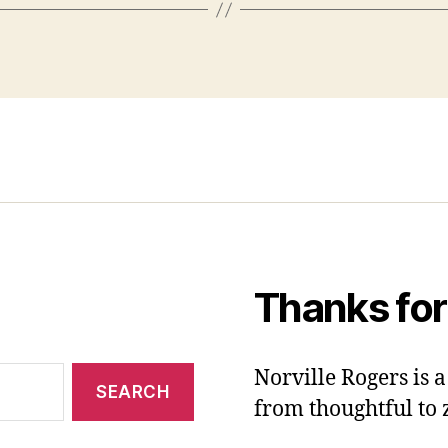
Thanks for
Norville Rogers is
from thoughtful to 