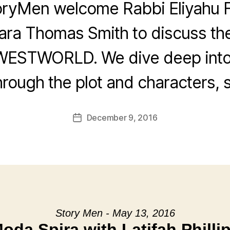
oryMen welcome Rabbi Eliyahu F
ra Thomas Smith to discuss th
WESTWORLD. We dive deep into
rough the plot and characters, s
December 9, 2016
Post
date
Story Men - May 13, 2016
oda Spira with Latifah Philli