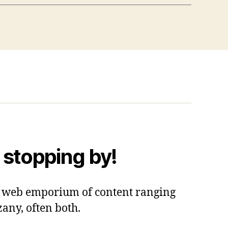
 stopping by!
 a web emporium of content ranging
zany, often both.