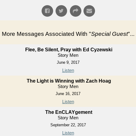
More Messages Associated With "
Special Guest
"...
Flee, Be Silent, Pray with Ed Cyzewski
Story Men
June 9, 2017
Listen
The Light is Winning with Zach Hoag
Story Men
June 16, 2017
Listen
The EnCLAYgement
Story Men
September 22, 2017
Listen