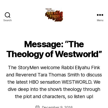
Search
Menu
Message: “The
Theology of Westworld”
The StoryMen welcome Rabbi Eliyahu Fink
and Reverend Tara Thomas Smith to discuss
the latest HBO sensation WESTWORLD. We
dive deep into the show’s theology through
the plot and characters, so listen up!
December 9, 2016
Post