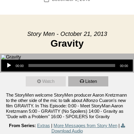
date
Story Men - October 21, 2013
Gravity
Audio Player
00:00
00:00
Watch
Listen
The StoryMen welcome StoryMen producer Aaron Kretzmann
to the other side of the mic to talk about Alfonzo Cuaron's new
film GRAVITY. In This Episode: 0:00 - Meet StoryMan Aaron
Kretzmann 5:00 - GRAVITY (No Spoilers) 14:00 - Gravity as
"Dude with a Problem" 16:00 - SPOILERS for Gravity
From Series:
Extras
|
More Messages from Story Men
|
Download Audio