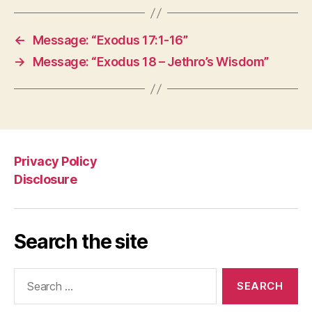
←
Message: “Exodus 17:1-16”
→
Message: “Exodus 18 – Jethro’s Wisdom”
Privacy Policy
Disclosure
Search the site
Search
for: