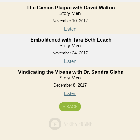
The Genius Plague with David Walton
Story Men
November 10, 2017
Listen
Emboldened with Tara Beth Leach
Story Men
November 24, 2017
Listen
Vindicating the Vixens with Dr. Sandra Glahn
Story Men
December 8, 2017
Listen
«
BACK