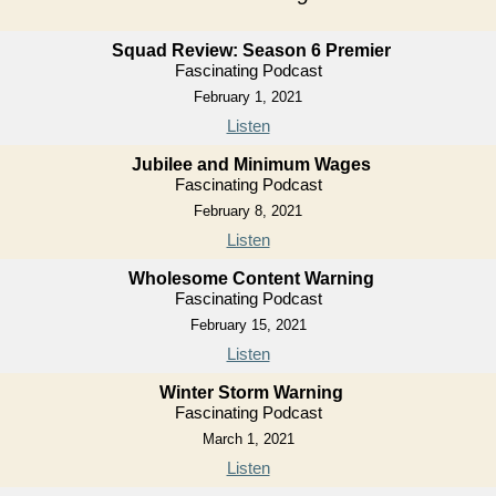
Squad Review: Season 6 Premier
Fascinating Podcast
February 1, 2021
Listen
Jubilee and Minimum Wages
Fascinating Podcast
February 8, 2021
Listen
Wholesome Content Warning
Fascinating Podcast
February 15, 2021
Listen
Winter Storm Warning
Fascinating Podcast
March 1, 2021
Listen