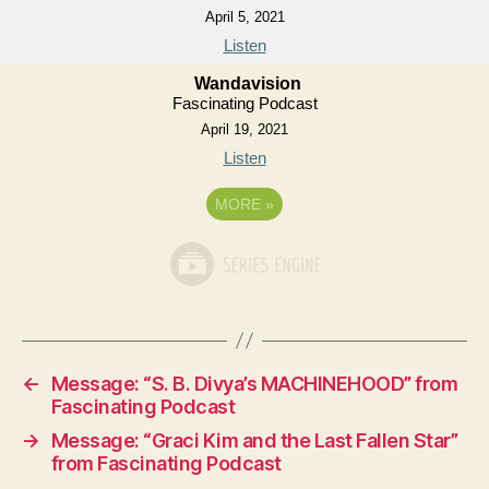
April 5, 2021
Listen
Wandavision
Fascinating Podcast
April 19, 2021
Listen
MORE
»
←
Message: “S. B. Divya’s MACHINEHOOD” from
Fascinating Podcast
→
Message: “Graci Kim and the Last Fallen Star”
from Fascinating Podcast