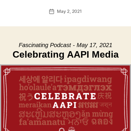
May 2, 2021
Post
date
Fascinating Podcast - May 17, 2021
Celebrating AAPI Media