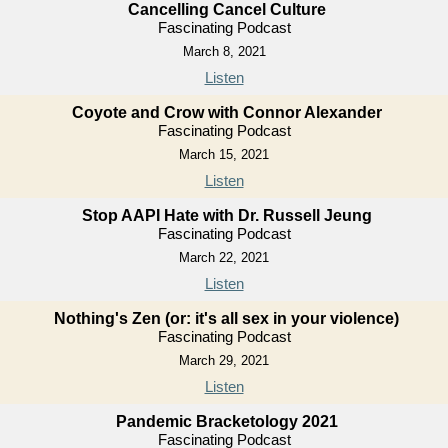
Cancelling Cancel Culture
Fascinating Podcast
March 8, 2021
Listen
Coyote and Crow with Connor Alexander
Fascinating Podcast
March 15, 2021
Listen
Stop AAPI Hate with Dr. Russell Jeung
Fascinating Podcast
March 22, 2021
Listen
Nothing's Zen (or: it's all sex in your violence)
Fascinating Podcast
March 29, 2021
Listen
Pandemic Bracketology 2021
Fascinating Podcast