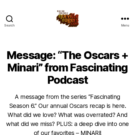
Search
Menu
Message: “The Oscars +
Minari” from Fascinating
Podcast
A message from the series “Fascinating
Season 6.” Our annual Oscars recap is here.
What did we love? What was overrated? And
what did we miss? PLUS: a deep dive into one
of our favorites – MINARI!