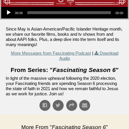
Audio Player
00:00
00:00
Since May is Asian-American/Pacific Islander Heritage month,
we share our favorite films, books and tv shows from and
about AAPI folks. Plus, a deep dive into the term itself and its
many meanings!
More Messages from Fascinating Podcast
|
Download
Audio
From Series: "
Fascinating Season 6
"
In light of the massive upheaval following the 2020 election,
your Fascinating friends are spending Season 6 processing
the state of faith in 2021 and how we remain faithful to Jesus
as we work for justice. Join us!
More From "
Fascinating Season 6
"