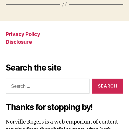
Privacy Policy
Disclosure
Search the site
Search
for:
Thanks for stopping by!
Norville Rogers is a web emporium of content