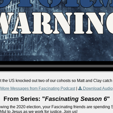
t the US knocked out two of our cohosts so Matt and Clay catc
More Messages from Fascinating Podcast
|
Download Audio
From Series: "
Fascinating Season 6
"
lowing the 2020 election, your Fascinating friends are spending 
ful to Jesus as we work for justice. Join us!