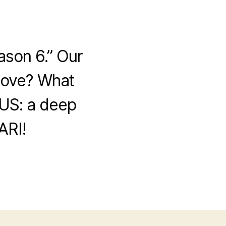
ason 6.” Our
 love? What
US: a deep
ARI!