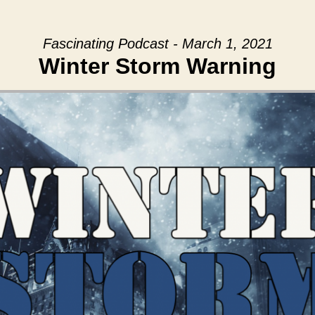
Fascinating Podcast - March 1, 2021
Winter Storm Warning