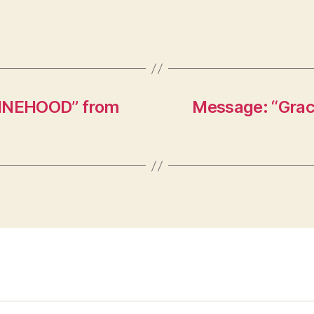
HINEHOOD” from
Message: “Graci