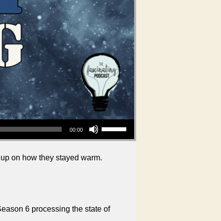
Use Up/Down Arrow keys to increase or decrease volume.
00:00
h up on how they stayed warm.
Season 6 processing the state of