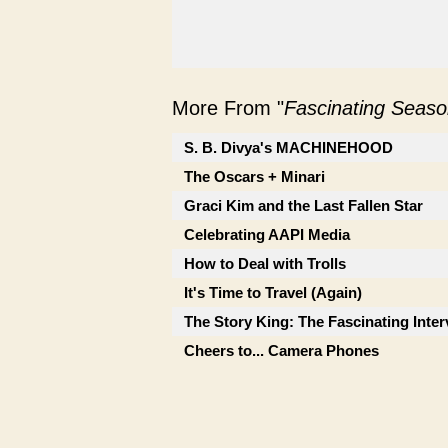
More From "
Fascinating Seaso
S. B. Divya's MACHINEHOOD
The Oscars + Minari
Graci Kim and the Last Fallen Star
Celebrating AAPI Media
How to Deal with Trolls
It's Time to Travel (Again)
The Story King: The Fascinating Inte
Cheers to... Camera Phones