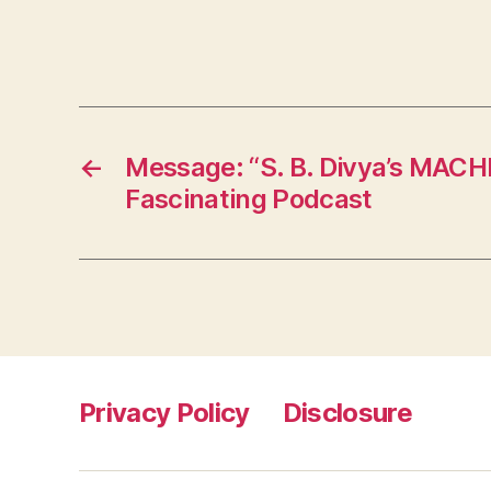
←
Message: “S. B. Divya’s MAC
Fascinating Podcast
Privacy Policy
Disclosure