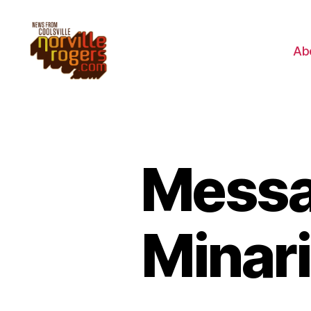
Ab
Messa
Minari