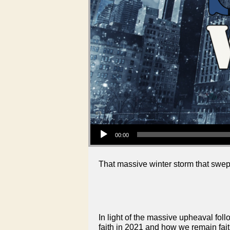
Audio Player
00:00
That massive winter storm that swep
In light of the massive upheaval fol
faith in 2021 and how we remain faith