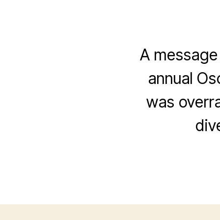
A message f
annual Osc
was overr
div