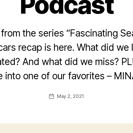
Podcast
rom the series “Fascinating Se
ars recap is here. What did we
ated? And what did we miss? PL
e into one of our favorites – MIN
May 2, 2021
Post
date