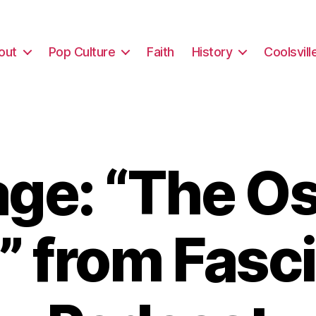
out
Pop Culture
Faith
History
Coolsvill
ge: “The Os
” from Fasc