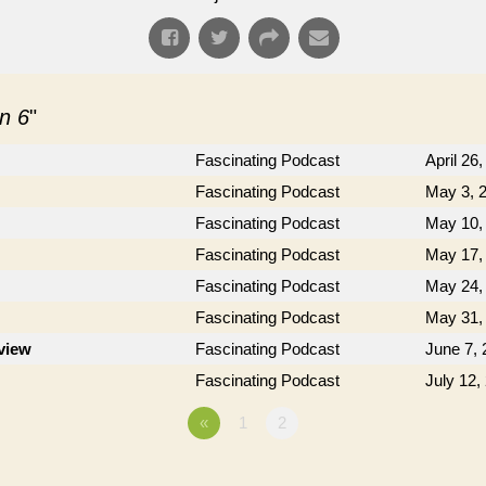
n 6
"
Fascinating Podcast
April 26
Fascinating Podcast
May 3, 
Fascinating Podcast
May 10,
Fascinating Podcast
May 17,
Fascinating Podcast
May 24,
Fascinating Podcast
May 31,
rview
Fascinating Podcast
June 7, 
Fascinating Podcast
July 12,
«
1
2