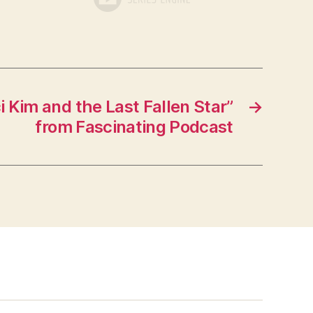
 Kim and the Last Fallen Star”
→
from Fascinating Podcast