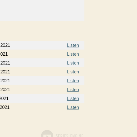
, 2021
Listen
2021
Listen
 2021
Listen
 2021
Listen
 2021
Listen
 2021
Listen
2021
Listen
 2021
Listen