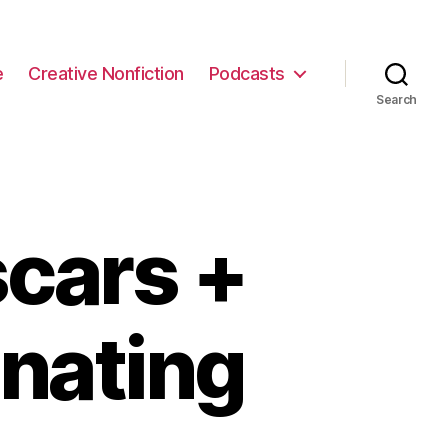
e
Creative Nonfiction
Podcasts
Search
cars +
inating