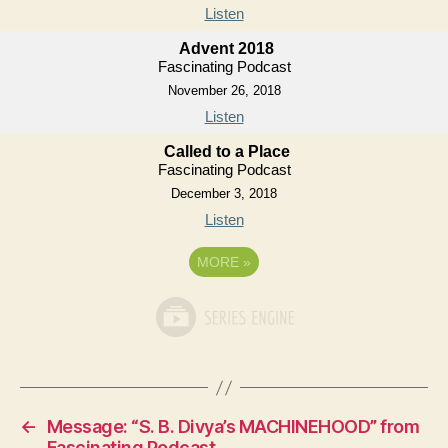
Listen
Advent 2018
Fascinating Podcast
November 26, 2018
Listen
Called to a Place
Fascinating Podcast
December 3, 2018
Listen
MORE
»
←
Message: “S. B. Divya’s MACHINEHOOD” from
Fascinating Podcast