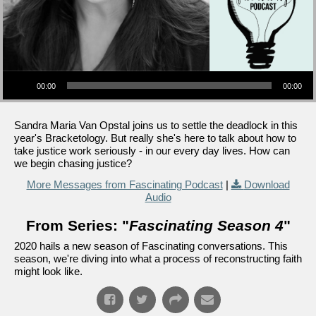
Audio Player
00:00
00:00
Sandra Maria Van Opstal joins us to settle the deadlock in this
year's Bracketology. But really she's here to talk about how to
take justice work seriously - in our every day lives. How can
we begin chasing justice?
More Messages from Fascinating Podcast
|
Download
Audio
From Series: "
Fascinating Season 4
"
2020 hails a new season of Fascinating conversations. This
season, we're diving into what a process of reconstructing faith
might look like.