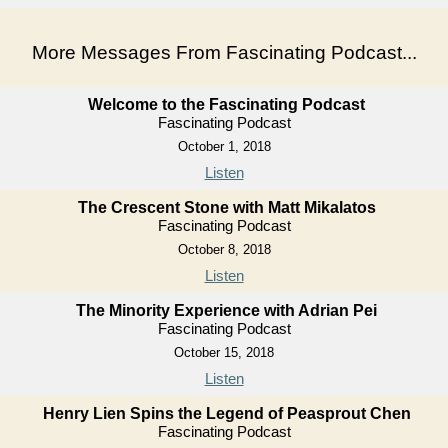
More Messages From Fascinating Podcast...
Welcome to the Fascinating Podcast
Fascinating Podcast
October 1, 2018
Listen
The Crescent Stone with Matt Mikalatos
Fascinating Podcast
October 8, 2018
Listen
The Minority Experience with Adrian Pei
Fascinating Podcast
October 15, 2018
Listen
Henry Lien Spins the Legend of Peasprout Chen
Fascinating Podcast