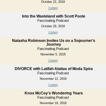
October 22, 2018
Listen
Into the Wasteland with Scott Poole
Fascinating Podcast
October 29, 2018
Listen
Natasha Robinson Invites Us on a Sojourner's
Journey
Fascinating Podcast
November 5, 2018
Listen
DIVORCE with Latifah Alattas of Moda Spira
Fascinating Podcast
November 12, 2018
Listen
Knox McCoy's Wondering Years
Fascinating Podcast
November 19, 2018