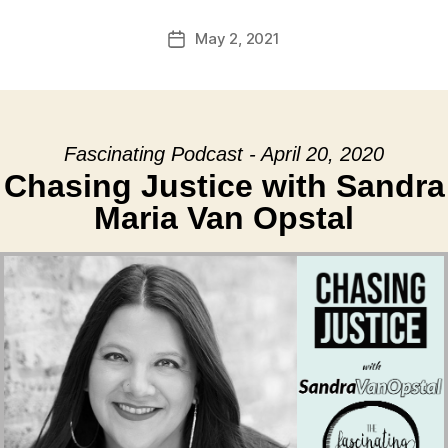
May 2, 2021
Post
date
Fascinating Podcast - April 20, 2020
Chasing Justice with Sandra
Maria Van Opstal