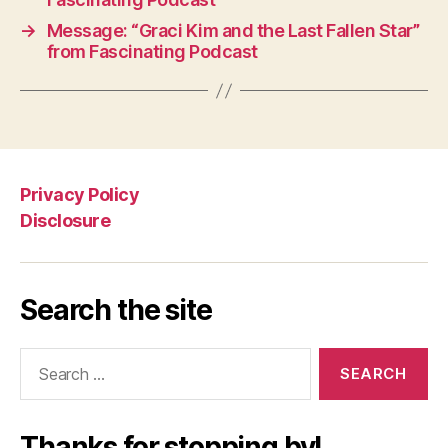
→
Message: “Graci Kim and the Last Fallen Star”
from Fascinating Podcast
Privacy Policy
Disclosure
Search the site
Search
for:
Thanks for stopping by!