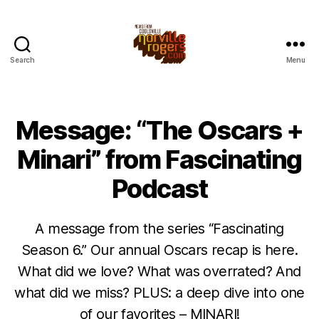
Search
Menu
Message: “The Oscars +
Minari” from Fascinating
Podcast
A message from the series “Fascinating
Season 6.” Our annual Oscars recap is here.
What did we love? What was overrated? And
what did we miss? PLUS: a deep dive into one
of our favorites – MINARI!