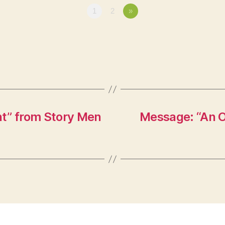
1
2
»
” from Story Men
Message: “An O