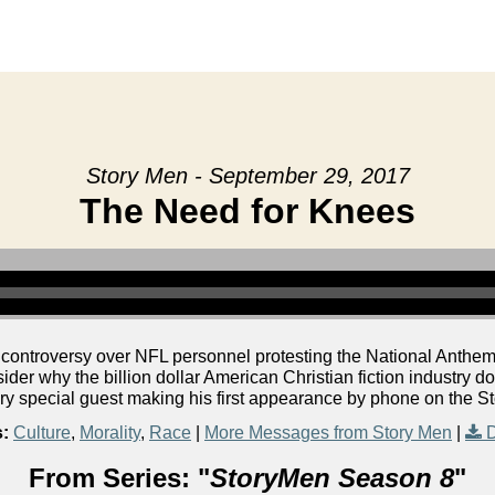
Story Men - September 29, 2017
The Need for Knees
 controversy over NFL personnel protesting the National Anthem.
er why the billion dollar American Christian fiction industry do
ery special guest making his first appearance by phone on the S
s:
Culture
,
Morality
,
Race
|
More Messages from Story Men
|
From Series: "
StoryMen Season 8
"