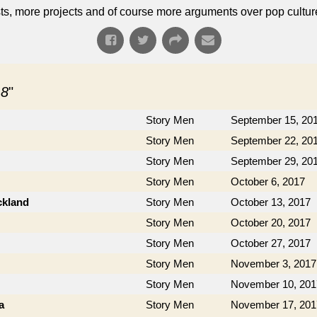
s, more projects and of course more arguments over pop cultur
 8
"
Story Men
September 15, 20
Story Men
September 22, 20
Story Men
September 29, 20
Story Men
October 6, 2017
ckland
Story Men
October 13, 2017
Story Men
October 20, 2017
Story Men
October 27, 2017
Story Men
November 3, 2017
Story Men
November 10, 201
a
Story Men
November 17, 201