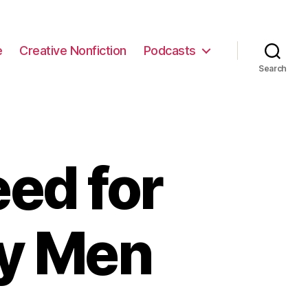
e
Creative Nonfiction
Podcasts
Search
ed for
ry Men