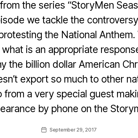
rom the series “StoryMen Season
isode we tackle the controvers
rotesting the National Anthem. W
what is an appropriate respons
 the billion dollar American Chri
sn’t export so much to other nat
from a very special guest makin
earance by phone on the Story
September 29, 2017
Post
date