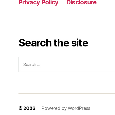
Privacy Policy
Disclosure
Search the site
Search
for:
© 2026
Powered by WordPress