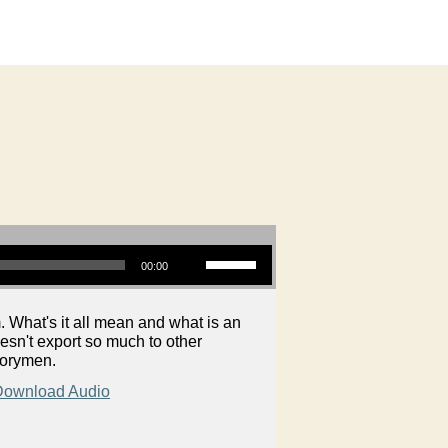
Use Up/Down Arrow keys to increase or decrease volume.
00:00
 What's it all mean and what is an
esn't export so much to other
torymen.
Download Audio