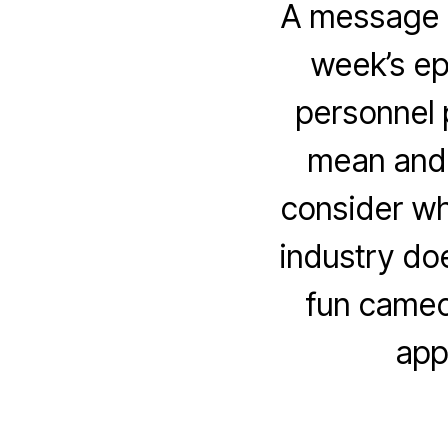
A message f
week’s ep
personnel p
mean and 
consider why
industry doe
fun cameo 
app