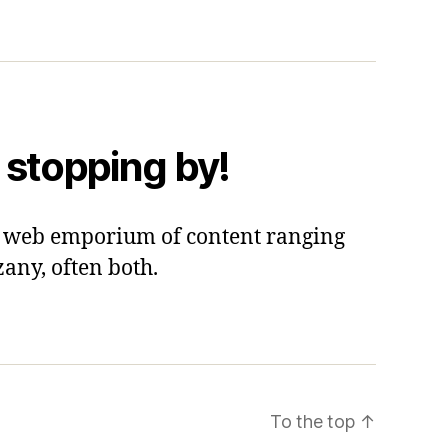
 stopping by!
 a web emporium of content ranging
zany, often both.
To the top
↑