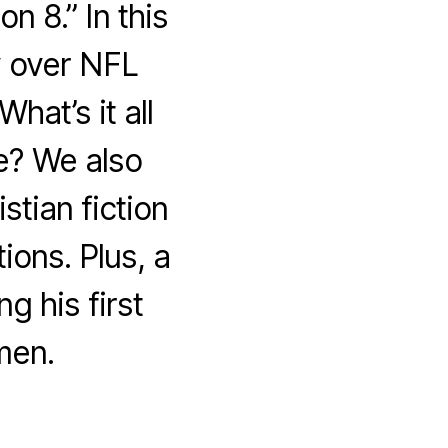
 8.” In this
y over NFL
hat’s it all
e? We also
stian fiction
ions. Plus, a
g his first
men.