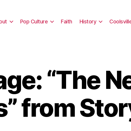
out
Pop Culture
Faith
History
Coolsvill
ge: “The Ne
” from Sto