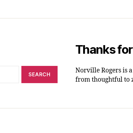
Thanks for
Norville Rogers is
from thoughtful to 