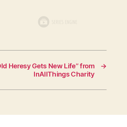
ld Heresy Gets New Life” from
→
InAllThings Charity