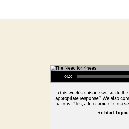
Audio Player
00:00
In this week's episode we tackle the
appropriate response? We also consid
nations. Plus, a fun cameo from a v
Related Topic