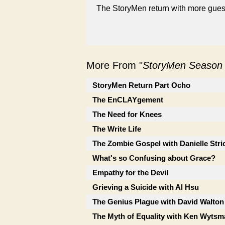
The StoryMen return with more guest
More From "
StoryMen Season
StoryMen Return Part Ocho
The EnCLAYgement
The Need for Knees
The Write Life
The Zombie Gospel with Danielle Stri
What's so Confusing about Grace?
Empathy for the Devil
Grieving a Suicide with Al Hsu
The Genius Plague with David Walton
The Myth of Equality with Ken Wytsm