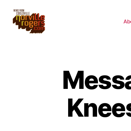
Ab
Messa
Knees