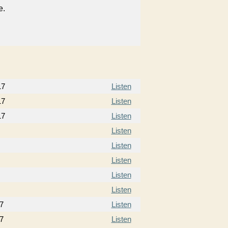
e.
17
Listen
17
Listen
17
Listen
Listen
Listen
Listen
Listen
Listen
7
Listen
7
Listen