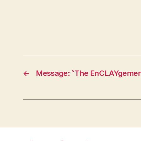
←
Message: “The EnCLAYgement