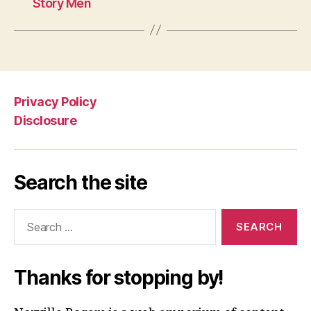
Story Men
Privacy Policy
Disclosure
Search the site
Search
for:
Thanks for stopping by!