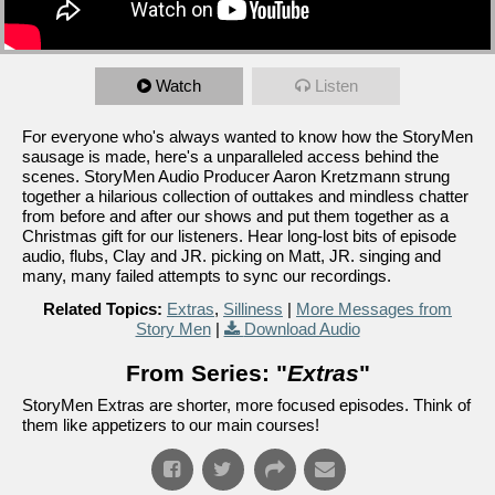
Watch
Listen
For everyone who's always wanted to know how the StoryMen
sausage is made, here's a unparalleled access behind the
scenes. StoryMen Audio Producer Aaron Kretzmann strung
together a hilarious collection of outtakes and mindless chatter
from before and after our shows and put them together as a
Christmas gift for our listeners. Hear long-lost bits of episode
audio, flubs, Clay and JR. picking on Matt, JR. singing and
many, many failed attempts to sync our recordings.
Related Topics:
Extras
,
Silliness
|
More Messages from
Story Men
|
Download Audio
From Series: "
Extras
"
StoryMen Extras are shorter, more focused episodes. Think of
them like appetizers to our main courses!