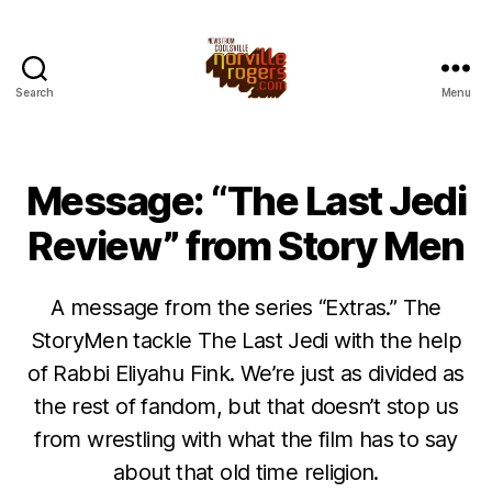
Search
Menu
Message: “The Last Jedi
Review” from Story Men
A message from the series “Extras.” The
StoryMen tackle The Last Jedi with the help
of Rabbi Eliyahu Fink. We’re just as divided as
the rest of fandom, but that doesn’t stop us
from wrestling with what the film has to say
about that old time religion.