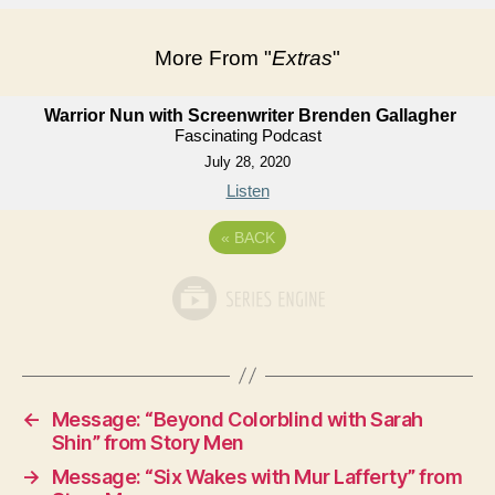
More From "
Extras
"
Warrior Nun with Screenwriter Brenden Gallagher
Fascinating Podcast
July 28, 2020
Listen
«
BACK
←
Message: “Beyond Colorblind with Sarah
Shin” from Story Men
→
Message: “Six Wakes with Mur Lafferty” from