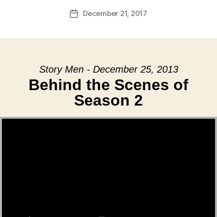
December 21, 2017
Post
date
Story Men - December 25, 2013
Behind the Scenes of
Season 2