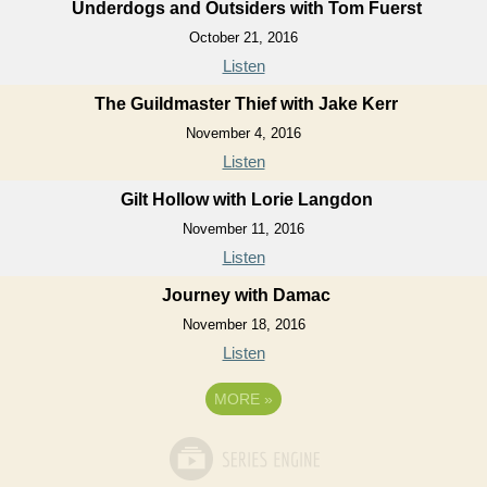
Underdogs and Outsiders with Tom Fuerst
October 21, 2016
Listen
The Guildmaster Thief with Jake Kerr
November 4, 2016
Listen
Gilt Hollow with Lorie Langdon
November 11, 2016
Listen
Journey with Damac
November 18, 2016
Listen
MORE
»