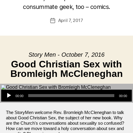
consummate geek, too – comics.
April 7, 2017
Post
date
Story Men - October 7, 2016
Good Christian Sex with
Bromleigh McCleneghan
Audio Player
00:00
00:00
The StoryMen welcome Rev. Bromleigh McCleneghan to talk
about Good Christian Sex, the subject of her new book. Why
are the Church's conversations about sexuality so confused?
How can we move toward a holy conversation about sex and