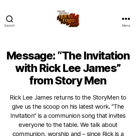
Search
Menu
Message: “The Invitation
with Rick Lee James”
from Story Men
Rick Lee James returns to the StoryMen to
give us the scoop on his latest work. “The
Invitation” is a communion song that invites
everyone to the table. We talk about
communion, worship and – since Rick is a