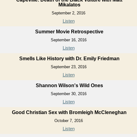
Mikalatos
September 2, 2016
Listen
Summer Movie Retrospective
September 16, 2016
Listen
Smells Like History with Dr. Emily Friedman
September 23, 2016
Listen
Shannon Wilson's Wild Ones
September 30, 2016
Listen
Good Christian Sex with Bromleigh McCleneghan
October 7, 2016
Listen