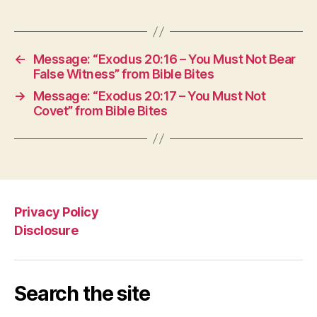
←
Message: “Exodus 20:16 – You Must Not Bear
False Witness” from Bible Bites
→
Message: “Exodus 20:17 – You Must Not
Covet” from Bible Bites
Privacy Policy
Disclosure
Search the site