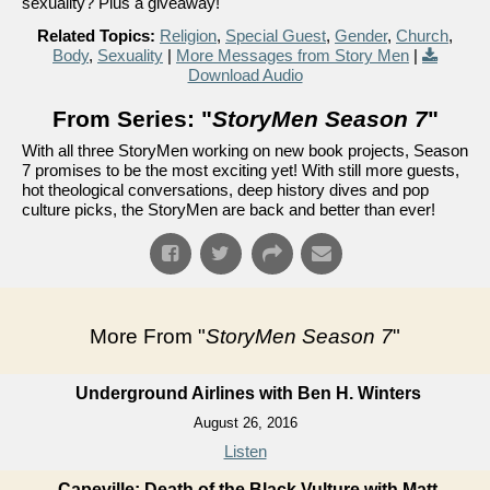
sexuality? Plus a giveaway!
Related Topics:
Religion
,
Special Guest
,
Gender
,
Church
,
Body
,
Sexuality
|
More Messages from Story Men
|
Download Audio
From Series: "
StoryMen Season 7
"
With all three StoryMen working on new book projects, Season
7 promises to be the most exciting yet! With still more guests,
hot theological conversations, deep history dives and pop
culture picks, the StoryMen are back and better than ever!
More From "
StoryMen Season 7
"
Underground Airlines with Ben H. Winters
August 26, 2016
Listen
Capeville: Death of the Black Vulture with Matt