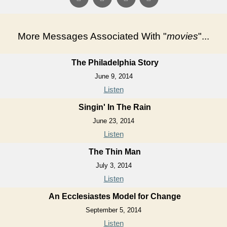
More Messages Associated With "
movies
"...
The Philadelphia Story
June 9, 2014
Listen
Singin' In The Rain
June 23, 2014
Listen
The Thin Man
July 3, 2014
Listen
An Ecclesiastes Model for Change
September 5, 2014
Listen