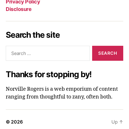
Privacy Policy
Disclosure
Search the site
Search
for:
Thanks for stopping by!
Norville Rogers is a web emporium of content
ranging from thoughtful to zany, often both.
© 2026
Up
↑