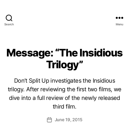
Search
Menu
Message: “The Insidious
Trilogy”
Don’t Split Up investigates the Insidious
trilogy. After reviewing the first two films, we
dive into a full review of the newly released
third film.
June 19, 2015
Post
date