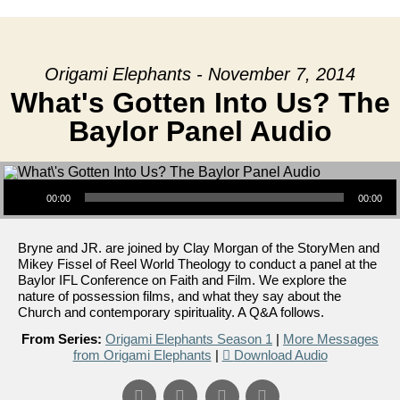
Origami Elephants - November 7, 2014
What's Gotten Into Us? The
Baylor Panel Audio
Audio Player
00:00
00:00
Bryne and JR. are joined by Clay Morgan of the StoryMen and
Mikey Fissel of Reel World Theology to conduct a panel at the
Baylor IFL Conference on Faith and Film. We explore the
nature of possession films, and what they say about the
Church and contemporary spirituality. A Q&A follows.
From Series:
Origami Elephants Season 1
|
More Messages
from Origami Elephants
|
Download Audio