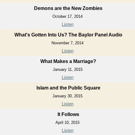
Demons are the New Zombies
October 17, 2014
Listen
What's Gotten Into Us? The Baylor Panel Audio
November 7, 2014
Listen
What Makes a Marriage?
January 11, 2015
Listen
Islam and the Public Square
January 30, 2015
Listen
It Follows
April 10, 2015
Listen