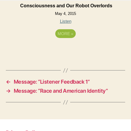
Consciousness and Our Robot Overlords
May 4, 2015
Listen
MORE
»
←
Message: “Listener Feedback 1”
→
Message: “Race and American Identity”