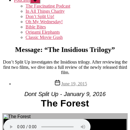
Podcasts
Show
sub
The Fascinating Podcast
menu
In All Things Charity
Don’t Split Up!
Oh My Wednesday!
Bible Bites
Origami Elephants
Classic Movie Gush
Message: “The Insidious Trilogy”
Don’t Split Up investigates the Insidious trilogy. After reviewing the
first two films, we dive into a full review of the newly released third
film.
Post
June 19, 2015
date
Dont Split Up - January 9, 2016
The Forest