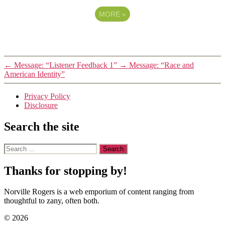
MORE
»
←
Message: “Listener Feedback 1”
→
Message: “Race and
American Identity”
Privacy Policy
Disclosure
Search the site
Search
for:
Thanks for stopping by!
Norville Rogers is a web emporium of content ranging from
thoughtful to zany, often both.
© 2026