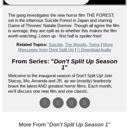
The gang investigates the new horror film THE FOREST,
set in the infamous Suicide Forest in Japan and starring
Game of Thrones' Natalie Dormer. Though all agree the film
is average, they are split as to whether this makes the film
worth watching. Listen up - first half is spoiler-free!
Related Topics:
Suicide
,
The Woods
,
Twins
|
More
Messages from Dont Split Up
|
Download Audio
From Series: "
Don't Split Up Season
1
"
Welcome to the inaugural season of Don't Split Up! Join
Stacey, Mo, Amanda and JR. as we (mostly) fearlessly
brave the latest AND greatest horror films. Each month,
we'll discuss one new film and one classic.
More From "
Don't Split Up Season 1
"