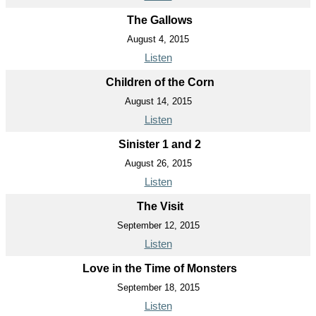
The Gallows
August 4, 2015
Listen
Children of the Corn
August 14, 2015
Listen
Sinister 1 and 2
August 26, 2015
Listen
The Visit
September 12, 2015
Listen
Love in the Time of Monsters
September 18, 2015
Listen