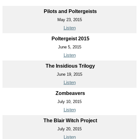
Pilots and Poltergeists
May 23, 2015
Listen
Poltergeist 2015
June 5, 2015
Listen
The Insidious Trilogy
June 19, 2015
Listen
Zombeavers
July 10, 2015
Listen
The Blair Witch Project
July 20, 2015
Listen