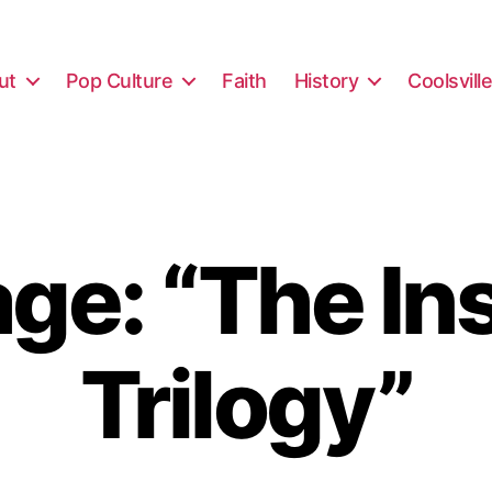
ut
Pop Culture
Faith
History
Coolsvill
e: “The In
Trilogy”