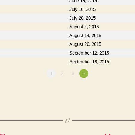
June 19, 2015
July 10, 2015
July 20, 2015
August 4, 2015
August 14, 2015
August 26, 2015
September 12, 2015
September 18, 2015
1
2
3
»