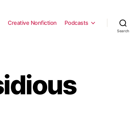
e
Creative Nonfiction
Podcasts
Search
sidious