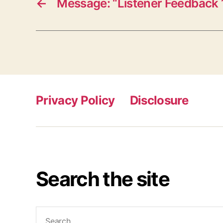
←
Message: “Listener Feedback 
Privacy Policy
Disclosure
Search the site
Search