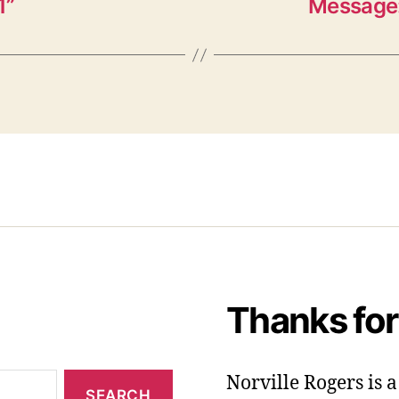
1”
Message:
Thanks for
Norville Rogers is