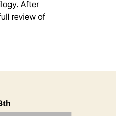
ilogy. After
full review of
3th