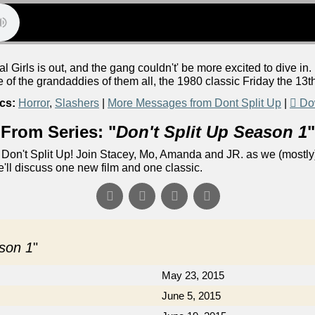
Girls is out, and the gang couldn't' be more excited to dive in. 
e of the grandaddies of them all, the 1980 classic Friday the 13t
cs:
Horror
,
Slashers
|
More Messages from Dont Split Up
|
Do
From Series: "
Don't Split Up Season 1
"
Don't Split Up! Join Stacey, Mo, Amanda and JR. as we (mostly)
e'll discuss one new film and one classic.
ason 1
"
May 23, 2015
June 5, 2015