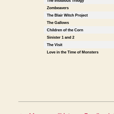
The Insidious Trilogy
Zombeavers
The Blair Witch Project
The Gallows
Children of the Corn
Sinister 1 and 2
The Visit
Love in the Time of Monsters