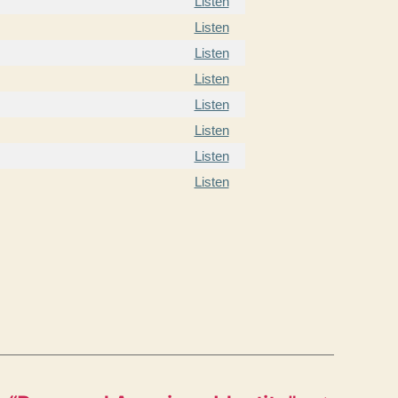
Listen
Listen
Listen
Listen
Listen
Listen
Listen
Listen