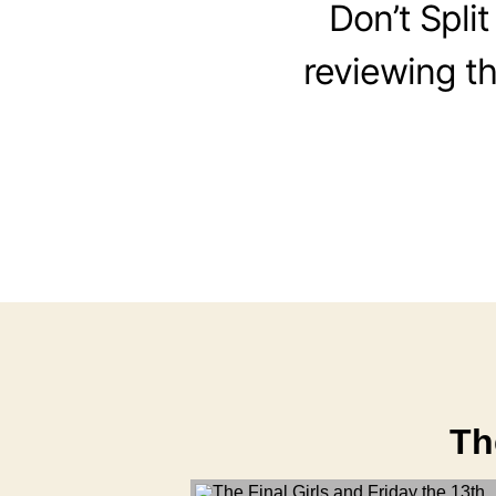
Don’t Split
reviewing the
Th