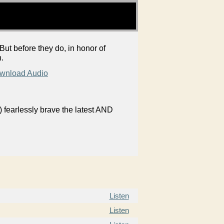
But before they do, in honor of
h.
wnload Audio
 fearlessly brave the latest AND
Listen
Listen