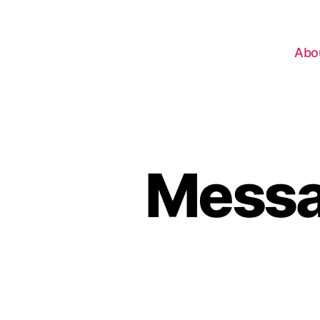
Abo
Messag