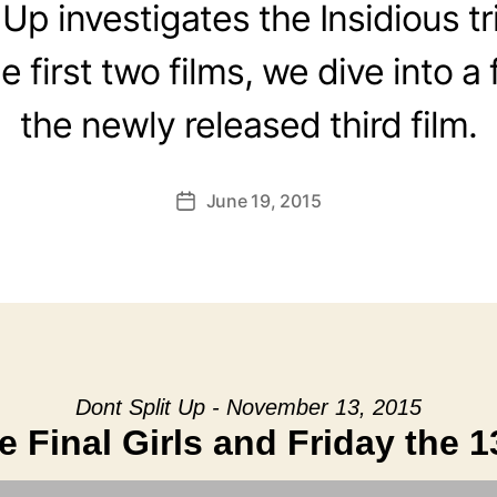
 Up investigates the Insidious tr
 first two films, we dive into a 
the newly released third film.
June 19, 2015
Post
date
Dont Split Up - November 13, 2015
e Final Girls and Friday the 1