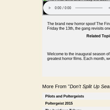
The brand new horror spoof The Final 
Friday the 13th, the gang revisits on
Related Topi
Welcome to the inaugural season of 
greatest horror films. Each month, w
More From "
Don't Split Up Se
Pilots and Poltergeists
Poltergeist 2015