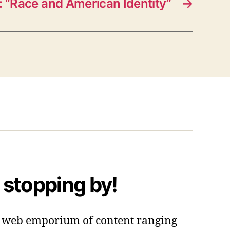
 “Race and American Identity”
→
 stopping by!
 a web emporium of content ranging