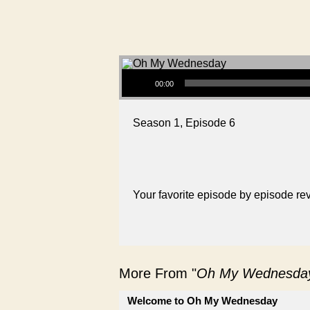
Audio Player
00:00
Season 1, Episode 6
Your favorite episode by episode r
More From "
Oh My Wednesda
Welcome to Oh My Wednesday