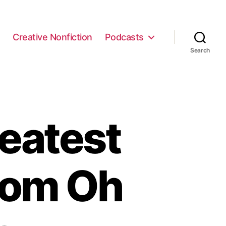
e
Creative Nonfiction
Podcasts
Search
eatest
from Oh