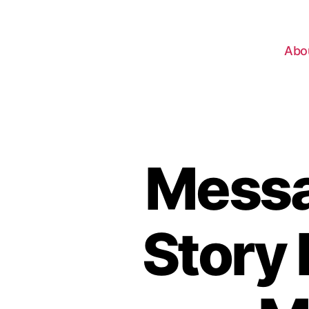
Abo
Messa
Story 