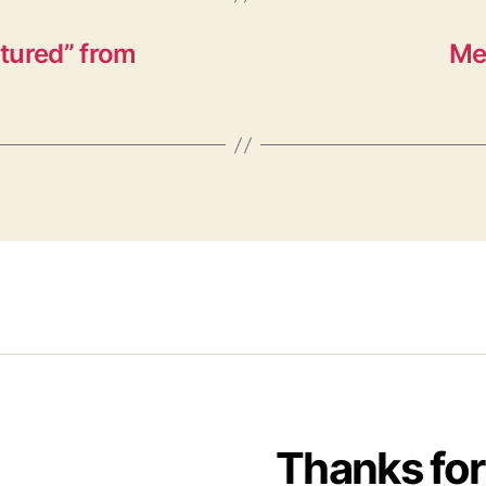
tured” from
Me
Thanks for