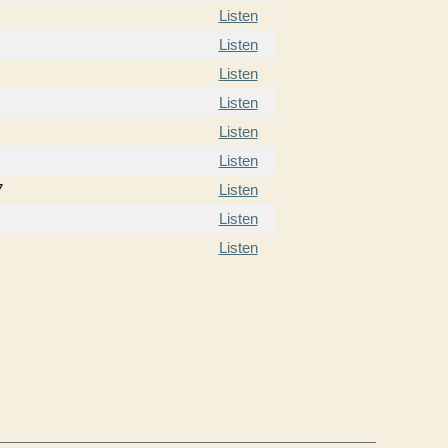
Listen
Listen
Listen
Listen
Listen
Listen
7
Listen
Listen
Listen