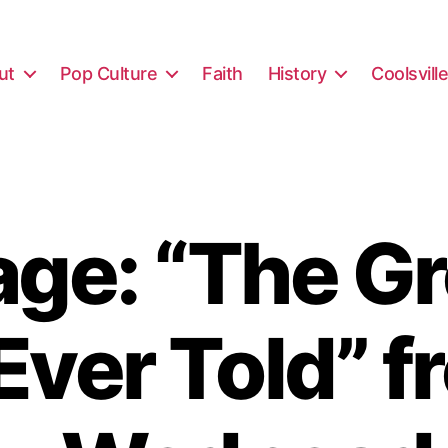
ut
Pop Culture
Faith
History
Coolsvill
ge: “The Gr
Ever Told” 