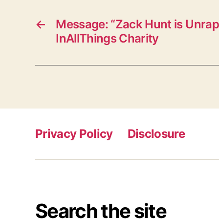
←
Message: “Zack Hunt is Unrap
InAllThings Charity
Privacy Policy
Disclosure
Search the site