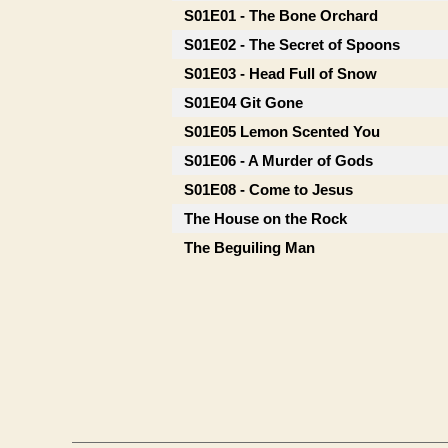
S01E01 - The Bone Orchard
S01E02 - The Secret of Spoons
S01E03 - Head Full of Snow
S01E04 Git Gone
S01E05 Lemon Scented You
S01E06 - A Murder of Gods
S01E08 - Come to Jesus
The House on the Rock
The Beguiling Man