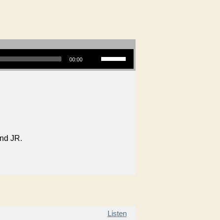
Use Up/Down Arrow keys to increase or decrease volume.
00:00
and JR.
Listen