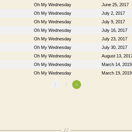
Oh My Wednesday
June 25, 2017
Oh My Wednesday
July 2, 2017
Oh My Wednesday
July 9, 2017
Oh My Wednesday
July 16, 2017
Oh My Wednesday
July 23, 2017
Oh My Wednesday
July 30, 2017
Oh My Wednesday
August 13, 201
Oh My Wednesday
March 14, 2019
Oh My Wednesday
March 19, 2019
1
2
»