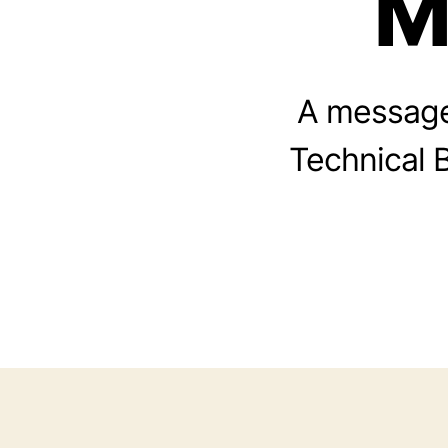
M
A message
Technical B