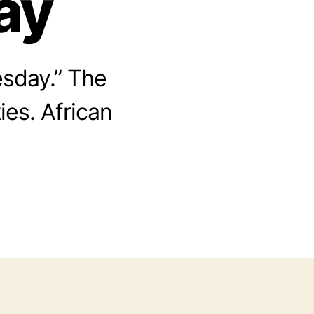
ay
sday.” The
ies. African