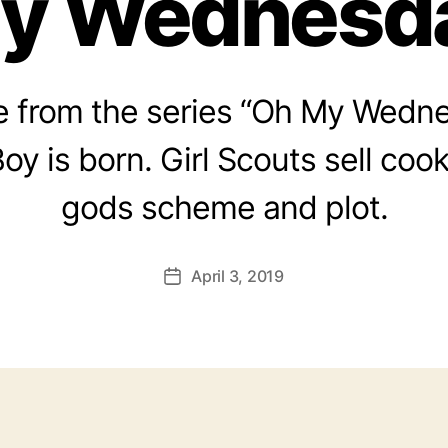
y Wednesd
 from the series “Oh My Wedne
oy is born. Girl Scouts sell cook
gods scheme and plot.
April 3, 2019
Post
date