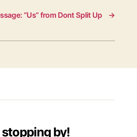
ssage: “Us” from Dont Split Up
→
 stopping by!