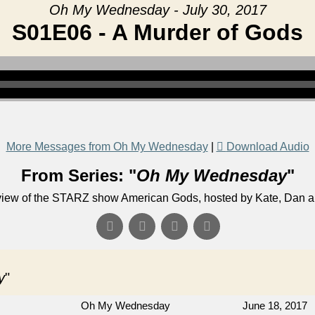
Oh My Wednesday - July 30, 2017
S01E06 - A Murder of Gods
More Messages from Oh My Wednesday
|
Download Audio
From Series: "
Oh My Wednesday
"
eview of the STARZ show American Gods, hosted by Kate, Dan 
y
"
Oh My Wednesday
June 18, 2017