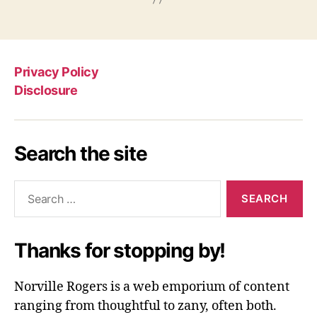
Privacy Policy
Disclosure
Search the site
Search
for:
Thanks for stopping by!
Norville Rogers is a web emporium of content
ranging from thoughtful to zany, often both.