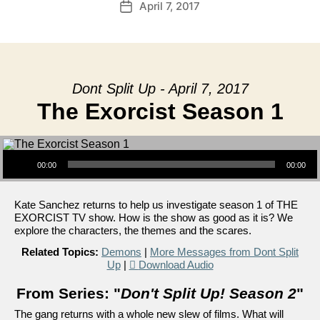
April 7, 2017
Post
date
Dont Split Up - April 7, 2017
The Exorcist Season 1
Audio Player
00:00
00:00
Kate Sanchez returns to help us investigate season 1 of THE
EXORCIST TV show. How is the show as good as it is? We
explore the characters, the themes and the scares.
Related Topics:
Demons
|
More Messages from Dont Split
Up
|
Download Audio
From Series: "
Don't Split Up! Season 2
"
The gang returns with a whole new slew of films. What will