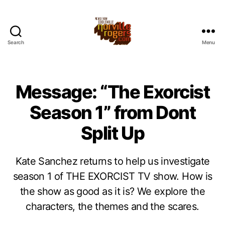
Search
Menu
Message: “The Exorcist
Season 1” from Dont
Split Up
Kate Sanchez returns to help us investigate
season 1 of THE EXORCIST TV show. How is
the show as good as it is? We explore the
characters, the themes and the scares.