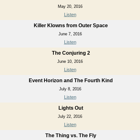
May 20, 2016
Listen
Killer Klowns from Outer Space
June 7, 2016
Listen
The Conjuring 2
June 10, 2016
Listen
Event Horizon and The Fourth Kind
July 8, 2016
Listen
Lights Out
July 22, 2016
Listen
The Thing vs. The Fly