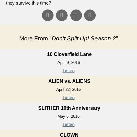
they survive this time?
More From "
Don't Split Up! Season 2
"
10 Cloverfield Lane
April 9, 2016
Listen
ALIEN vs. ALIENS
April 22, 2016
Listen
SLITHER 10th Anniversary
May 6, 2016
Listen
CLOWN