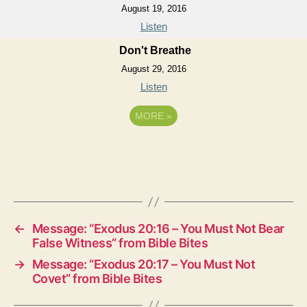
August 19, 2016
Listen
Don't Breathe
August 29, 2016
Listen
MORE
»
←
Message: “Exodus 20:16 – You Must Not Bear
False Witness” from Bible Bites
→
Message: “Exodus 20:17 – You Must Not
Covet” from Bible Bites