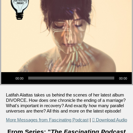
Audio Player
00:00
00:00
Latifah Alattas takes us behind the scenes of her latest album
DIVORCE. How does one chronicle the ending of a marriage?
What's important in recovery? And exactly how many parallel
universes are there? All this and more on the latest episode!
More Messages from Fascinating Podcast
|
Download Audio
From Series: "
The Fascinating Podcast