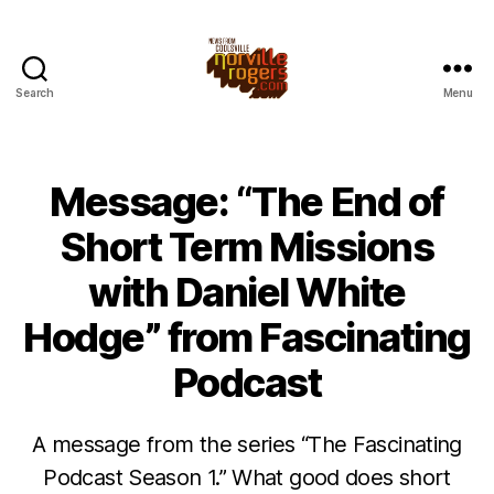
Search
Menu
Message: “The End of
Short Term Missions
with Daniel White
Hodge” from Fascinating
Podcast
A message from the series “The Fascinating
Podcast Season 1.” What good does short