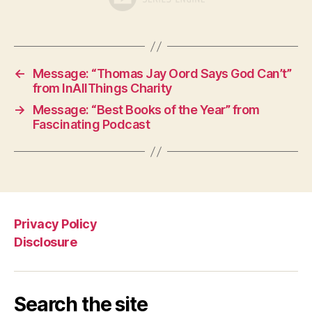
←
Message: “Thomas Jay Oord Says God Can’t”
from InAllThings Charity
→
Message: “Best Books of the Year” from
Fascinating Podcast
Privacy Policy
Disclosure
Search the site