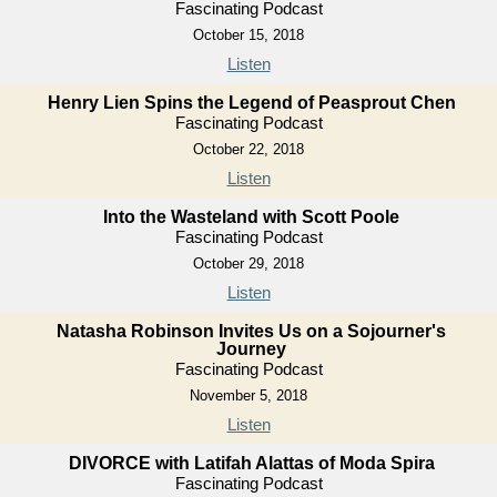
Fascinating Podcast
October 15, 2018
Listen
Henry Lien Spins the Legend of Peasprout Chen
Fascinating Podcast
October 22, 2018
Listen
Into the Wasteland with Scott Poole
Fascinating Podcast
October 29, 2018
Listen
Natasha Robinson Invites Us on a Sojourner's
Journey
Fascinating Podcast
November 5, 2018
Listen
DIVORCE with Latifah Alattas of Moda Spira
Fascinating Podcast