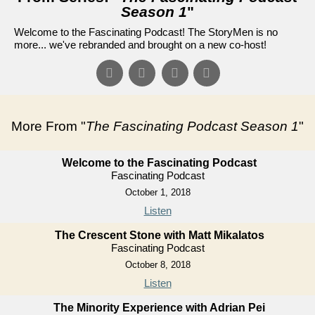
Season 1
"
Welcome to the Fascinating Podcast! The StoryMen is no
more... we've rebranded and brought on a new co-host!
More From "
The Fascinating Podcast Season 1
"
Welcome to the Fascinating Podcast
Fascinating Podcast
October 1, 2018
Listen
The Crescent Stone with Matt Mikalatos
Fascinating Podcast
October 8, 2018
Listen
The Minority Experience with Adrian Pei