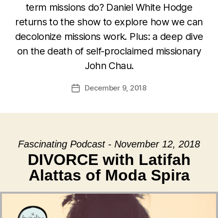
term missions do? Daniel White Hodge
returns to the show to explore how we can
decolonize missions work. Plus: a deep dive
on the death of self-proclaimed missionary
John Chau.
December 9, 2018
Post
date
Fascinating Podcast - November 12, 2018
DIVORCE with Latifah
Alattas of Moda Spira