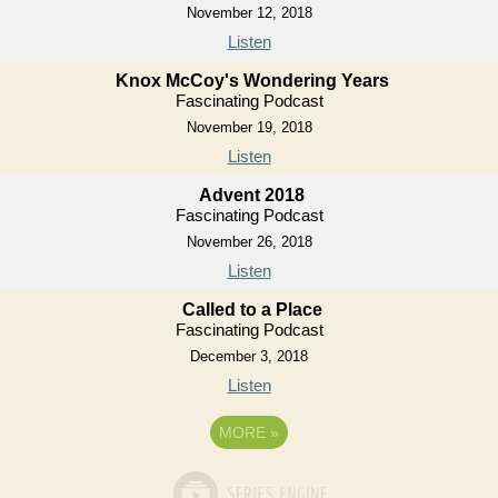
November 12, 2018
Listen
Knox McCoy's Wondering Years
Fascinating Podcast
November 19, 2018
Listen
Advent 2018
Fascinating Podcast
November 26, 2018
Listen
Called to a Place
Fascinating Podcast
December 3, 2018
Listen
MORE
»