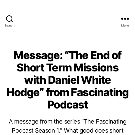
Search
Menu
Message: “The End of
Short Term Missions
with Daniel White
Hodge” from Fascinating
Podcast
A message from the series “The Fascinating
Podcast Season 1.” What good does short