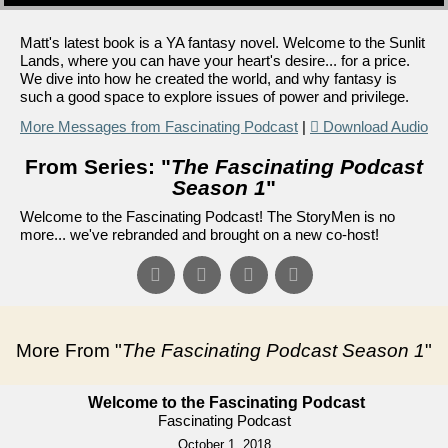
Matt's latest book is a YA fantasy novel. Welcome to the Sunlit
Lands, where you can have your heart's desire... for a price.
We dive into how he created the world, and why fantasy is
such a good space to explore issues of power and privilege.
More Messages from Fascinating Podcast
|
Download Audio
From Series: "
The Fascinating Podcast
Season 1
"
Welcome to the Fascinating Podcast! The StoryMen is no
more... we've rebranded and brought on a new co-host!
More From "
The Fascinating Podcast Season 1
"
Welcome to the Fascinating Podcast
Fascinating Podcast
October 1, 2018