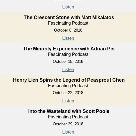
Listen
The Crescent Stone with Matt Mikalatos
Fascinating Podcast
October 8, 2018
Listen
The Minority Experience with Adrian Pei
Fascinating Podcast
October 15, 2018
Listen
Henry Lien Spins the Legend of Peasprout Chen
Fascinating Podcast
October 22, 2018
Listen
Into the Wasteland with Scott Poole
Fascinating Podcast
October 29, 2018
Listen