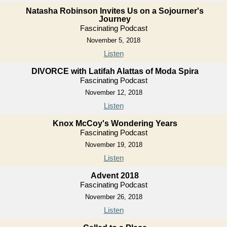
Natasha Robinson Invites Us on a Sojourner's
Journey
Fascinating Podcast
November 5, 2018
Listen
DIVORCE with Latifah Alattas of Moda Spira
Fascinating Podcast
November 12, 2018
Listen
Knox McCoy's Wondering Years
Fascinating Podcast
November 19, 2018
Listen
Advent 2018
Fascinating Podcast
November 26, 2018
Listen