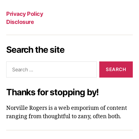
Privacy Policy
Disclosure
Search the site
Search
for:
Thanks for stopping by!
Norville Rogers is a web emporium of content
ranging from thoughtful to zany, often both.