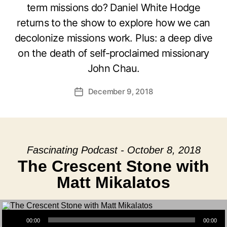
term missions do? Daniel White Hodge
returns to the show to explore how we can
decolonize missions work. Plus: a deep dive
on the death of self-proclaimed missionary
John Chau.
December 9, 2018
Post
date
Fascinating Podcast - October 8, 2018
The Crescent Stone with
Matt Mikalatos
Audio Player
00:00
00:00