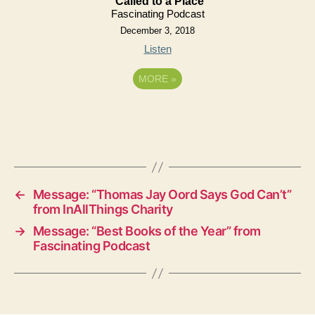
Called to a Place
Fascinating Podcast
December 3, 2018
Listen
MORE
»
←
Message: “Thomas Jay Oord Says God Can’t”
from InAllThings Charity
→
Message: “Best Books of the Year” from
Fascinating Podcast