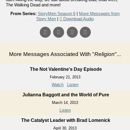
The Walking Dead and more!
From Series:
StoryMen Season 6
|
More Messages from
Story Men
|
Download Audio
More Messages Associated With "
Religion
"...
The Not Valentine's Day Episode
February 21, 2013
Watch
Listen
Julianna Baggott and the World of Pure
March 14, 2013
Listen
The Catalyst Leader with Brad Lomenick
April 30, 2013