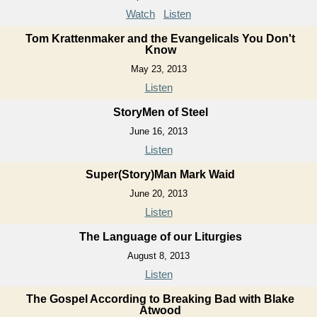
Watch
Listen
Tom Krattenmaker and the Evangelicals You Don't
Know
May 23, 2013
Listen
StoryMen of Steel
June 16, 2013
Listen
Super(Story)Man Mark Waid
June 20, 2013
Listen
The Language of our Liturgies
August 8, 2013
Listen
The Gospel According to Breaking Bad with Blake
Atwood