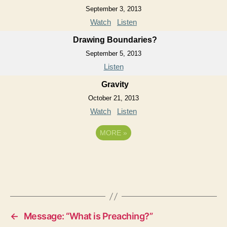
September 3, 2013
Watch
Listen
Drawing Boundaries?
September 5, 2013
Listen
Gravity
October 21, 2013
Watch
Listen
MORE
»
←
Message: “What is Preaching?”