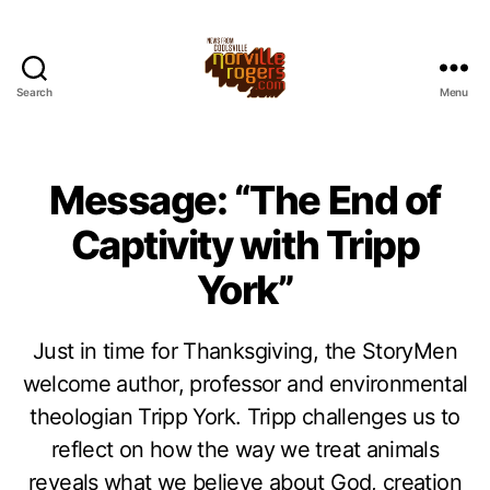
Search
Menu
Message: “The End of
Captivity with Tripp
York”
Just in time for Thanksgiving, the StoryMen
welcome author, professor and environmental
theologian Tripp York. Tripp challenges us to
reflect on how the way we treat animals
reveals what we believe about God, creation