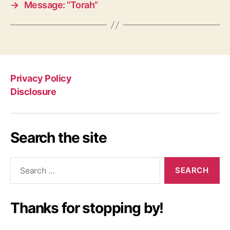
→
Message: “Torah”
Privacy Policy
Disclosure
Search the site
Search
for:
Thanks for stopping by!