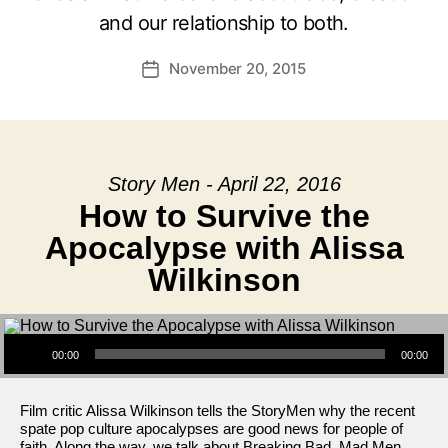
and our relationship to both.
November 20, 2015
Post
date
Story Men - April 22, 2016
How to Survive the
Apocalypse with Alissa
Wilkinson
Audio Player
00:00
00:00
Film critic Alissa Wilkinson tells the StoryMen why the recent
spate pop culture apocalypses are good news for people of
faith. Along the way, we talk about Breaking Bad, Mad Men,