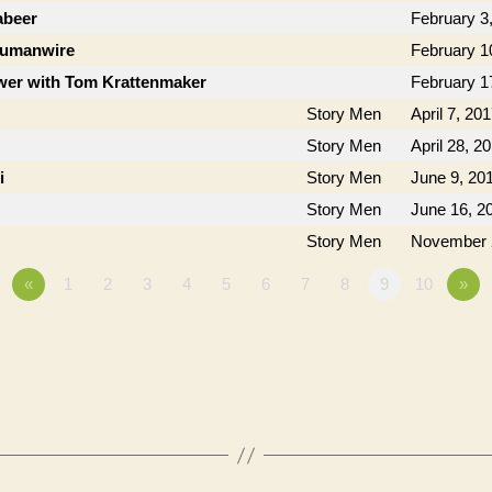
abeer
February 3
Humanwire
February 1
ower with Tom Krattenmaker
February 1
Story Men
April 7, 20
Story Men
April 28, 2
i
Story Men
June 9, 20
Story Men
June 16, 2
Story Men
November 
«
1
2
3
4
5
6
7
8
9
10
»