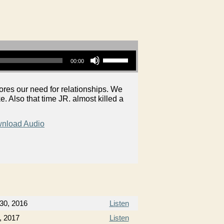
Use Up/Down Arrow keys to increase or decrease volume.
00:00
es our need for relationships. We
e. Also that time JR. almost killed a
nload Audio
30, 2016
Listen
, 2017
Listen