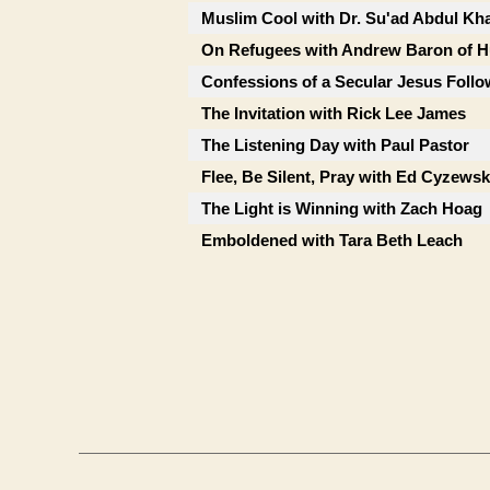
Muslim Cool with Dr. Su'ad Abdul Kh
On Refugees with Andrew Baron of 
Confessions of a Secular Jesus Foll
The Invitation with Rick Lee James
The Listening Day with Paul Pastor
Flee, Be Silent, Pray with Ed Cyzewsk
The Light is Winning with Zach Hoag
Emboldened with Tara Beth Leach