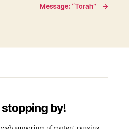
Message: “Torah”
→
 stopping by!
 a web emporium of content ranging