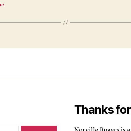
?”
Thanks for
Norville Rogers is