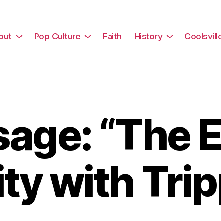
out
Pop Culture
Faith
History
Coolsvill
age: “The E
ty with Tri