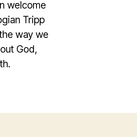
Men welcome
ogian Tripp
w the way we
bout God,
th.