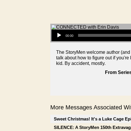
Audio Player
00:00
The StoryMen welcome author (and J
talk about how to figure out if you're
kid. By accident, mostly.
From Series
More Messages Associated Wit
Sweet Christmas! It's a Luke Cage Ep
SILENCE: A StoryMen 150th Extrava