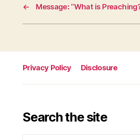
←
Message: “What is Preaching
Privacy Policy
Disclosure
Search the site
Search