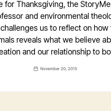
me for Thanksgiving, the Story
ofessor and environmental theol
 challenges us to reflect on ho
imals reveals what we believe a
eation and our relationship to bo
November 20, 2015
Post
date