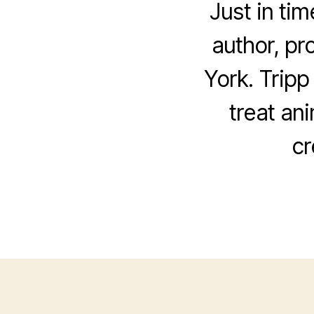
Just in ti
author, pr
York. Tripp
treat an
cr