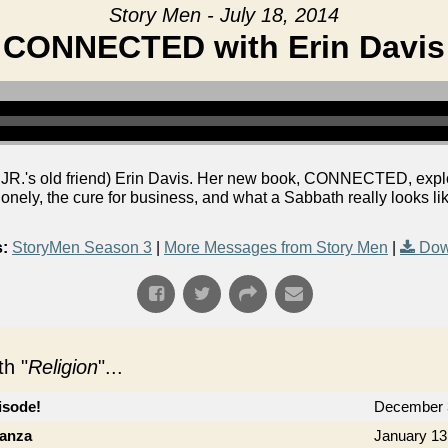
Story Men - July 18, 2014
CONNECTED with Erin Davis
R.'s old friend) Erin Davis. Her new book, CONNECTED, explor
 lonely, the cure for business, and what a Sabbath really looks lik
:
StoryMen Season 3
|
More Messages from Story Men
|
Dow
h "
Religion
"...
isode!
December 
ganza
January 13