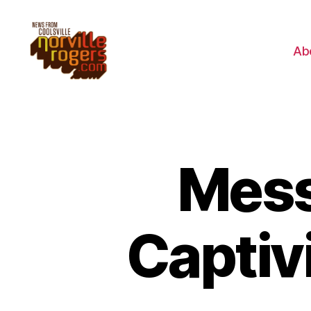
Ab
Mess
Captivi