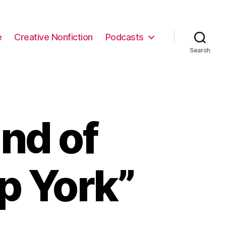
e
Creative Nonfiction
Podcasts
Search
nd of
pp York”