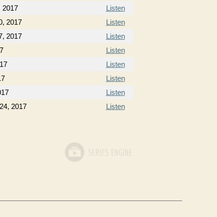
, 2017
Listen
0, 2017
Listen
7, 2017
Listen
17
Listen
017
Listen
17
Listen
017
Listen
24, 2017
Listen