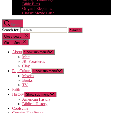
Bible Bites
Origami Elephants
Classic Movie Gush
Search
Search for:
Close search
Close Menu
About
Show sub menu
Matt
JR. Forasteros
Clay
Pop Culture
Show sub menu
Movies
Books
TV
Faith
History
Show sub menu
American History
Biblical History
Coolsville
Creative Nonfiction