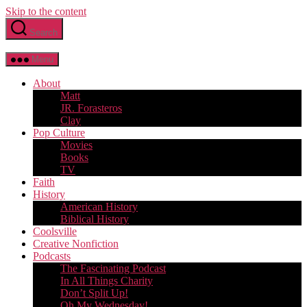
Skip to the content
Search
Menu
About
Matt
JR. Forasteros
Clay
Pop Culture
Movies
Books
TV
Faith
History
American History
Biblical History
Coolsville
Creative Nonfiction
Podcasts
The Fascinating Podcast
In All Things Charity
Don’t Split Up!
Oh My Wednesday!