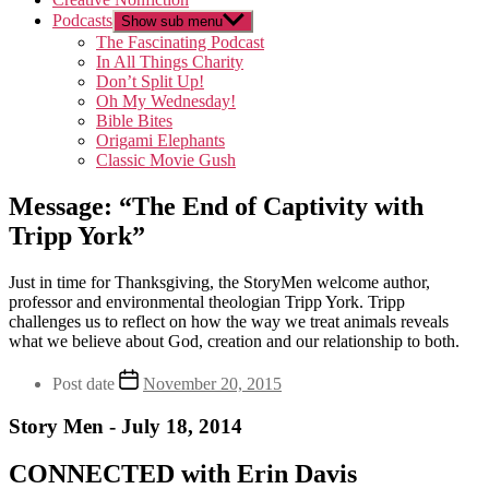
Podcasts
Show sub menu
The Fascinating Podcast
In All Things Charity
Don’t Split Up!
Oh My Wednesday!
Bible Bites
Origami Elephants
Classic Movie Gush
Message: “The End of Captivity with
Tripp York”
Just in time for Thanksgiving, the StoryMen welcome author,
professor and environmental theologian Tripp York. Tripp
challenges us to reflect on how the way we treat animals reveals
what we believe about God, creation and our relationship to both.
Post date
November 20, 2015
Story Men - July 18, 2014
CONNECTED with Erin Davis