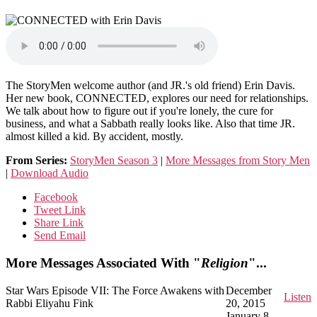
The StoryMen welcome author (and JR.'s old friend) Erin Davis.
Her new book, CONNECTED, explores our need for relationships.
We talk about how to figure out if you're lonely, the cure for
business, and what a Sabbath really looks like. Also that time JR.
almost killed a kid. By accident, mostly.
From Series:
StoryMen Season 3
|
More Messages from Story Men
|
Download Audio
Facebook
Tweet Link
Share Link
Send Email
More Messages Associated With "
Religion
"...
Star Wars Episode VII: The Force Awakens with
December
Listen
Rabbi Eliyahu Fink
20, 2015
January 8,