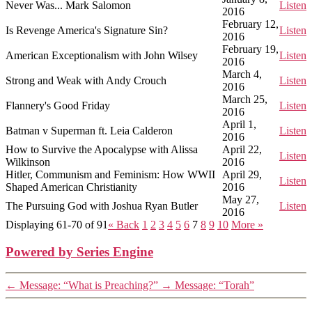
Never Was... Mark Salomon
Listen
2016
February 12,
Is Revenge America's Signature Sin?
Listen
2016
February 19,
American Exceptionalism with John Wilsey
Listen
2016
March 4,
Strong and Weak with Andy Crouch
Listen
2016
March 25,
Flannery's Good Friday
Listen
2016
April 1,
Batman v Superman ft. Leia Calderon
Listen
2016
How to Survive the Apocalypse with Alissa
April 22,
Listen
Wilkinson
2016
Hitler, Communism and Feminism: How WWII
April 29,
Listen
Shaped American Christianity
2016
May 27,
The Pursuing God with Joshua Ryan Butler
Listen
2016
Displaying 61-70 of 91
«
Back
1
2
3
4
5
6
7
8
9
10
More
»
Powered by Series Engine
←
Message: “What is Preaching?”
→
Message: “Torah”