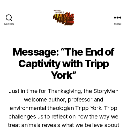
Search
Menu
Message: “The End of
Captivity with Tripp
York”
Just in time for Thanksgiving, the StoryMen
welcome author, professor and
environmental theologian Tripp York. Tripp
challenges us to reflect on how the way we
treat animals reveals what we believe about