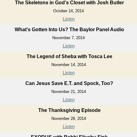
The Skeletons in God's Closet with Josh Butler
October 14, 2014
Listen
What's Gotten Into Us? The Baylor Panel Audio
November 7, 2014
Listen
The Legend of Sheba with Tosca Lee
November 14, 2014
Listen
Can Jesus Save E.T. and Spock, Too?
November 21, 2014
Listen
The Thanksgiving Episode
November 28, 2014
Listen