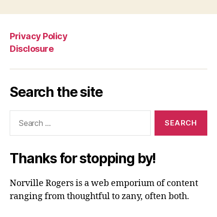
Privacy Policy
Disclosure
Search the site
Search
for:
Thanks for stopping by!
Norville Rogers is a web emporium of content
ranging from thoughtful to zany, often both.