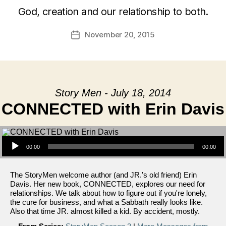
God, creation and our relationship to both.
November 20, 2015
Post
date
Story Men - July 18, 2014
CONNECTED with Erin Davis
Audio Player
00:00
00:00
The StoryMen welcome author (and JR.'s old friend) Erin
Davis. Her new book, CONNECTED, explores our need for
relationships. We talk about how to figure out if you're lonely,
the cure for business, and what a Sabbath really looks like.
Also that time JR. almost killed a kid. By accident, mostly.