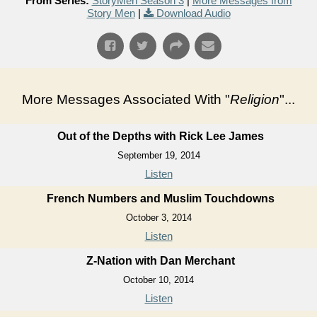
From Series:
StoryMen Season 3
|
More Messages from
Story Men
|
Download Audio
More Messages Associated With "
Religion
"...
Out of the Depths with Rick Lee James
September 19, 2014
Listen
French Numbers and Muslim Touchdowns
October 3, 2014
Listen
Z-Nation with Dan Merchant
October 10, 2014
Listen