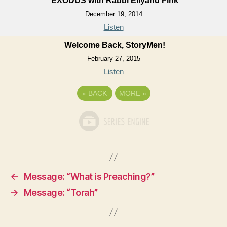
EXODUS with Rabbi Eliyahu Fink
December 19, 2014
Listen
Welcome Back, StoryMen!
February 27, 2015
Listen
«
BACK
MORE
»
←
Message: “What is Preaching?”
→
Message: “Torah”