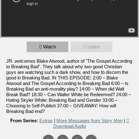
Watch
Listen
JR. welcomes Blake Atwood, author of "The Gospel According
to Breaking Bad". They talk about why two good Christian
guys are watching such a dark show, and how to discern the
good in Breaking Bad. IN THIS EPISODE: 2:00 – Blake
Atwood and The Gospel According to Breaking Bad 6:00 – Is
Breaking Bad an anti-morality play? 14:00 – When did Walt
Break Bad? 18:30 – Can Walter White be Redeemed? 24:00 –
Hating Skyler White: Breaking Bad and Gender 33:00 –
Choosing to Self-Publish 37:00 – GIVEAWAY: How will
Breaking Bad end?
From Series:
Extras
|
More Messages from Story Men
|
Download Audio