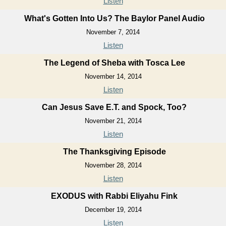
Listen
What's Gotten Into Us? The Baylor Panel Audio
November 7, 2014
Listen
The Legend of Sheba with Tosca Lee
November 14, 2014
Listen
Can Jesus Save E.T. and Spock, Too?
November 21, 2014
Listen
The Thanksgiving Episode
November 28, 2014
Listen
EXODUS with Rabbi Eliyahu Fink
December 19, 2014
Listen