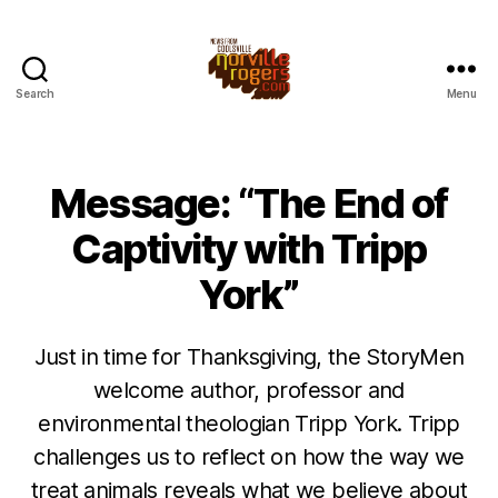
Search
Menu
Message: “The End of
Captivity with Tripp
York”
Just in time for Thanksgiving, the StoryMen
welcome author, professor and
environmental theologian Tripp York. Tripp
challenges us to reflect on how the way we
treat animals reveals what we believe about