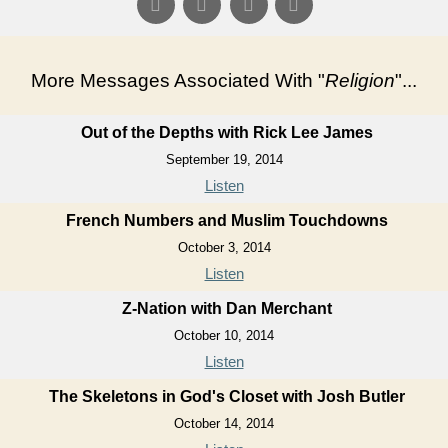
More Messages Associated With "
Religion
"...
Out of the Depths with Rick Lee James
September 19, 2014
Listen
French Numbers and Muslim Touchdowns
October 3, 2014
Listen
Z-Nation with Dan Merchant
October 10, 2014
Listen
The Skeletons in God's Closet with Josh Butler
October 14, 2014