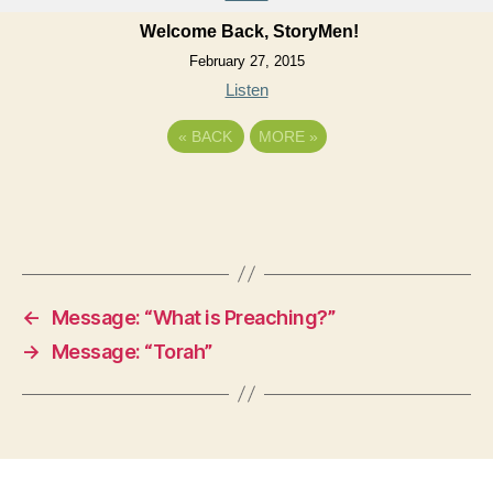
Welcome Back, StoryMen!
February 27, 2015
Listen
«
BACK
MORE
»
←
Message: “What is Preaching?”
→
Message: “Torah”