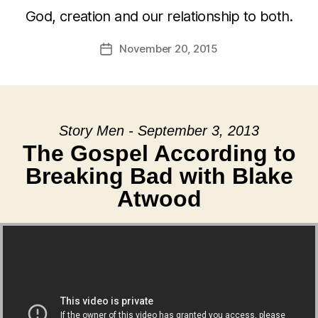
God, creation and our relationship to both.
November 20, 2015
Post
date
Story Men - September 3, 2013
The Gospel According to
Breaking Bad with Blake
Atwood