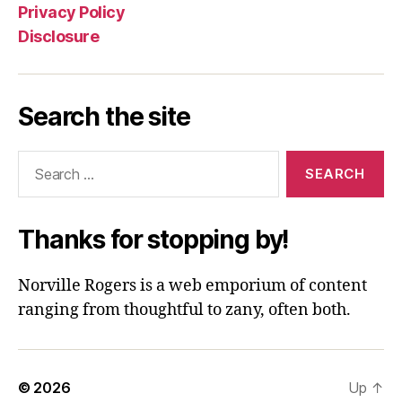
Privacy Policy
Disclosure
Search the site
Search
for:
Thanks for stopping by!
Norville Rogers is a web emporium of content
ranging from thoughtful to zany, often both.
© 2026
Up
↑