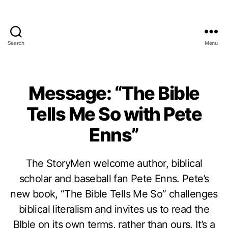
Search
Menu
Message: “The Bible
Tells Me So with Pete
Enns”
The StoryMen welcome author, biblical
scholar and baseball fan Pete Enns. Pete’s
new book, “The Bible Tells Me So” challenges
biblical literalism and invites us to read the
BIble on its own terms, rather than ours. It’s a