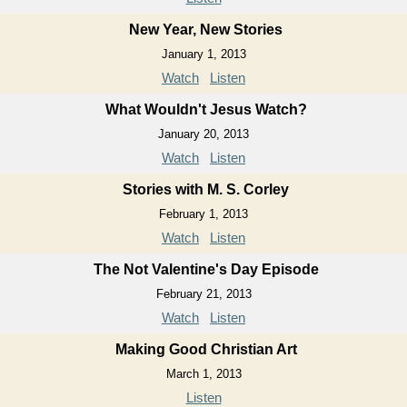
New Year, New Stories
January 1, 2013
Watch
Listen
What Wouldn't Jesus Watch?
January 20, 2013
Watch
Listen
Stories with M. S. Corley
February 1, 2013
Watch
Listen
The Not Valentine's Day Episode
February 21, 2013
Watch
Listen
Making Good Christian Art
March 1, 2013
Listen