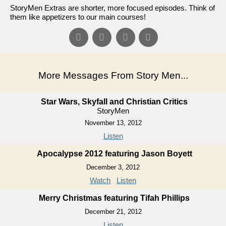
StoryMen Extras are shorter, more focused episodes. Think of
them like appetizers to our main courses!
More Messages From Story Men...
Star Wars, Skyfall and Christian Critics
StoryMen
November 13, 2012
Listen
Apocalypse 2012 featuring Jason Boyett
December 3, 2012
Watch
Listen
Merry Christmas featuring Tifah Phillips
December 21, 2012
Listen