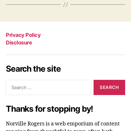
Privacy Policy
Disclosure
Search the site
Search
for:
Thanks for stopping by!
Norville Rogers is a web emporium of content