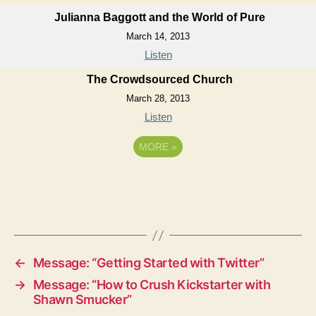
Julianna Baggott and the World of Pure
March 14, 2013
Listen
The Crowdsourced Church
March 28, 2013
Listen
MORE
»
←
Message: “Getting Started with Twitter”
→
Message: “How to Crush Kickstarter with
Shawn Smucker”