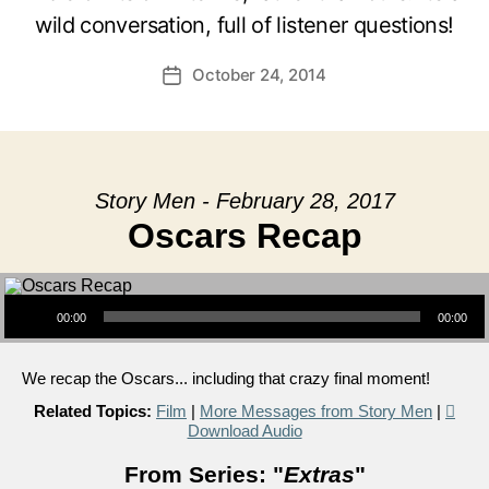
wild conversation, full of listener questions!
October 24, 2014
Post
date
Story Men - February 28, 2017
Oscars Recap
Audio Player
00:00
00:00
We recap the Oscars... including that crazy final moment!
Related Topics:
Film
|
More Messages from Story Men
|
Download Audio
From Series: "
Extras
"