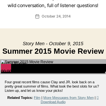
wild conversation, full of listener questions!
October 24, 2014
Post
date
Story Men - October 9, 2015
Summer 2015 Movie Review
Audio Player
00:00
00:00
00:00
Four great recent films cause Clay and JR. look back on a
pretty great summer of films. What took the best slots for us?
Listen up, and let us know your picks!
Related Topics:
Film
|
More Messages from Story Men
|
Download Audio