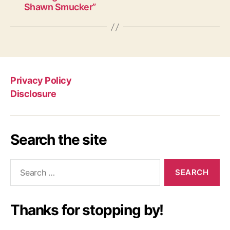
Shawn Smucker”
Privacy Policy
Disclosure
Search the site
Search
for:
Thanks for stopping by!