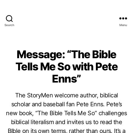
Search
Menu
Message: “The Bible
Tells Me So with Pete
Enns”
The StoryMen welcome author, biblical
scholar and baseball fan Pete Enns. Pete’s
new book, “The Bible Tells Me So” challenges
biblical literalism and invites us to read the
BIble on its own terms, rather than ours. It’s a