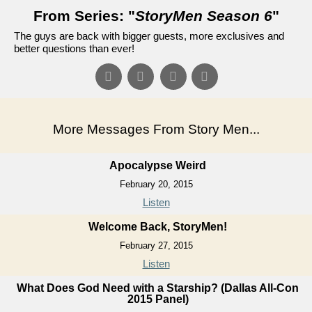
From Series: "
StoryMen Season 6
"
The guys are back with bigger guests, more exclusives and
better questions than ever!
More Messages From Story Men...
Apocalypse Weird
February 20, 2015
Listen
Welcome Back, StoryMen!
February 27, 2015
Listen
What Does God Need with a Starship? (Dallas All-Con
2015 Panel)