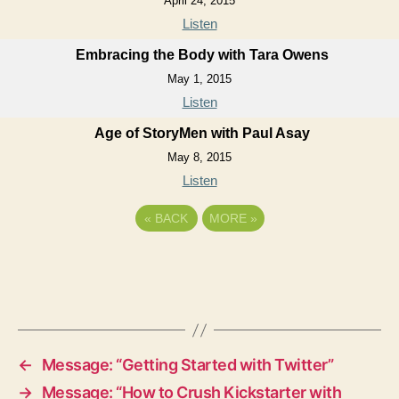
April 24, 2015
Listen
Embracing the Body with Tara Owens
May 1, 2015
Listen
Age of StoryMen with Paul Asay
May 8, 2015
Listen
«
BACK
MORE
»
←
Message: “Getting Started with Twitter”
→
Message: “How to Crush Kickstarter with