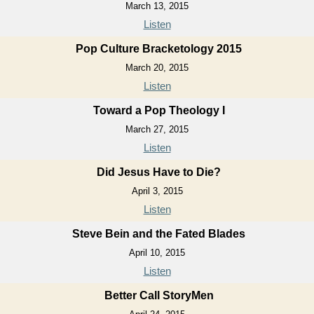
March 13, 2015
Listen
Pop Culture Bracketology 2015
March 20, 2015
Listen
Toward a Pop Theology I
March 27, 2015
Listen
Did Jesus Have to Die?
April 3, 2015
Listen
Steve Bein and the Fated Blades
April 10, 2015
Listen
Better Call StoryMen