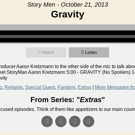
Story Men - October 21, 2013
Gravity
Watch
Listen
ucer Aaron Kretzmann to the other side of the mic to talk abou
eet StoryMan Aaron Kretzmann 5:00 - GRAVITY (No Spoilers) 14
vity
g
,
Religion
,
Special Guest
,
Fandom
,
Extras
|
More Messages fr
From Series: "
Extras
"
ocused episodes. Think of them like appetizers to our main cour