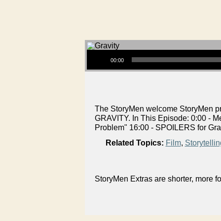
Audio Player
00:00
The StoryMen welcome StoryMen prod
GRAVITY. In This Episode: 0:00 - M
Problem" 16:00 - SPOILERS for Gra
Related Topics:
Film
,
Storytellin
StoryMen Extras are shorter, more f