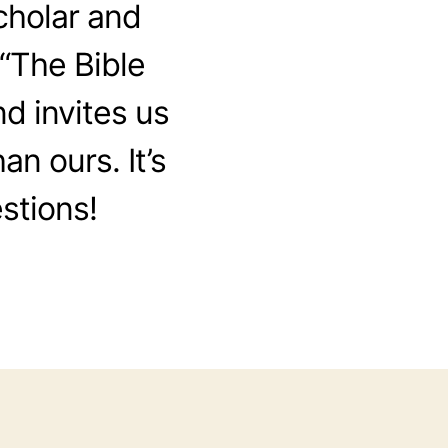
cholar and
“The Bible
nd invites us
an ours. It’s
estions!