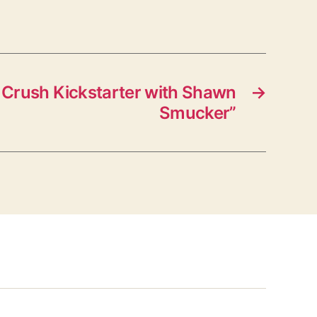
Crush Kickstarter with Shawn
→
Smucker”