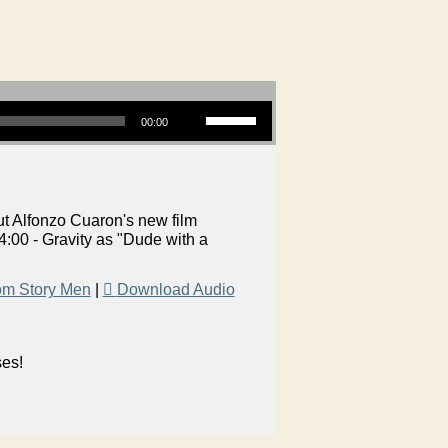
Use Up/Down Arrow keys to increase or decrease volume.
00:00
t Alfonzo Cuaron's new film
:00 - Gravity as "Dude with a
om Story Men
|
Download Audio
ses!