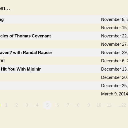
n...
ng
November 8, 
November 15,
icles of Thomas Covenant
November 22,
November 27,
aven? with Randal Rauser
November 29,
XVI
December 6, 
 Hit You With Mjolnir
December 13,
December 20,
December 25,
March 9, 2014
1
2
3
4
5
6
7
8
9
10
11
…22