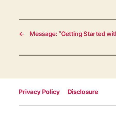
←
Message: “Getting Started wit
Privacy Policy
Disclosure