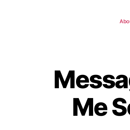
Abo
Messag
Me S