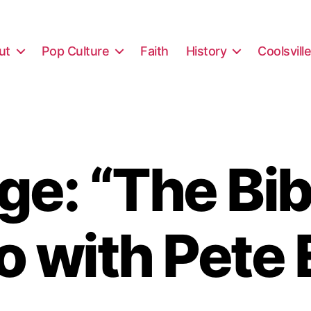
ut
Pop Culture
Faith
History
Coolsvill
e: “The Bibl
o with Pete 