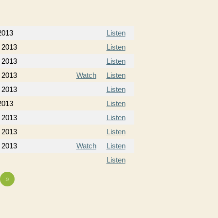
2013
Listen
 2013
Listen
 2013
Listen
 2013
Watch
Listen
 2013
Listen
2013
Listen
 2013
Listen
 2013
Listen
 2013
Watch
Listen
Listen
»