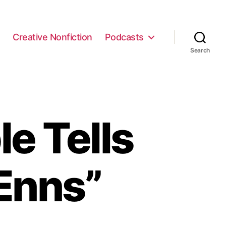
e
Creative Nonfiction
Podcasts
Search
e Tells
Enns”