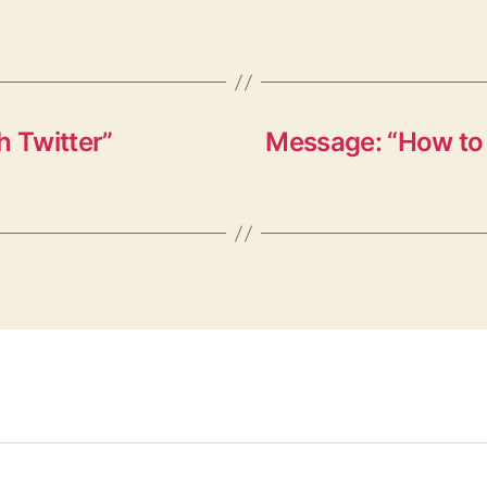
h Twitter”
Message: “How to 