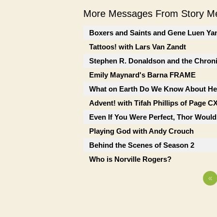
More Messages From Story Me
Boxers and Saints and Gene Luen Ya
Tattoos! with Lars Van Zandt
Stephen R. Donaldson and the Chron
Emily Maynard's Barna FRAME
What on Earth Do We Know About He
Advent! with Tifah Phillips of Page C
Even If You Were Perfect, Thor Would
Playing God with Andy Crouch
Behind the Scenes of Season 2
Who is Norville Rogers?
«