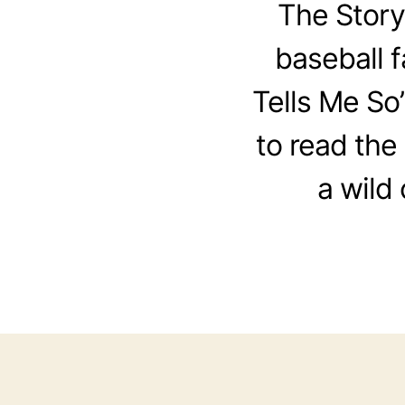
The Story
baseball 
Tells Me So”
to read the 
a wild 