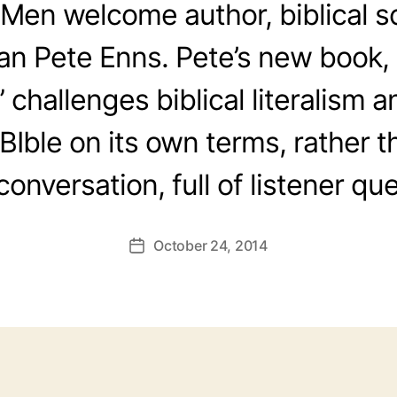
Men welcome author, biblical s
fan Pete Enns. Pete’s new book, 
 challenges biblical literalism a
BIble on its own terms, rather th
conversation, full of listener qu
October 24, 2014
Post
date