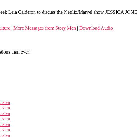
eek Leia Calderon to discuss the Netflix/Marvel show JESSICA JONES. 
lture
|
More Messages from Story Men
|
Download Audio
tions than ever!
Listen
Listen
Listen
Listen
Listen
Listen
Listen