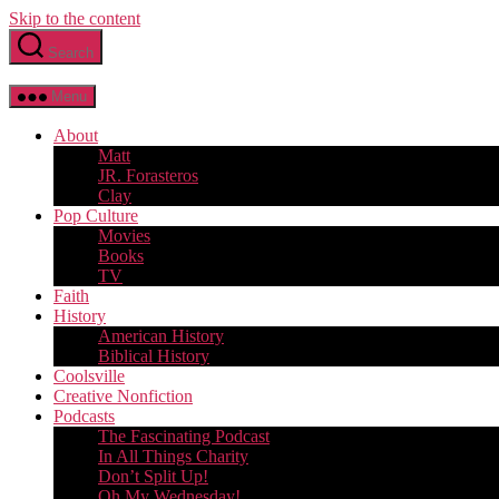
Skip to the content
Search
Menu
About
Matt
JR. Forasteros
Clay
Pop Culture
Movies
Books
TV
Faith
History
American History
Biblical History
Coolsville
Creative Nonfiction
Podcasts
The Fascinating Podcast
In All Things Charity
Don’t Split Up!
Oh My Wednesday!