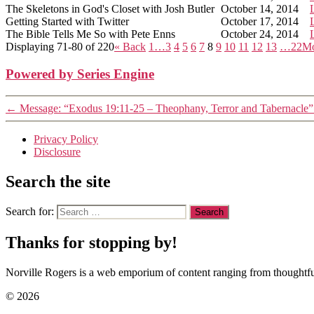
The Skeletons in God's Closet with Josh Butler
October 14, 2014
Getting Started with Twitter
October 17, 2014
The Bible Tells Me So with Pete Enns
October 24, 2014
Displaying 71-80 of 220
«
Back
1…
3
4
5
6
7
8
9
10
11
12
13
…22
M
Powered by Series Engine
←
Message: “Exodus 19:11-25 – Theophany, Terror and Tabernacle”
Privacy Policy
Disclosure
Search the site
Search for:
Thanks for stopping by!
Norville Rogers is a web emporium of content ranging from thoughtful
© 2026