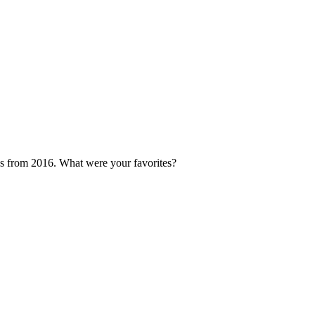
s from 2016. What were your favorites?