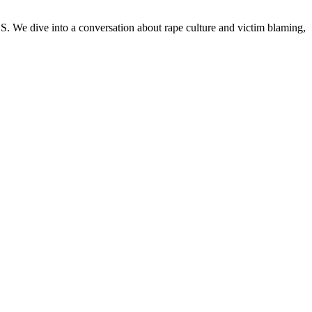
We dive into a conversation about rape culture and victim blaming,