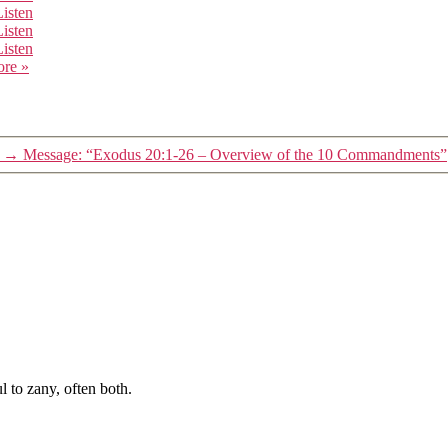
Listen
Listen
Listen
ore
»
→
Message: “Exodus 20:1-26 – Overview of the 10 Commandments”
 to zany, often both.