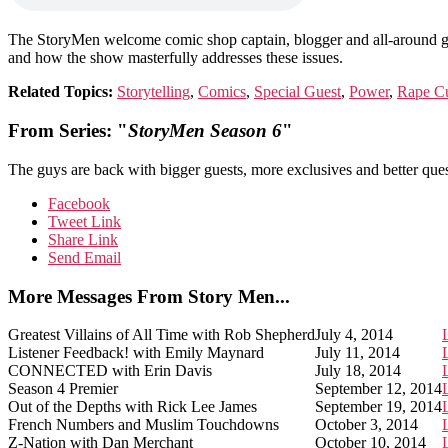
The StoryMen welcome comic shop captain, blogger and all-around g
and how the show masterfully addresses these issues.
Related Topics:
Storytelling
,
Comics
,
Special Guest
,
Power
,
Rape Cu
From Series: "
StoryMen Season 6
"
The guys are back with bigger guests, more exclusives and better ques
Facebook
Tweet Link
Share Link
Send Email
More Messages From Story Men...
Greatest Villains of All Time with Rob Shepherd
July 4, 2014
Listener Feedback! with Emily Maynard
July 11, 2014
CONNECTED with Erin Davis
July 18, 2014
Season 4 Premier
September 12, 2014
Out of the Depths with Rick Lee James
September 19, 2014
French Numbers and Muslim Touchdowns
October 3, 2014
Z-Nation with Dan Merchant
October 10, 2014