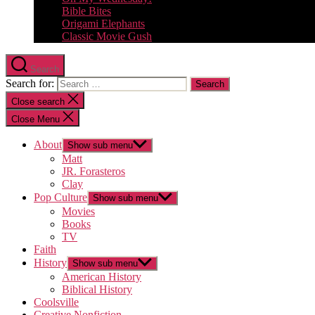
Bible Bites
Origami Elephants
Classic Movie Gush
Search
Search for:
Close search
Close Menu
About
Show sub menu
Matt
JR. Forasteros
Clay
Pop Culture
Show sub menu
Movies
Books
TV
Faith
History
Show sub menu
American History
Biblical History
Coolsville
Creative Nonfiction