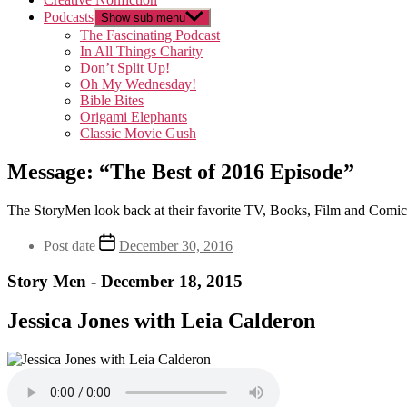
Podcasts
Show sub menu
The Fascinating Podcast
In All Things Charity
Don’t Split Up!
Oh My Wednesday!
Bible Bites
Origami Elephants
Classic Movie Gush
Message: “The Best of 2016 Episode”
The StoryMen look back at their favorite TV, Books, Film and Comic
Post date
December 30, 2016
Story Men - December 18, 2015
Jessica Jones with Leia Calderon