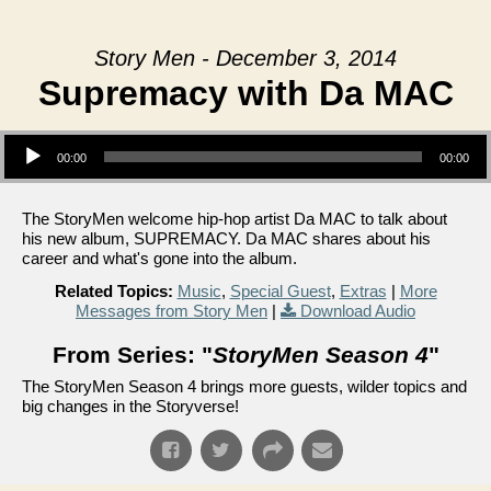
Story Men - December 3, 2014
Supremacy with Da MAC
Audio Player
00:00
00:00
The StoryMen welcome hip-hop artist Da MAC to talk about
his new album, SUPREMACY. Da MAC shares about his
career and what's gone into the album.
Related Topics:
Music
,
Special Guest
,
Extras
|
More
Messages from Story Men
|
Download Audio
From Series: "
StoryMen Season 4
"
The StoryMen Season 4 brings more guests, wilder topics and
big changes in the Storyverse!