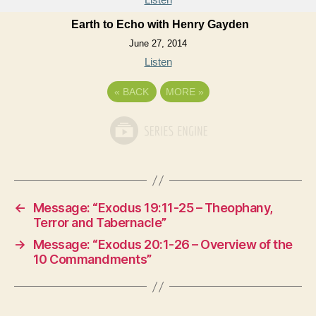
Earth to Echo with Henry Gayden
June 27, 2014
Listen
«
BACK
MORE
»
←
Message: “Exodus 19:11-25 – Theophany,
Terror and Tabernacle”
→
Message: “Exodus 20:1-26 – Overview of the
10 Commandments”