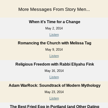
More Messages From Story Men...
When it's Time for a Change
May 2, 2014
Listen
Romancing the Church with Melissa Tag
May 9, 2014
Listen
Religious Freedom with Rabbi Eliyahu Fink
May 16, 2014
Listen
Adam WarRock: Soundtrack of Modern Mythology
May 23, 2014
Listen
The Best Fried Egg in Portland (and Other Dating