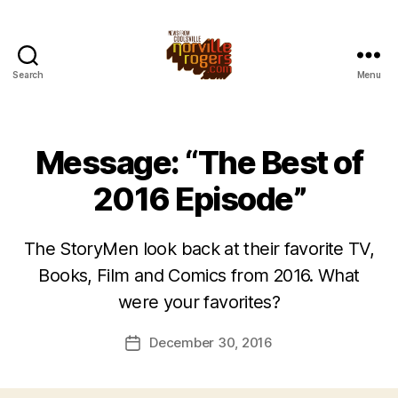
Search
Menu
Message: “The Best of
2016 Episode”
The StoryMen look back at their favorite TV,
Books, Film and Comics from 2016. What
were your favorites?
December 30, 2016
Post
date