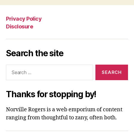
Privacy Policy
Disclosure
Search the site
Search
for:
Thanks for stopping by!
Norville Rogers is a web emporium of content
ranging from thoughtful to zany, often both.