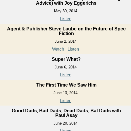
Advice) with Joy Eggerichs
May 30, 2014
Listen
Agent & Publisher Steve Laube on the Future of Spec
Fiction
June 2, 2014
Watch
Listen
Super What?
June 6, 2014
Listen
The First Time We Saw Him
June 13, 2014
Listen
Good Dads, Bad Dads, Dead Dads, Bat Dads with
Paul Asay
June 20, 2014
Listen