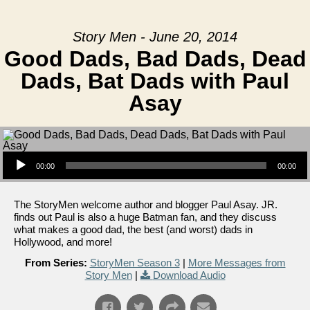
Story Men - June 20, 2014
Good Dads, Bad Dads, Dead
Dads, Bat Dads with Paul
Asay
Audio Player
00:00
00:00
The StoryMen welcome author and blogger Paul Asay. JR.
finds out Paul is also a huge Batman fan, and they discuss
what makes a good dad, the best (and worst) dads in
Hollywood, and more!
From Series:
StoryMen Season 3
|
More Messages from
Story Men
|
Download Audio