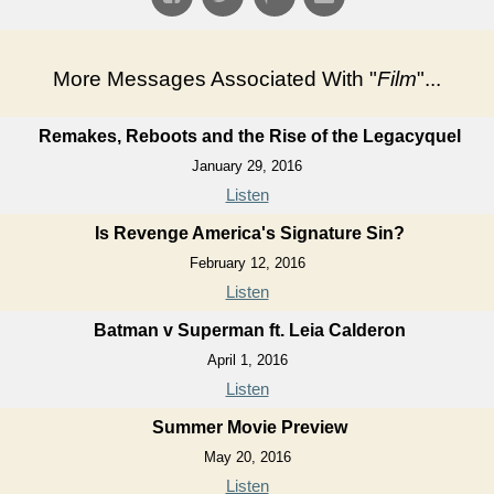
More Messages Associated With "
Film
"...
Remakes, Reboots and the Rise of the Legacyquel
January 29, 2016
Listen
Is Revenge America's Signature Sin?
February 12, 2016
Listen
Batman v Superman ft. Leia Calderon
April 1, 2016
Listen
Summer Movie Preview
May 20, 2016
Listen