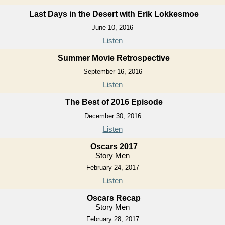
Last Days in the Desert with Erik Lokkesmoe
June 10, 2016
Listen
Summer Movie Retrospective
September 16, 2016
Listen
The Best of 2016 Episode
December 30, 2016
Listen
Oscars 2017
Story Men
February 24, 2017
Listen
Oscars Recap
Story Men
February 28, 2017