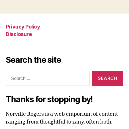
Privacy Policy
Disclosure
Search the site
Search
for:
Thanks for stopping by!
Norville Rogers is a web emporium of content
ranging from thoughtful to zany, often both.