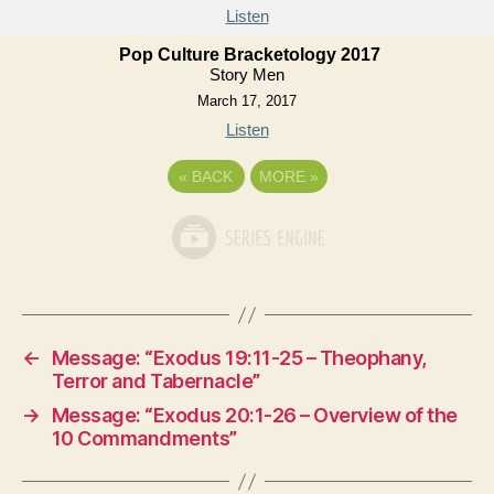
Listen
Pop Culture Bracketology 2017
Story Men
March 17, 2017
Listen
«
BACK
MORE
»
←
Message: “Exodus 19:11-25 – Theophany,
Terror and Tabernacle”
→
Message: “Exodus 20:1-26 – Overview of the
10 Commandments”