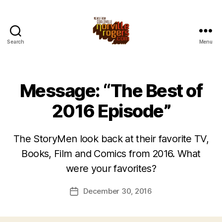
Search
Menu
Message: “The Best of
2016 Episode”
The StoryMen look back at their favorite TV,
Books, Film and Comics from 2016. What
were your favorites?
December 30, 2016
Post
date