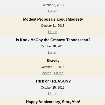
October 3, 2013
Listen
Modest Proposals about Modesty
October 11, 2013
Listen
Is Knox McCoy the Greatest Tennessean?
October 18, 2013
Listen
Gravity
October 21, 2013
Watch
Listen
Trick or TREASON?
October 25, 2013
Listen
Happy Anniversary, StoryMen!