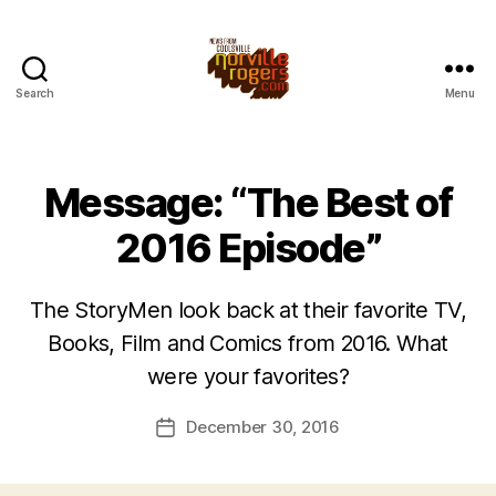
Search
Menu
Message: “The Best of
2016 Episode”
The StoryMen look back at their favorite TV,
Books, Film and Comics from 2016. What
were your favorites?
December 30, 2016
Post
date