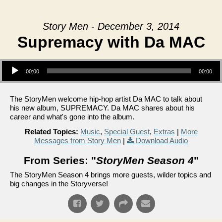
Story Men - December 3, 2014
Supremacy with Da MAC
Audio Player
00:00
00:00
The StoryMen welcome hip-hop artist Da MAC to talk about
his new album, SUPREMACY. Da MAC shares about his
career and what's gone into the album.
Related Topics:
Music
,
Special Guest
,
Extras
|
More
Messages from Story Men
|
Download Audio
From Series: "
StoryMen Season 4
"
The StoryMen Season 4 brings more guests, wilder topics and
big changes in the Storyverse!