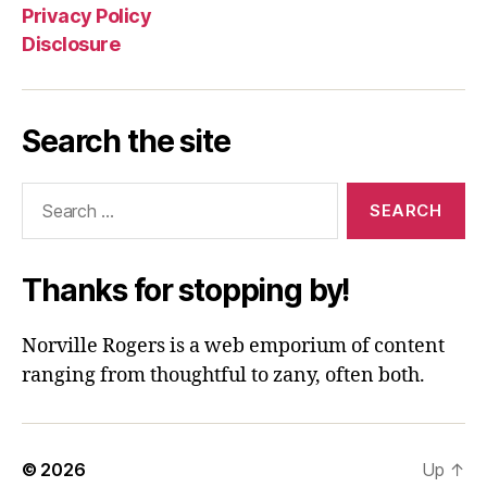
Privacy Policy
Disclosure
Search the site
Search
for:
Thanks for stopping by!
Norville Rogers is a web emporium of content
ranging from thoughtful to zany, often both.
© 2026
Up
↑