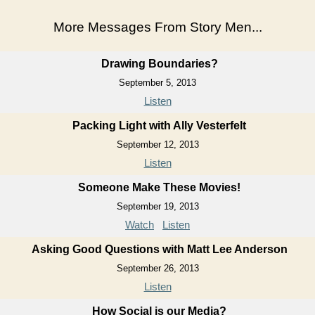
More Messages From Story Men...
Drawing Boundaries?
September 5, 2013
Listen
Packing Light with Ally Vesterfelt
September 12, 2013
Listen
Someone Make These Movies!
September 19, 2013
Watch
Listen
Asking Good Questions with Matt Lee Anderson
September 26, 2013
Listen
How Social is our Media?