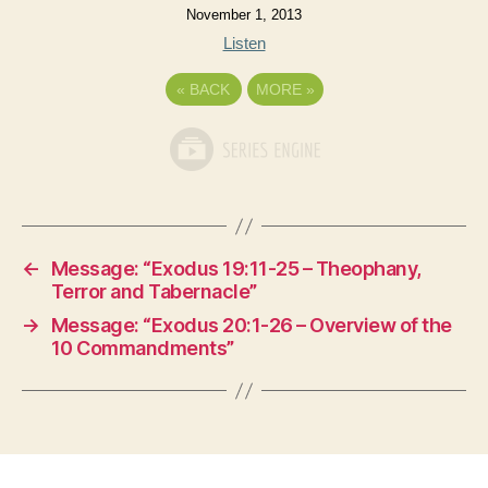
November 1, 2013
Listen
«
BACK
MORE
»
←
Message: “Exodus 19:11-25 – Theophany,
Terror and Tabernacle”
→
Message: “Exodus 20:1-26 – Overview of the
10 Commandments”